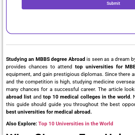
Submit
Studying an MBBS degree Abroad
is seen as a dream b
provides chances to attend
top universities for M
equipment, and gain prestigious diplomas. Since there a
and the competition is high, studying medicine overse
many chances for a successful career. The article look
abroad list
and
top 10 medical colleges in the world
. 
this guide should guide you throughout the best opport
best universities for medical abroad.
Also Explore:
Top 10 Universities in the World