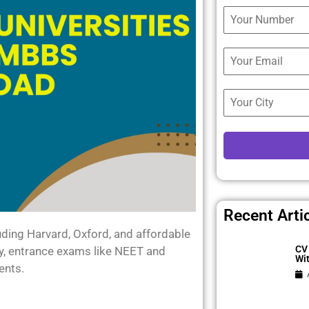
Recent Arti
ding Harvard, Oxford, and affordable
CV 
ity, entrance exams like NEET and
Wi
ents.