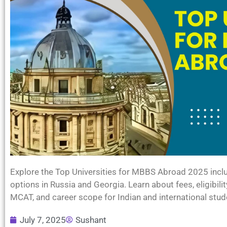
Explore the Top Universities for MBBS Abroad 2025 inclu
options in Russia and Georgia. Learn about fees, eligibil
MCAT, and career scope for Indian and international stud
July 7, 2025
Sushant