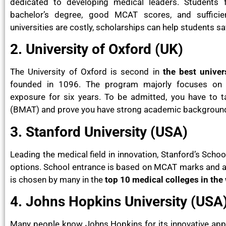
dedicated to developing medical leaders. Students
bachelor’s degree, good MCAT scores, and sufficie
universities are costly, scholarships can help students sa
2. University of Oxford (UK)
The University of Oxford is second in
the best univer
founded in 1096. The program majorly focuses on b
exposure for six years. To be admitted, you have to 
(BMAT) and prove you have strong academic backgrounds
3. Stanford University (USA)
Leading the medical field in innovation, Stanford’s Sch
options. School entrance is based on MCAT marks and a b
is chosen by many in the
top 10 medical colleges in the
4. Johns Hopkins University (USA
Many people know Johns Hopkins for its innovative ap