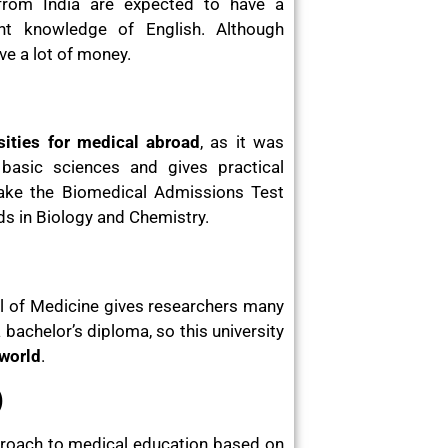
 from India are expected to have a
nt knowledge of English. Although
ve a lot of money.
sities for medical abroad
, as it was
asic sciences and gives practical
take the Biomedical Admissions Test
 in Biology and Chemistry.
ool of Medicine gives researchers many
achelor’s diploma, so this university
 world
.
)
proach to medical education based on