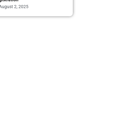
August 2, 2025