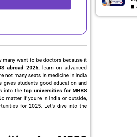
y many want-to-be doctors because it
BBS abroad 2025
, learn on advanced
re not many seats in medicine in India
as gives students good education and
s into the
top universities for MBBS
No matter if you’re in India or outside,
unities for 2025. Let’s dive into the