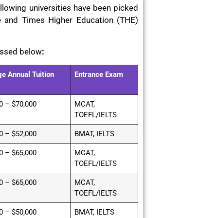
llowing universities have been picked
e and Times Higher Education (THE)
ussed below
:
e Annual Tuition
Entrance Exam
0 – $70,000
MCAT,
TOEFL/IELTS
0 – $52,000
BMAT, IELTS
0 – $65,000
MCAT,
TOEFL/IELTS
0 – $65,000
MCAT,
TOEFL/IELTS
0 – $50,000
BMAT, IELTS