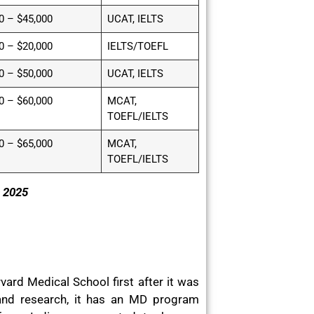
0 – $45,000
UCAT, IELTS
0 – $20,000
IELTS/TOEFL
0 – $50,000
UCAT, IELTS
0 – $60,000
MCAT,
TOEFL/IELTS
0 – $65,000
MCAT,
TOEFL/IELTS
s 2025
ard Medical School first after it was
and research, it has an MD program