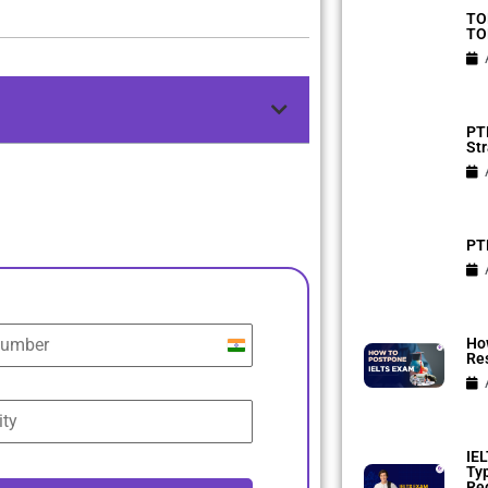
TO
TO
PTE
Str
PTE
Ho
India
Res
+91
IEL
Ty
Reg