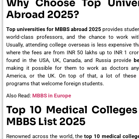
Why Choose Top Univer
Abroad 2025?
Top universities for MBBS abroad 2025
provides studen
world-class professors, and the chance to work with
Usually, attending college overseas is less expensive than
where the fees are from INR 50 lakhs up to INR 1 cro
found in the USA, UK, Canada, and Russia provide
be
making it possible for them to work as doctors anyw
America, or the UK. On top of that, a lot of these 
programs that welcome foreign students.
Also Read:
MBBS in Europe
Top 10 Medical Colleges 
MBBS List 2025
Renowned across the world, the
top 10 medical college