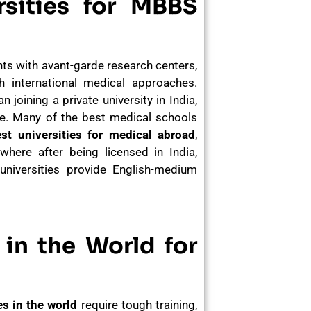
sities for MBBS
ts with avant-garde research centers,
 international medical approaches.
 joining a private university in India,
re. Many of the best medical schools
st universities for medical abroad
,
here after being licensed in India,
universities provide English-medium
in the World for
s in the world
require tough training,