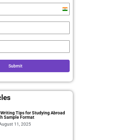
India
+91
Submit
cles
Writing Tips for Studying Abroad
th Sample Format
August 11, 2025