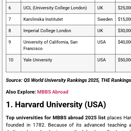
6
UCL (University College London)
UK
$25,00
7
Karolinska Institutet
Sweden
$15,00
8
Imperial College London
UK
$30,00
9
University of California, San
USA
$40,00
Francisco
10
Yale University
USA
$50,00
Source: QS World University Rankings 2025, THE Ranking
Also Explore:
MBBS Abroad
1. Harvard University (USA)
Top universities for MBBS abroad 2025 list
places Harv
founded in 1782. Because of its advanced teaching 