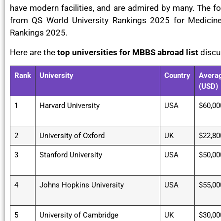
have modern facilities, and are admired by many. The fo
from QS World University Rankings 2025 for Medicin
Rankings 2025.
Here are the
top universities for MBBS abroad list
disc
Rank
University
Country
Averag
(USD)
1
Harvard University
USA
$60,00
2
University of Oxford
UK
$22,80
3
Stanford University
USA
$50,00
4
Johns Hopkins University
USA
$55,00
5
University of Cambridge
UK
$30,00