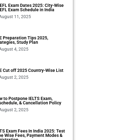
EFL Exam Dates 2025: City-Wise
EFL Exam Schedule in India
August 11, 2025
 Preparation Tips 2025,
ategies, Study Plan
August 4, 2025
 Cut off 2025 Country-Wise List
August 2, 2025
w to Postpone IELTS Exam,
chedule, & Cancellation Policy
August 2, 2025
TS Exam Fees In India 2025: Test
pe Wise Fees, Payment Modes &
istration