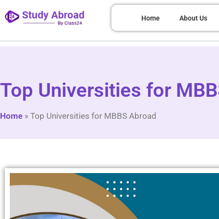
Home
About Us
Top Universities for MB
Home
»
Top Universities for MBBS Abroad