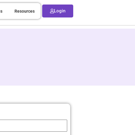
Login
ns
Resources