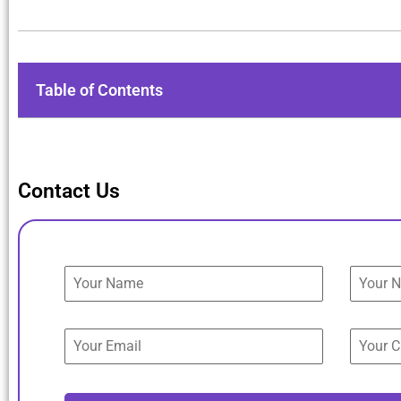
Table of Contents
Contact Us