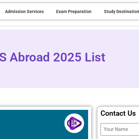
Admission Services
Exam Preparation
Study Destinatio
BS Abroad 2025 List
Contact Us