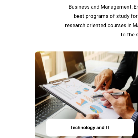
Business and Management, Eng
best programs of study for 
research oriented courses in M
to the 
Technology and IT