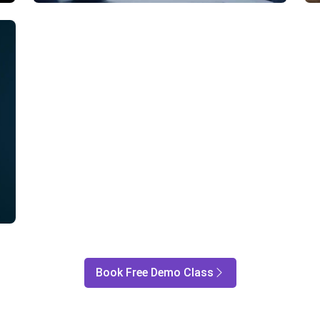
Book Free Demo Class