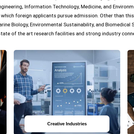
ineering, Information Technology, Medicine, and Environm
which foreign applicants pursue admission. Other than this,
arine Biology, Environmental Sustainability, and Biomedical
state of the art research facilities and strong industry conn
Creative Industries