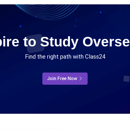
ire to Study Overs
Find the right path with Class24
Join Free Now