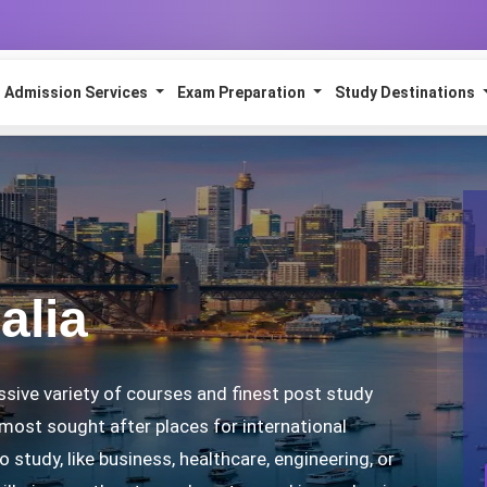
Admission Services
Exam Preparation
Study Destinations
alia
ssive variety of courses and finest post study
 most sought after places for international
 study, like business, healthcare, engineering, or