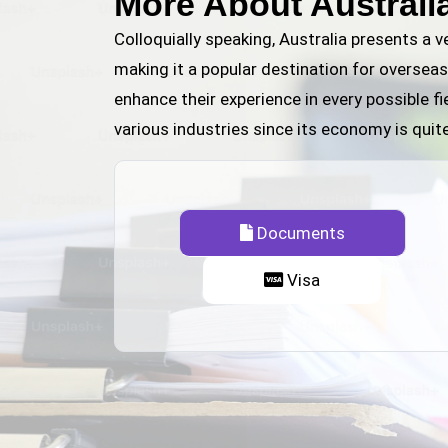
More About Australi
Colloquially speaking, Australia presents a 
making it a popular destination for overseas
enhance their experience in every possible fi
various industries since its economy is quit
Documents
Visa