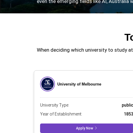
even the emerging fields like AI, Australia
T
When deciding which university to study at,
University of Melbourne
University Type:
publi
Year of Establishment:
185
Apply Now