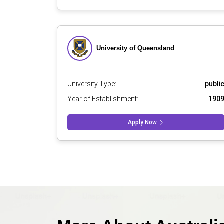
University of Queensland
University Type:
publi
Year of Establishment:
190
Apply Now