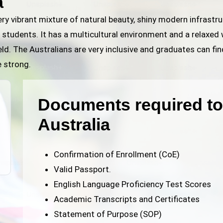
a
very vibrant mixture of natural beauty, shiny modern infrast
 students. It has a multicultural environment and a relaxed 
eld. The Australians are very inclusive and graduates can fin
e strong.
Documents required to 
Australia
Confirmation of Enrollment (CoE)
Valid Passport.
English Language Proficiency Test Scores
Academic Transcripts and Certificates
Statement of Purpose (SOP)