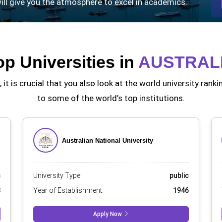
 will give you the atmosphere to excel in academics.
op Universities in
AUSTRAL
 it is crucial that you also look at the world university ra
to some of the world’s top institutions.
Australian National University
c
University Type:
public
3
Year of Establishment:
1946
Apply Now