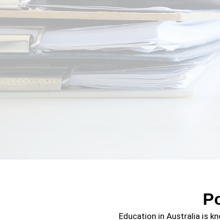
P
Education in Australia is kn