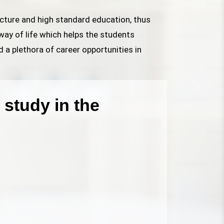
ructure and high standard education, thus
way of life which helps the students
d a plethora of career opportunities in
study in the