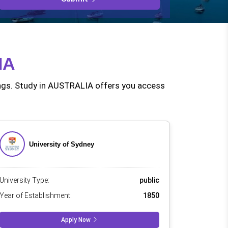
even the eme
IA
nkings. Study in AUSTRALIA offers you access
University of Sydney
University Type:
public
Year of Establishment:
1850
Apply Now