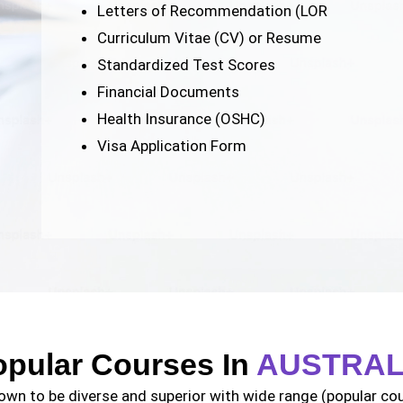
Letters of Recommendation (LOR
Curriculum Vitae (CV) or Resume
Standardized Test Scores
Financial Documents
Health Insurance (OSHC)
Visa Application Form
opular Courses In
AUSTRAL
own to be diverse and superior with wide range (popular cour