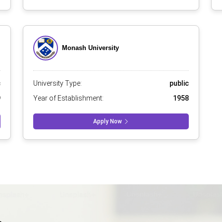
Monash University
c
University Type:
public
9
Year of Establishment:
1958
Apply Now