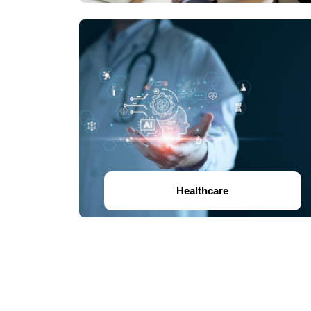
Healthcare