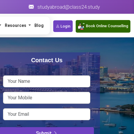
studyabroad@class24.study
Resources
Blog
Book Online Counselling
Login
Contact Us
Stud
Some of the 
alternatives
students. Wh
Submit