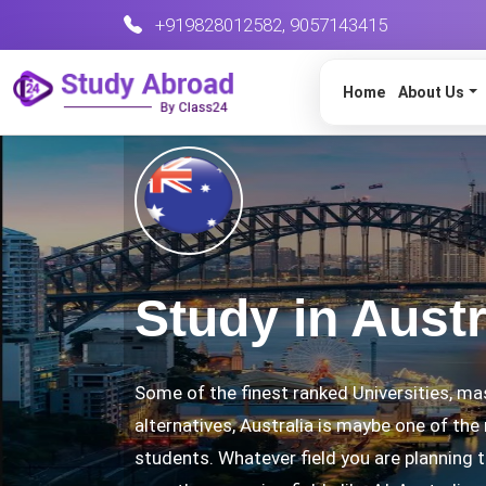
+919828012582
,
9057143415
Home
About Us
Study in Austr
Some of the finest ranked Universities, ma
alternatives, Australia is maybe one of the
students. Whatever field you are planning to