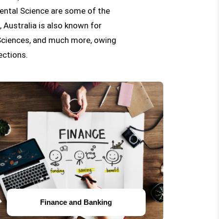
ental Science are some of the
 Australia is also known for
 Sciences, and much more, owing
ections.
Finance and Banking