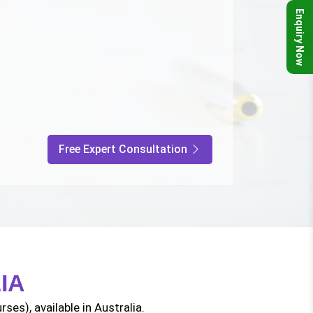
Enquiry Now
Free Expert Consultation
IA
ses), available in Australia.