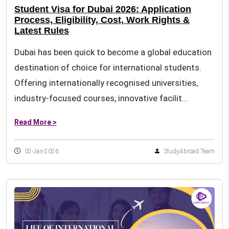
Student Visa for Dubai 2026: Application
Process, Eligibility, Cost, Work Rights &
Latest Rules
Dubai has been quick to become a global education
destination of choice for international students.
Offering internationally recognised universities,
industry-focused courses, innovative facilit...
Read More >
02-Jan-2026
StudyAbroad Team