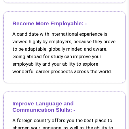
Become More Employable: -
A candidate with international experience is
viewed highly by employers, because they prove
to be adaptable, globally minded and aware.
Going abroad for study can improve your
employability and your ability to explore
wonderful career prospects across the world.
Improve Language and
Communication Skills: -
A foreign country offers you the best place to
sharpen your language, as well as the ability to