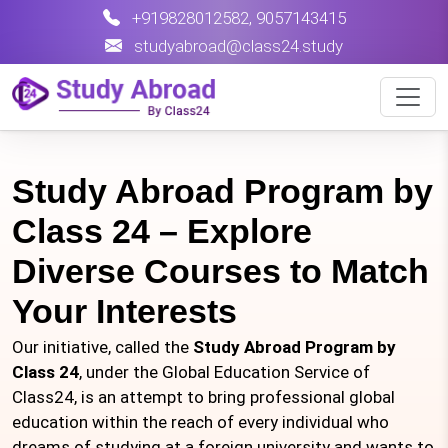
+919828012582
,
9057143415
studyabroad@class24.study
Study Abroad Program by
Class 24 – Explore
Diverse Courses to Match
Your Interests
Our initiative, called the
Study Abroad Program by
Class 24
, under the Global Education Service of
Class24, is an attempt to bring professional global
education within the reach of every individual who
dreams of studying at a foreign university and wants to