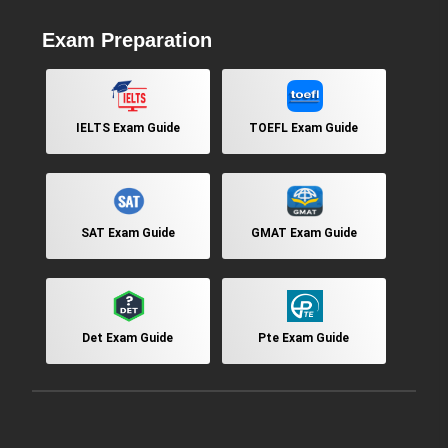
Exam Preparation
IELTS Exam Guide
TOEFL Exam Guide
SAT Exam Guide
GMAT Exam Guide
Det Exam Guide
Pte Exam Guide