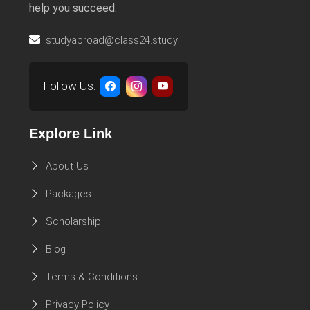
help you succeed.
studyabroad@class24.study
Follow Us:
Explore Link
About Us
Packages
Scholarship
Blog
Terms & Conditions
Privacy Policy