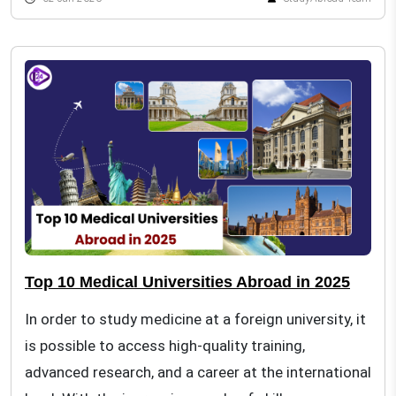
Top 10 Medical Universities Abroad in 2025
In order to study medicine at a foreign university, it
is possible to access high-quality training,
advanced research, and a career at the international