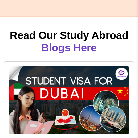
Read Our Study Abroad
Blogs Here