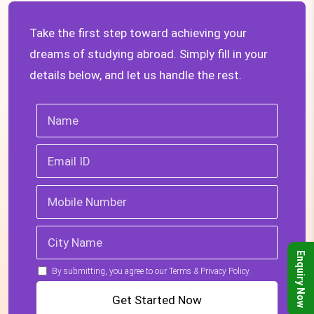
Take the first step toward achieving your
dreams of studying abroad. Simply fill in your
details below, and let us handle the rest.
Enquiry Now
By submitting, you agree to our Terms & Privacy Policy.
Get Started Now