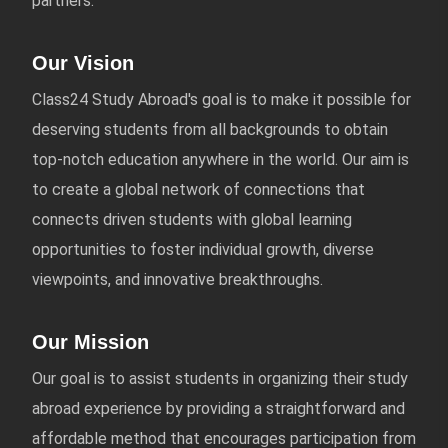
partners.
Our Vision
Class24 Study Abroad's goal is to make it possible for
deserving students from all backgrounds to obtain
top-notch education anywhere in the world. Our aim is
to create a global network of connections that
connects driven students with global learning
opportunities to foster individual growth, diverse
viewpoints, and innovative breakthroughs.
Our Mission
Our goal is to assist students in organizing their study
abroad experience by providing a straightforward and
affordable method that encourages participation from