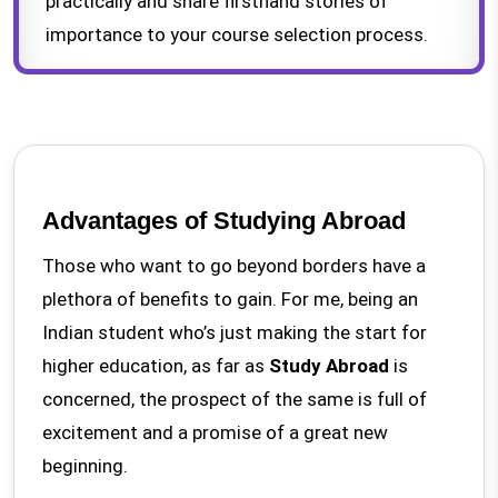
practically and share firsthand stories of
importance to your course selection process.
Advantages of Studying Abroad
Those who want to go beyond borders have a
plethora of benefits to gain. For me, being an
Indian student who’s just making the start for
higher education, as far as
Study Abroad
is
concerned, the prospect of the same is full of
excitement and a promise of a great new
beginning.