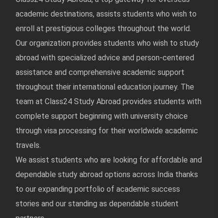
academic destinations, assists students who wish to
enroll at prestigious colleges throughout the world.
Our organization provides students who wish to study
abroad with specialized advice and person-centered
assistance and comprehensive academic support
throughout their international education journey. The
team at Class24 Study Abroad provides students with
complete support beginning with university choice
through visa processing for their worldwide academic
travels.
We assist students who are looking for affordable and
dependable study abroad options across India thanks
to our expanding portfolio of academic success
stories and our standing as dependable student