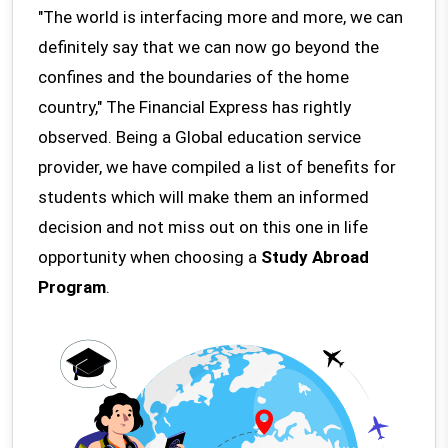
"The world is interfacing more and more, we can
definitely say that we can now go beyond the
confines and the boundaries of the home
country," The Financial Express has rightly
observed. Being a Global education service
provider, we have compiled a list of benefits for
students which will make them an informed
decision and not miss out on this one in life
opportunity when choosing a
Study Abroad
Program
.