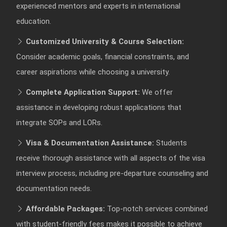
experienced mentors and experts in international
education.
Customized University & Course Selection:
Consider academic goals, financial constraints, and
career aspirations while choosing a university.
Complete Application Support:
We offer
assistance in developing robust applications that
integrate SOPs and LORs.
Visa & Documentation Assistance:
Students
receive thorough assistance with all aspects of the visa
interview process, including pre-departure counseling and
documentation needs.
Affordable Packages:
Top-notch services combined
with student-friendly fees makes it possible to achieve