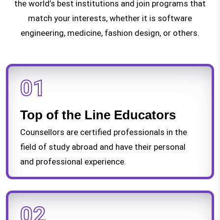
the world’s best institutions and join programs that
match your interests, whether it is software
engineering, medicine, fashion design, or others.
01
Top of the Line Educators
Counsellors are certified professionals in the
field of study abroad and have their personal
and professional experience.
02