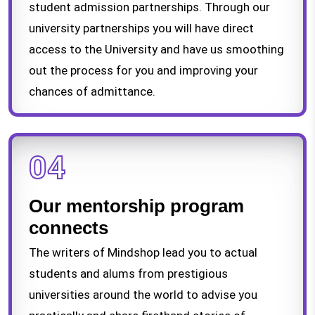
student admission partnerships. Through our
university partnerships you will have direct
access to the University and have us smoothing
out the process for you and improving your
chances of admittance.
04
Our mentorship program
connects
The writers of Mindshop lead you to actual
students and alums from prestigious
universities around the world to advise you