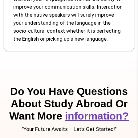
improve your communication skills. Interaction
with the native speakers will surely improve
your understanding of the language in the
socio-cultural context whether it is perfecting
the English or picking up a new language.
Do You Have Questions
About Study Abroad Or
Want More
information?
"Your Future Awaits – Let’s Get Started!"