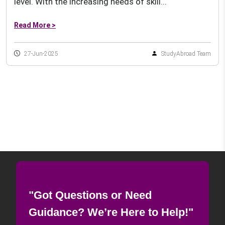
level. With the increasing needs of skill...
Read More >
27-Jun-2025
StudyAbroad Team
"Got Questions or Need
Guidance? We’re Here to Help!"