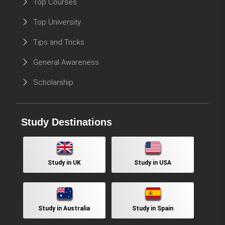
Top Courses
Top University
Tips and Tricks
General Awareness
Scholarship
Study Destinations
Study in UK
Study in USA
Study in Australia
Study in Spain