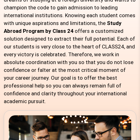
champion the code to gain admission to leading
international institutions. Knowing each student comes
with unique aspirations and limitations, the
Study
Abroad Program by Class 24
offers a customized
solution designed to extract their full potential. Each of
our students is very close to the heart of CLASS24, and
every victory is celebrated. Therefore, we work in
absolute coordination with you so that you do not lose
confidence or falter at the most critical moment of
your career journey. Our goal is to offer the best
professional help so you can always remain full of
confidence and clarity throughout your international
academic pursuit.