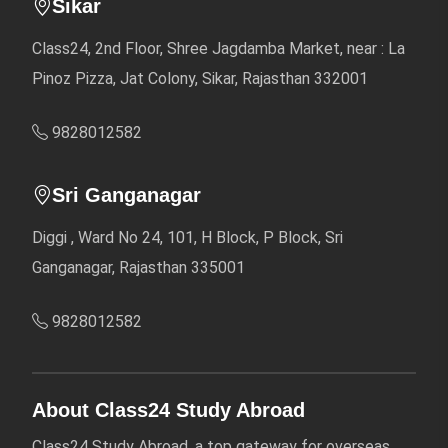
Sikar
Class24, 2nd Floor, Shree Jagdamba Market, near : La
Pinoz Pizza, Jat Colony, Sikar, Rajasthan 332001
9828012582
Sri Ganganagar
Diggi , Ward No 24, 101, H Block, P Block, Sri
Ganganagar, Rajasthan 335001
9828012582
About Class24 Study Abroad
Class24 Study Abroad, a top gateway for overseas