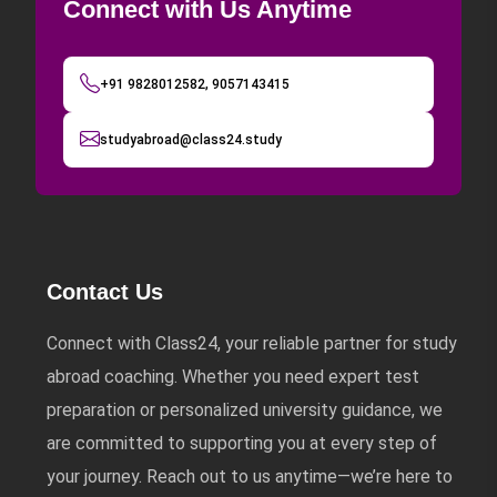
Connect with Us Anytime
+91 9828012582, 9057143415
studyabroad@class24.study
Contact Us
Connect with Class24, your reliable partner for study
abroad coaching. Whether you need expert test
preparation or personalized university guidance, we
are committed to supporting you at every step of
your journey. Reach out to us anytime—we’re here to