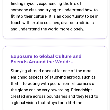
finding myself, experiencing the life of
someone else and trying to understand how to
fit into their culture. It is an opportunity to be in
touch with exotic cuisines, diverse traditions
and understand the world more closely.
Exposure to Global Culture and
Friends Around the World: -
Studying abroad does offer one of the most
enriching aspects of studying abroad, such as
that interacting with peers from all corners of
the globe can be very rewarding. Friendships
created are across boundaries and they lead to
a global vision that stays for a lifetime.