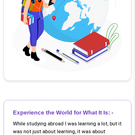
Experience the World for What It Is: -
While studying abroad I was learning a lot, but it
was not just about learning, it was about