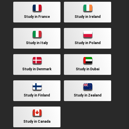
Study in France
Study in Ireland
Study in Italy
Study in Poland
Study in Denmark
Study in Dubai
Study in Finland
Study in Zealand
Study in Canada