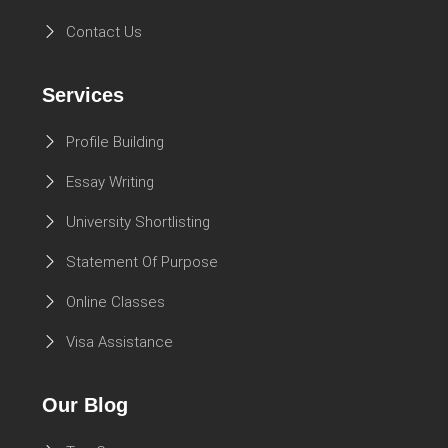
Contact Us
Services
Profile Building
Essay Writing
University Shortlisting
Statement Of Purpose
Online Classes
Visa Assistance
Our Blog