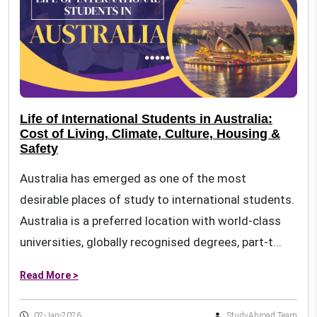
Life of International Students in Australia:
Cost of Living, Climate, Culture, Housing &
Safety
Australia has emerged as one of the most
desirable places of study to international students.
Australia is a preferred location with world-class
universities, globally recognised degrees, part-t...
Read More >
02-Jan-2026
StudyAbroad Team