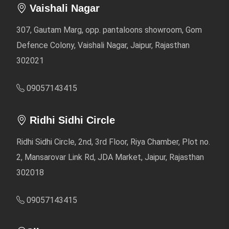
Vaishali Nagar
307, Gautam Marg, opp. pantaloons showroom, Gom
Defence Colony, Vaishali Nagar, Jaipur, Rajasthan
302021
09057143415
Ridhi Sidhi Circle
Ridhi Sidhi Circle, 2nd, 3rd Floor, Riya Chamber, Plot no.
2, Mansarovar Link Rd, JDA Market, Jaipur, Rajasthan
302018
09057143415