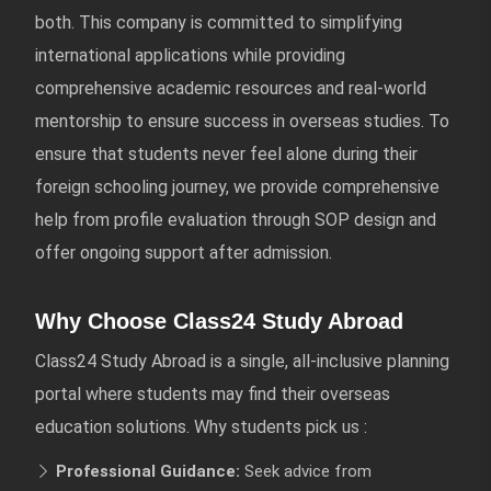
both. This company is committed to simplifying
international applications while providing
comprehensive academic resources and real-world
mentorship to ensure success in overseas studies. To
ensure that students never feel alone during their
foreign schooling journey, we provide comprehensive
help from profile evaluation through SOP design and
offer ongoing support after admission.
Why Choose Class24 Study Abroad
Class24 Study Abroad is a single, all-inclusive planning
portal where students may find their overseas
education solutions. Why students pick us :
Professional Guidance:
Seek advice from