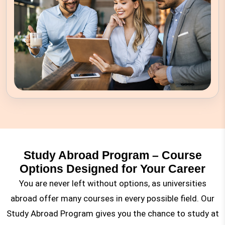
Study Abroad Program – Course
Options Designed for Your Career
You are never left without options, as universities
abroad offer many courses in every possible field. Our
Study Abroad Program gives you the chance to study at