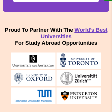
Proud To Partner With The
World’s Best
Universities
For Study Abroad Opportunities