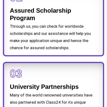
Assured Scholarship
Program
Through us, you can check for worldwide
scholarships and our assistance will help you
make your application unique and hence the
chance for assured scholarships.
03
University Partnerships
Many of the world renowned universities have
also partnered with Class24 for its unique