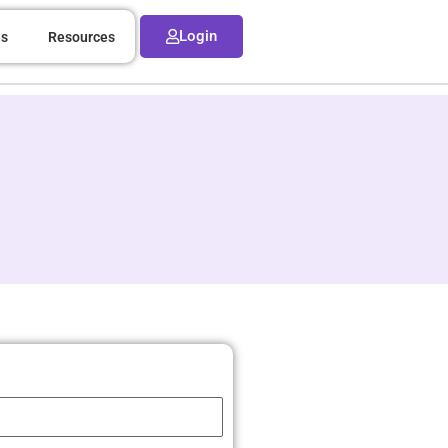
Login
ns
Resources