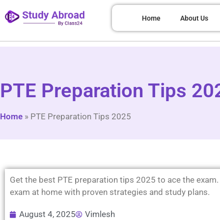
Home
About Us
PTE Preparation Tips 202
Home
»
PTE Preparation Tips 2025
Get the best PTE preparation tips 2025 to ace the exam.
exam at home with proven strategies and study plans.
August 4, 2025
Vimlesh