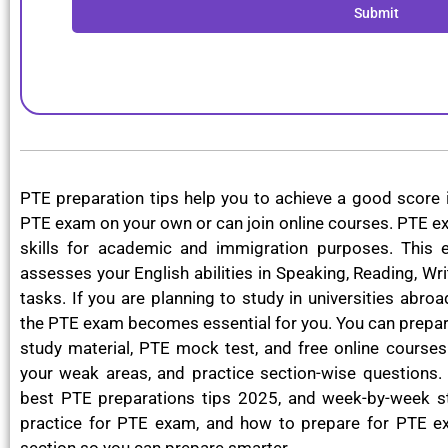
Submit
PTE preparation tips help you to achieve a good score 
PTE exam on your own or can join online courses. PTE ex
skills for academic and immigration purposes. This 
assesses your English abilities in Speaking, Reading, Wri
tasks. If you are planning to study in universities abro
the PTE exam becomes essential for you. You can prepar
study material, PTE mock test, and free online courses.
your weak areas, and practice section-wise questions. 
best PTE preparations tips 2025, and week-by-week st
practice for PTE exam, and how to prepare for PTE e