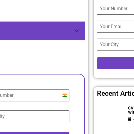
Recent Arti
India
+91
CV 
Wi