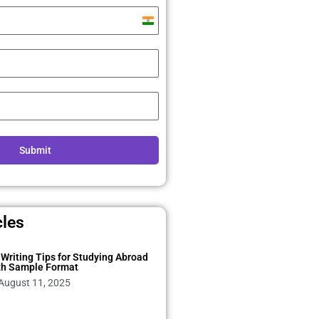
India
+91
Submit
cles
Writing Tips for Studying Abroad
th Sample Format
August 11, 2025