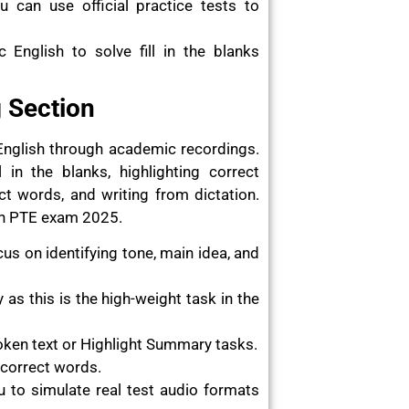
u can use official practice tests to
English to solve fill in the blanks
g Section
English through academic recordings.
 in the blanks, highlighting correct
ct words, and writing from dictation.
 in PTE exam 2025.
cus on identifying tone, main idea, and
as this is the high-weight task in the
ken text or Highlight Summary tasks.
 correct words.
you to simulate real test audio formats