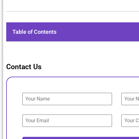
Table of Contents
Contact Us