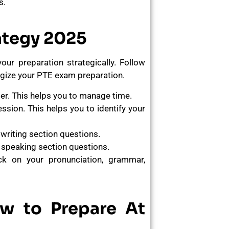
s.
ategy 2025
ur preparation strategically. Follow
egize your PTE exam preparation.
er. This helps you to manage time.
ssion. This helps you to identify your
writing section questions.
 speaking section questions.
k on your pronunciation, grammar,
ow to Prepare At