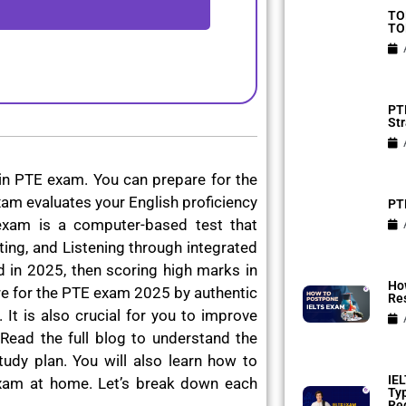
TO
TO
PTE
Str
in PTE exam. You can prepare for the
am evaluates your English proficiency
PTE
exam is a computer-based test that
ting, and Listening through integrated
ad in 2025, then scoring high marks in
Ho
e for the PTE exam 2025 by authentic
Res
 It is also crucial for you to improve
Read the full blog to understand the
udy plan. You will also learn how to
IEL
xam at home. Let’s break down each
Ty
Reg