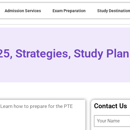
Admission Services
Exam Preparation
Study Destinatio
5, Strategies, Study Plan
Contact Us
 Learn how to prepare for the PTE