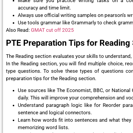
Make sure you practice writing tasks on a c
accuracy and time limit.
Always use official writing samples on pearson’s wr
Use tools grammar like Grammarly to check gramma
Also Read:
GMAT cut off 2025
PTE Preparation Tips for Reading
The Reading section evaluates your skills to understand, 
In the Reading section, you will find multiple choice, reo
type questions. To solve these types of questions co
preparation tips for the Reading section.
Use sources like The Economist, BBC, or National 
daily. This will improve your comprehension and vo
Understand paragraph logic like for Reorder parag
sentence and logical connectors.
Learn how words fit into sentences and what they 
memorizing word lists.