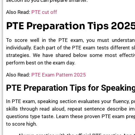
section so you can prepare smarter.
Also Read:
PTE cut off
PTE Preparation Tips 202
To score well in the PTE exam, you must understan
individually. Each part of the PTE exam tests different s
strategies. We have shared below some most effectiv
perform best on the exam day.
Also Read:
PTE Exam Pattern 2025
PTE Preparation Tips for Speakin
In PTE exam, speaking section evaluates your fluency, 
skills through read aloud, repeat sentence describe ima
questions type taste. Learn these proven
PTE exam prepa
to score high.