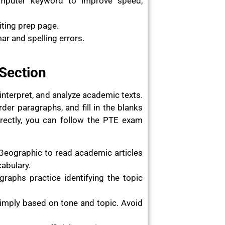
omputer keyword to improve speed,
iting prep page.
r and spelling errors.
 Section
interpret, and analyze academic texts.
rder paragraphs, and fill in the blanks
rrectly, you can follow the PTE exam
Geographic to read academic articles
cabulary.
raphs practice identifying the topic
imply based on tone and topic. Avoid