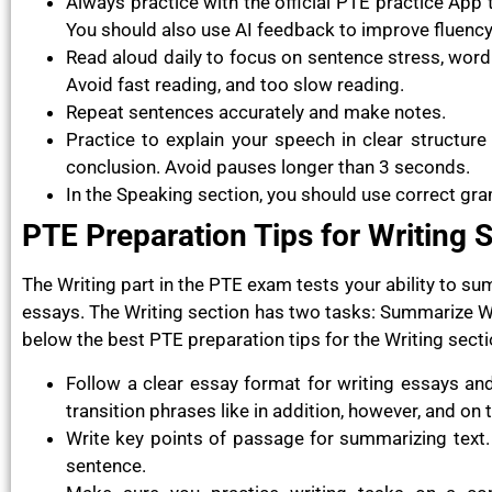
Always practice with the official PTE practice App
You should also use AI feedback to improve fluency
Read aloud daily to focus on sentence stress, word 
Avoid fast reading, and too slow reading.
Repeat sentences accurately and make notes.
Practice to explain your speech in clear structure
conclusion. Avoid pauses longer than 3 seconds.
In the Speaking section, you should use correct gr
PTE Preparation Tips for Writing 
The Writing part in the PTE exam tests your ability to s
essays. The Writing section has two tasks: Summarize Wr
below the best PTE preparation tips for the Writing secti
Follow a clear essay format for writing essays an
transition phrases like in addition, however, and on 
Write key points of passage for summarizing text. 
sentence.