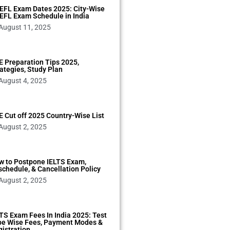
EFL Exam Dates 2025: City-Wise
EFL Exam Schedule in India
August 11, 2025
 Preparation Tips 2025,
ategies, Study Plan
August 4, 2025
 Cut off 2025 Country-Wise List
August 2, 2025
w to Postpone IELTS Exam,
chedule, & Cancellation Policy
August 2, 2025
TS Exam Fees In India 2025: Test
pe Wise Fees, Payment Modes &
istration