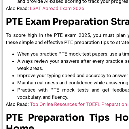
and provide AI-based scoring to track your progres
Also Read:
LSAT Abroad Exam 2026
PTE Exam Preparation Str
To score high in the PTE exam 2025, you must plan yo
these simple and effective PTE preparation tips to strat
When you practice PTE mock-test papers, use a tim
Always review your answers after every practice se
weak areas.
Improve your typing speed and accuracy to answer 
Maintain calmness and confidence while answering
Practice with PTE mock tests and get feedbac
vocabulary, and fluency.
Also Read:
Top Online Resources for TOEFL Preparation
PTE Preparation Tips H
Home