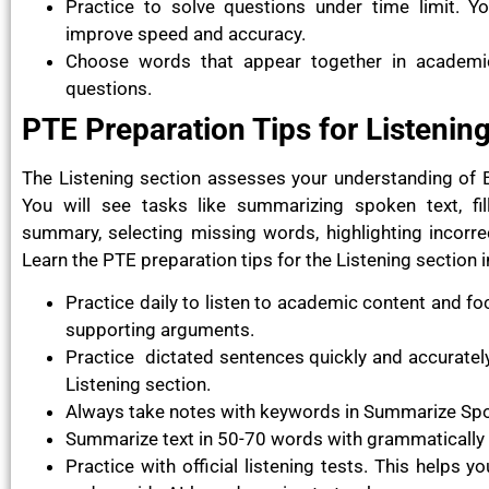
Practice to solve questions under time limit. Yo
improve speed and accuracy.
Choose words that appear together in academic 
questions.
PTE Preparation Tips for Listenin
The Listening section assesses your understanding of 
You will see tasks like summarizing spoken text, fill
summary, selecting missing words, highlighting incorre
Learn the PTE preparation tips for the Listening section
Practice daily to listen to academic content and fo
supporting arguments.
Practice dictated sentences quickly and accurately 
Listening section.
Always take notes with keywords in Summarize Spo
Summarize text in 50-70 words with grammatically
Practice with official listening tests. This helps 