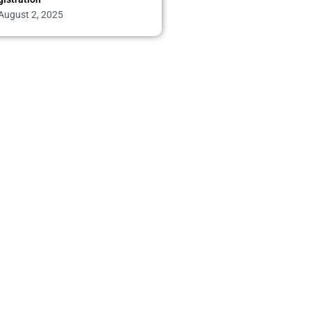
August 2, 2025