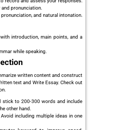
 to record and assess your responses.
 and pronunciation.
pronunciation, and natural intonation.
 with introduction, main points, and a
ammar while speaking.
Section
ummarize written content and construct
itten text and Write Essay. Check out
on.
d stick to 200-300 words and include
the other hand.
Avoid including multiple ideas in one