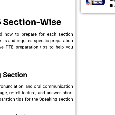
5 Section-Wise
d how to prepare for each section
kills and requires specific preparation
e PTE preparation tips to help you
g Section
pronunciation, and oral communication
ge, re-tell lecture, and answer short
ration tips for the Speaking section