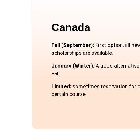
Canada
Fall (September):
First option, all n
scholarships are available.
January (Winter):
A good alternative;
Fall.
Limited:
sometimes reservation for c
certain course.