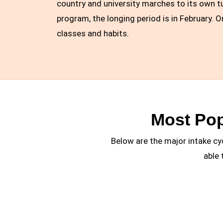
country and university marches to its own tu
program, the longing period is in February. 
classes and habits.
Most Pop
Below are the major intake cy
able 