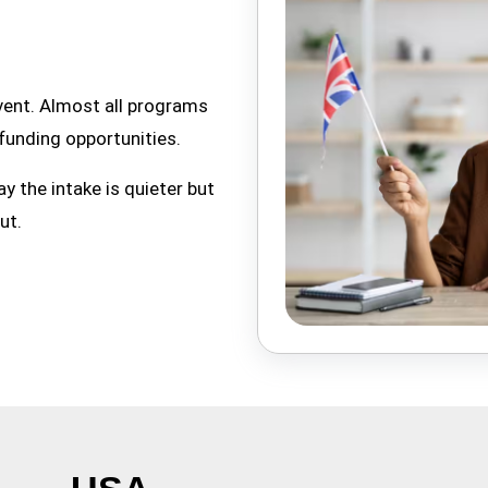
ent. Almost all programs
 funding opportunities.
ay the intake is quieter but
ut.