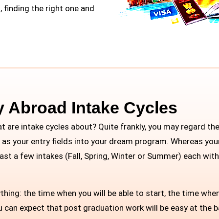
, finding the right one and
y Abroad Intake Cycles
at are intake cycles about? Quite frankly, you may regard t
m as your entry fields into your dream program. Whereas your
least a few intakes (Fall, Spring, Winter or Summer) each wit
hing: the time when you will be able to start, the time when
ou can expect that post graduation work will be easy at the 