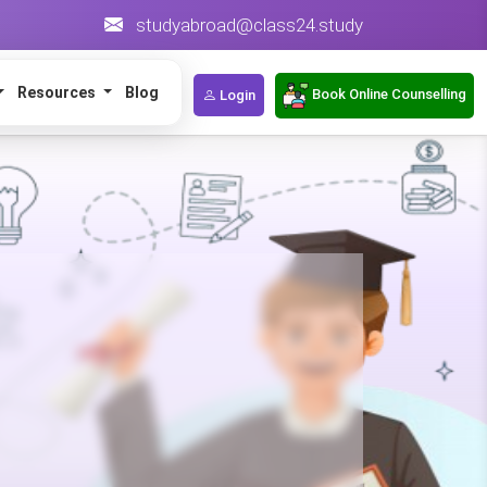
studyabroad@class24.study
Resources
Blog
Book Online Counselling
Login