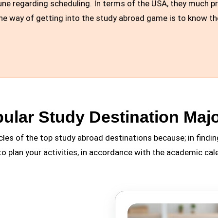
ne regarding scheduling. In terms of the USA, they much pref
One way of getting into the study abroad game is to know th
ular Study Destination Majo
cles of the top study abroad destinations because; in findin
to plan your activities, in accordance with the academic cal