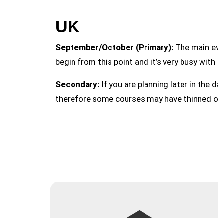
UK
September/October (Primary):
The main ev
begin from this point and it’s very busy with
Secondary:
If you are planning later in the d
therefore some courses may have thinned o