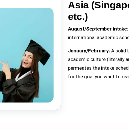
Asia (Singap
etc.)
August/September intake:
international academic sche
January/February:
A solid 
academic culture (literally a
permeates the intake schedu
for the goal you want to re