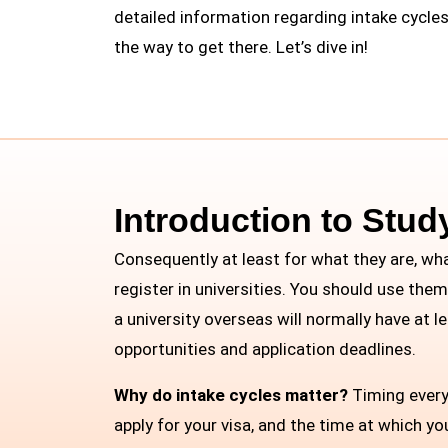
detailed information regarding intake cycles
the way to get there. Let’s dive in!
Introduction to Stud
Consequently at least for what they are, wh
register in universities. You should use the
a university overseas will normally have at 
opportunities and application deadlines.
Why do intake cycles matter?
Timing everyt
apply for your visa, and the time at which y