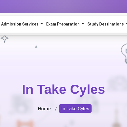
Admission Services
Exam Preparation
Study Destinations
In Take Cyles
Home
/
In Take Cyles