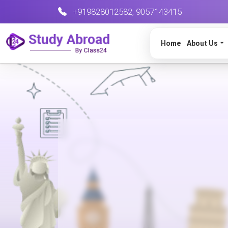
+919828012582
,
9057143415
Home
About Us