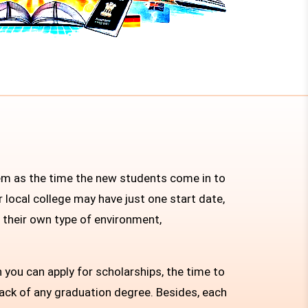
hem as the time the new students come in to
 local college may have just one start date,
h their own type of environment,
 you can apply for scholarships, the time to
back of any graduation degree. Besides, each