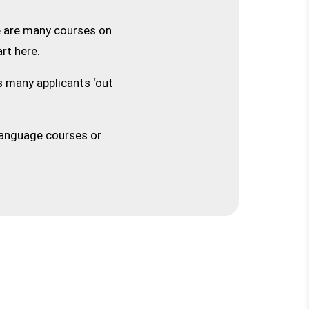
e are many courses on
rt here.
s many applicants ‘out
 language courses or