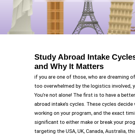
Study Abroad Intake Cycle
and Why It Matters
if you are one of those, who are dreaming o
too overwhelmed by the logistics involved, yo
You’re not alone! The first is to have a bett
abroad intake’s cycles. These cycles decide
working on your program, and the exact timi
significant to either make or break your pro
targeting the USA, UK, Canada, Australia, thi