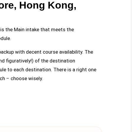
ore, Hong Kong,
is the Main intake that meets the
dule.
backup with decent course availability. The
nd figuratively!) of the destination
le to each destination. There is a right one
ach – choose wisely.