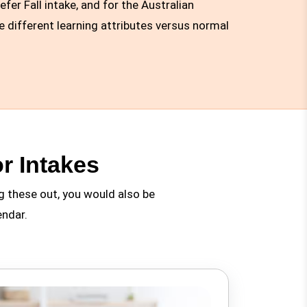
er Fall intake, and for the Australian
e different learning attributes versus normal
r Intakes
g these out, you would also be
endar.