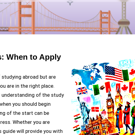
s: When to Apply
f studying abroad but are
u are in the right place.
er understanding of the study
 when you should begin
ng of the start can be
gress. Whether you are
s guide will provide you with