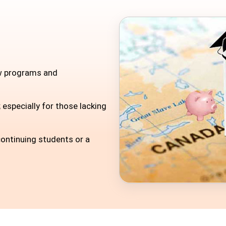
ew programs and
 especially for those lacking
ontinuing students or a