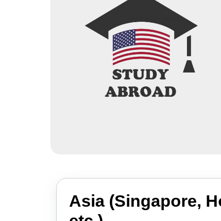
Asia (Singapore, 
etc.)