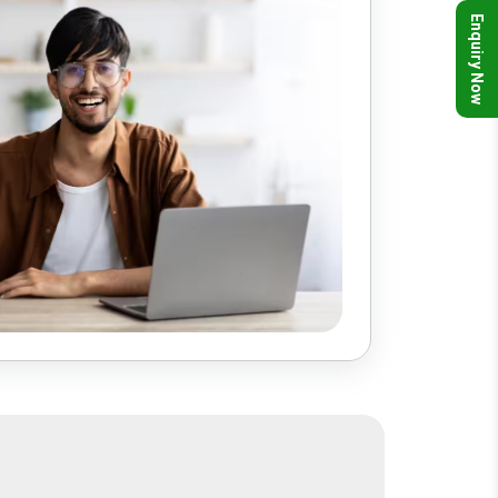
Enquiry Now