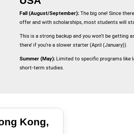
USA
Fall (August/September):
The big one! Since ther
offer and with scholarships, most students will sta
This is a strong backup and you won’t be getting a
there’ if you’re a slower starter (April (January)).
Summer (May):
Limited to specific programs like
short-term studies.
Hong Kong,