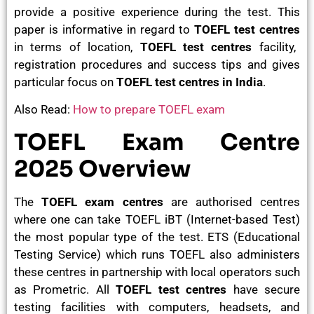
provide a positive experience during the test. This
paper is informative in regard to
TOEFL test centres
in terms of location,
TOEFL test centres
facility,
registration procedures and success tips and gives
particular focus on
TOEFL test centres in India
.
Also Read:
How to prepare TOEFL exam
TOEFL Exam Centre
2025 Overview
The
TOEFL exam centres
are authorised centres
where one can take TOEFL iBT (Internet-based Test)
the most popular type of the test. ETS (Educational
Testing Service) which runs TOEFL also administers
these centres in partnership with local operators such
as Prometric. All
TOEFL test centres
have secure
testing facilities with computers, headsets, and