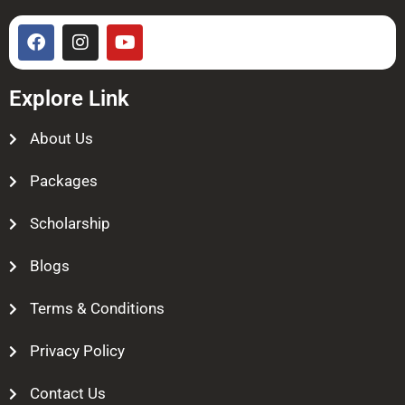
Explore Link
About Us
Packages
Scholarship
Blogs
Terms & Conditions
Privacy Policy
Contact Us