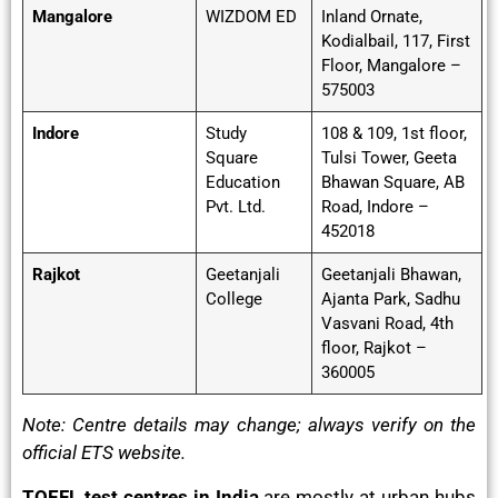
Mangalore
WIZDOM ED
Inland Ornate,
Kodialbail, 117, First
Floor, Mangalore –
575003
Indore
Study
108 & 109, 1st floor,
Square
Tulsi Tower, Geeta
Education
Bhawan Square, AB
Pvt. Ltd.
Road, Indore –
452018
Rajkot
Geetanjali
Geetanjali Bhawan,
College
Ajanta Park, Sadhu
Vasvani Road, 4th
floor, Rajkot –
360005
Note: Centre details may change; always verify on the
official ETS website.
TOEFL test centres in India
are mostly at urban hubs