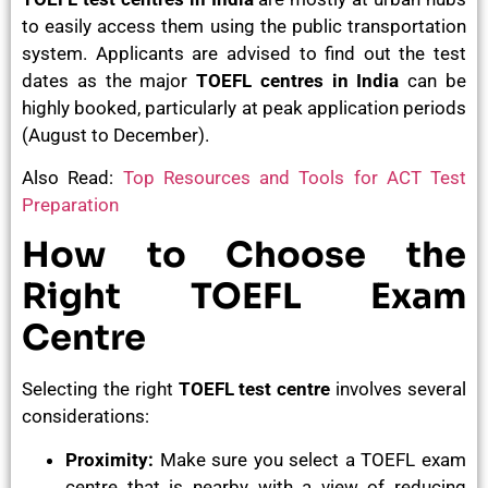
to easily access them using the public transportation
system. Applicants are advised to find out the test
dates as the major
TOEFL centres in India
can be
highly booked, particularly at peak application periods
(August to December).
Also Read:
Top Resources and Tools for ACT Test
Preparation
How to Choose the
Right TOEFL Exam
Centre
Selecting the right
TOEFL test centre
involves several
considerations:
Proximity:
Make sure you select a TOEFL exam
centre that is nearby with a view of reducing