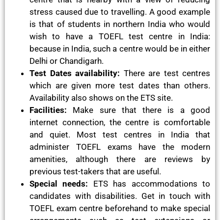
stress caused due to travelling. A good example
is that of students in northern India who would
wish to have a TOEFL test centre in India:
because in India, such a centre would be in either
Delhi or Chandigarh.
Test Dates availability:
There are test centres
which are given more test dates than others.
Availability also shows on the ETS site.
Facilities:
Make sure that there is a good
internet connection, the centre is comfortable
and quiet. Most test centres in India that
administer TOEFL exams have the modern
amenities, although there are reviews by
previous test-takers that are useful.
Special needs:
ETS has accommodations to
candidates with disabilities. Get in touch with
TOEFL exam centre beforehand to make special