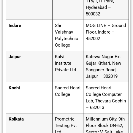
115/1, IT Park,
Hyderabad –
500032
Indore
Shri
MOG LINE – Ground
Vaishnav
Floor, Indore –
Polytechnic
452002
College
Jaipur
Kalvi
Katewa Nagar Ext
Institute
Gujar Kithari, New
Private Ltd
Sanganer Road,
Jaipur – 302019
Kochi
Sacred Heart
Sacred Heart
College
College Computer
Lab, Thevara Cochin
– 682013
Kolkata
Prometric
Millennium City, 9th
Testing Pvt
Floor Block DN-62,
Ltd
Sector V, Salt Lake