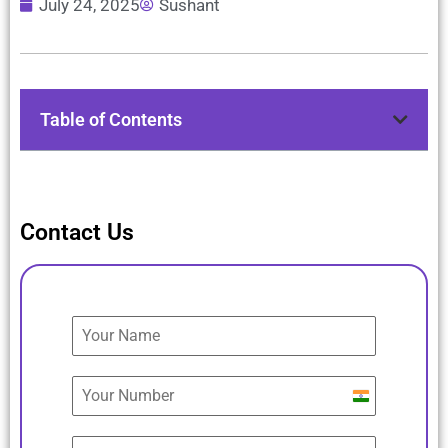
July 24, 2025
Sushant
Table of Contents
Contact Us
India
+91