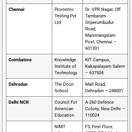
Chennai
Prometric
Dr. VPR Nagar, Off
Testing Pvt
Tambaram
Ltd
Sriperumbudur
Road,
Manimangalam
Post, Chennai –
601301
Coimbatore
Knowledge
KIT Campus,
Institute of
Kakapalayam Salem
Technology
– 637504
Dehradun
The Doon
Mall Road,
School
Dehradun – 248001
Delhi NCR
Council For
A-260 Defence
American
Colony, New Delhi –
Education
110024
NIMT
F3, First Floor,