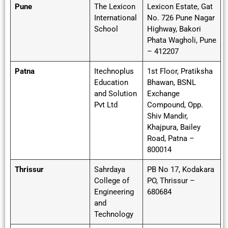
Pune
The Lexicon
Lexicon Estate, Gat
International
No. 726 Pune Nagar
School
Highway, Bakori
Phata Wagholi, Pune
– 412207
Patna
Itechnoplus
1st Floor, Pratiksha
Education
Bhawan, BSNL
and Solution
Exchange
Pvt Ltd
Compound, Opp.
Shiv Mandir,
Khajpura, Bailey
Road, Patna –
800014
Thrissur
Sahrdaya
PB No 17, Kodakara
College of
PO, Thrissur –
Engineering
680684
and
Technology