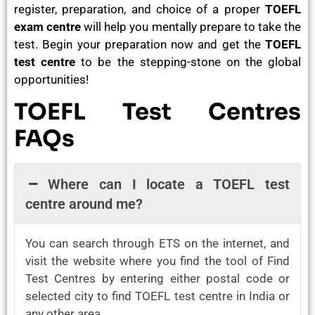
register, preparation, and choice of a proper
TOEFL
exam centre
will help you mentally prepare to take the
test. Begin your preparation now and get the
TOEFL
test centre
to be the stepping-stone on the global
opportunities!
TOEFL Test Centres
FAQs
Where can I locate a TOEFL test
centre around me?
You can search through ETS on the internet, and
visit the website where you find the tool of Find
Test Centres by entering either postal code or
selected city to find TOEFL test centre in India or
any other area.