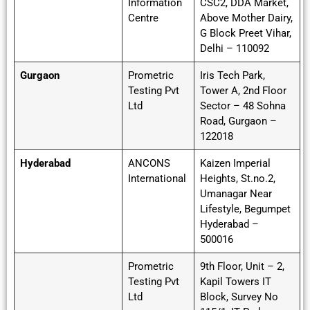
Information
CSC2, DDA Market,
Centre
Above Mother Dairy,
G Block Preet Vihar,
Delhi – 110092
Gurgaon
Prometric
Iris Tech Park,
Testing Pvt
Tower A, 2nd Floor
Ltd
Sector – 48 Sohna
Road, Gurgaon –
122018
Hyderabad
ANCONS
Kaizen Imperial
International
Heights, St.no.2,
Umanagar Near
Lifestyle, Begumpet
Hyderabad –
500016
Prometric
9th Floor, Unit – 2,
Testing Pvt
Kapil Towers IT
Ltd
Block, Survey No