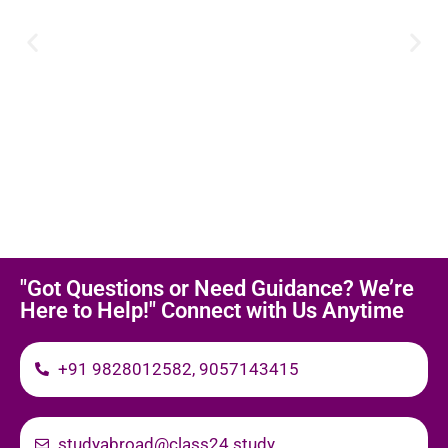
"Got Questions or Need Guidance? We’re
Here to Help!" Connect with Us Anytime
+91 9828012582, 9057143415
studyabroad@class24.study