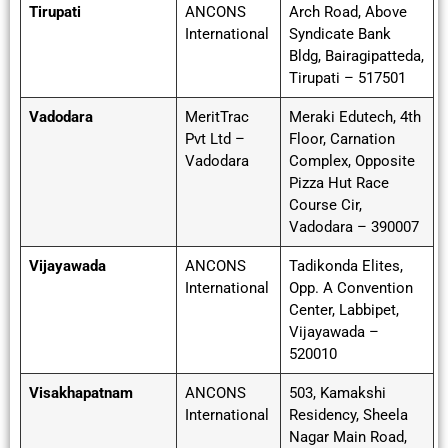
Tirupati
ANCONS
Arch Road, Above
International
Syndicate Bank
Bldg, Bairagipatteda,
Tirupati – 517501
Vadodara
MeritTrac
Meraki Edutech, 4th
Pvt Ltd –
Floor, Carnation
Vadodara
Complex, Opposite
Pizza Hut Race
Course Cir,
Vadodara – 390007
Vijayawada
ANCONS
Tadikonda Elites,
International
Opp. A Convention
Center, Labbipet,
Vijayawada –
520010
Visakhapatnam
ANCONS
503, Kamakshi
International
Residency, Sheela
Nagar Main Road,