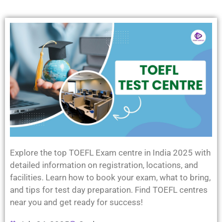
Explore the top TOEFL Exam centre in India 2025 with
detailed information on registration, locations, and
facilities. Learn how to book your exam, what to bring,
and tips for test day preparation. Find TOEFL centres
near you and get ready for success!