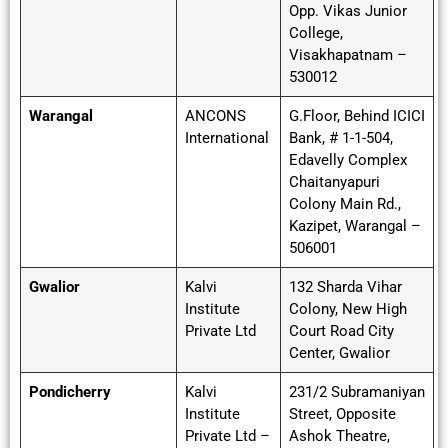
Opp. Vikas Junior
College,
Visakhapatnam –
530012
Warangal
ANCONS
G.Floor, Behind ICICI
International
Bank, # 1-1-504,
Edavelly Complex
Chaitanyapuri
Colony Main Rd.,
Kazipet, Warangal –
506001
Gwalior
Kalvi
132 Sharda Vihar
Institute
Colony, New High
Private Ltd
Court Road City
Center, Gwalior
Pondicherry
Kalvi
231/2 Subramaniyan
Institute
Street, Opposite
Private Ltd –
Ashok Theatre,