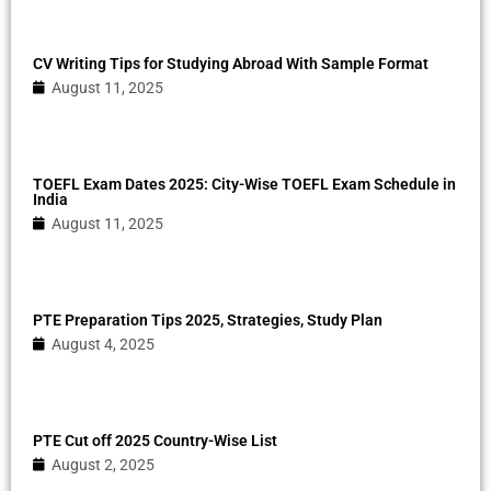
CV Writing Tips for Studying Abroad With Sample Format
August 11, 2025
TOEFL Exam Dates 2025: City-Wise TOEFL Exam Schedule in
India
August 11, 2025
PTE Preparation Tips 2025, Strategies, Study Plan
August 4, 2025
PTE Cut off 2025 Country-Wise List
August 2, 2025