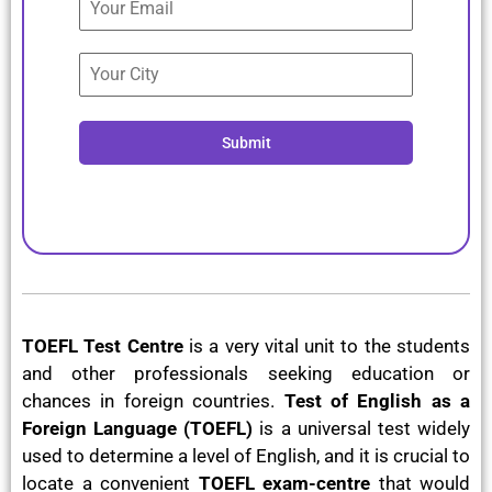
Submit
TOEFL Test Centre
is a very vital unit to the students
and other professionals seeking education or
chances in foreign countries.
Test of English as a
Foreign Language (TOEFL)
is a universal test widely
used to determine a level of English, and it is crucial to
locate a convenient
TOEFL exam-centre
that would