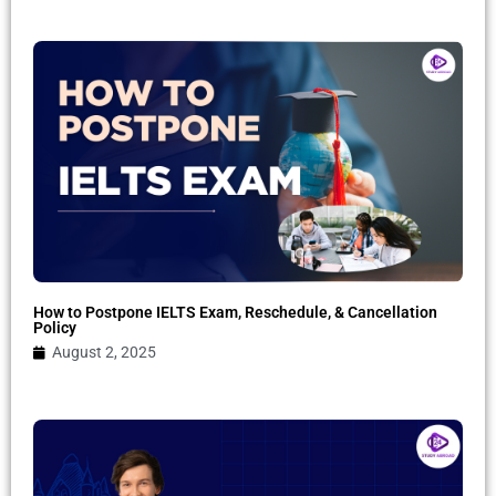
How to Postpone IELTS Exam, Reschedule, & Cancellation
Policy
August 2, 2025