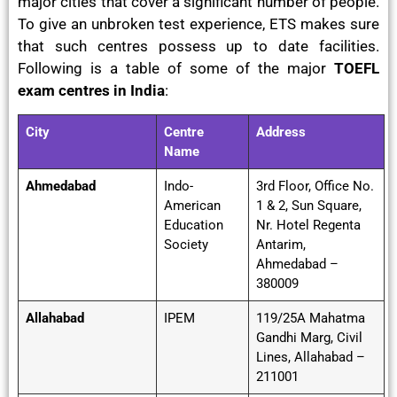
major cities that cover a significant number of people.
To give an unbroken test experience, ETS makes sure
that such centres possess up to date facilities.
Following is a table of some of the major
TOEFL
exam centres in India
:
City
Centre
Address
Name
Ahmedabad
Indo-
3rd Floor, Office No.
American
1 & 2, Sun Square,
Education
Nr. Hotel Regenta
Society
Antarim,
Ahmedabad –
380009
Allahabad
IPEM
119/25A Mahatma
Gandhi Marg, Civil
Lines, Allahabad –
211001