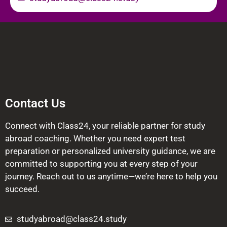
Contact Us
Connect with Class24, your reliable partner for study
abroad coaching. Whether you need expert test
preparation or personalized university guidance, we are
committed to supporting you at every step of your
journey. Reach out to us anytime—we’re here to help you
succeed.
studyabroad@class24.study