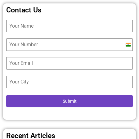
Contact Us
Ind
+9
Submit
Recent Articles