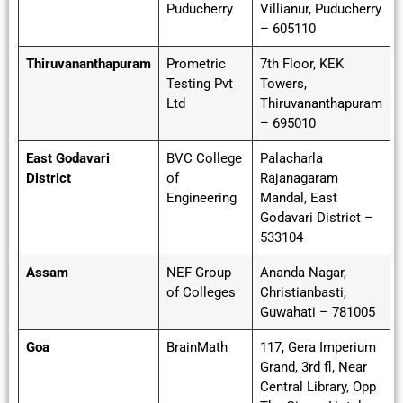
Puducherry
Villianur, Puducherry
– 605110
Thiruvananthapuram
Prometric
7th Floor, KEK
Testing Pvt
Towers,
Ltd
Thiruvananthapuram
– 695010
East Godavari
BVC College
Palacharla
District
of
Rajanagaram
Engineering
Mandal, East
Godavari District –
533104
Assam
NEF Group
Ananda Nagar,
of Colleges
Christianbasti,
Guwahati – 781005
Goa
BrainMath
117, Gera Imperium
Grand, 3rd fl, Near
Central Library, Opp