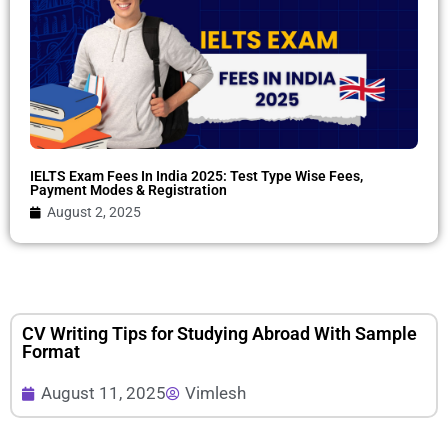
IELTS Exam Fees In India 2025: Test Type Wise Fees,
Payment Modes & Registration
August 2, 2025
CV Writing Tips for Studying Abroad With Sample
Format
August 11, 2025
Vimlesh