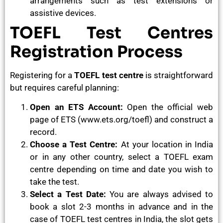
arrangements such as test extensions or
assistive devices.
TOEFL Test Centres
Registration Process
Registering for a
TOEFL test centre
is straightforward
but requires careful planning:
Open an ETS Account:
Open the official web
page of ETS (www.ets.org/toefl) and construct a
record.
Choose a Test Centre:
At your location in India
or in any other country, select a TOEFL exam
centre depending on time and date you wish to
take the test.
Select a Test Date:
You are always advised to
book a slot 2-3 months in advance and in the
case of TOEFL test centres in India, the slot gets