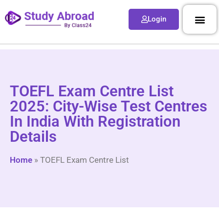
Login
TOEFL Exam Centre List
2025: City-Wise Test Centres
In India With Registration
Details
Home
»
TOEFL Exam Centre List