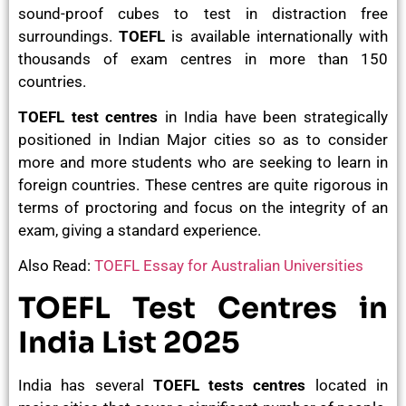
sound-proof cubes to test in distraction free
surroundings.
TOEFL
is available internationally with
thousands of exam centres in more than 150
countries.
TOEFL test centres
in India have been strategically
positioned in Indian Major cities so as to consider
more and more students who are seeking to learn in
foreign countries. These centres are quite rigorous in
terms of proctoring and focus on the integrity of an
exam, giving a standard experience.
Also Read:
TOEFL Essay for Australian Universities
TOEFL Test Centres in
India List 2025
India has several
TOEFL tests centres
located in