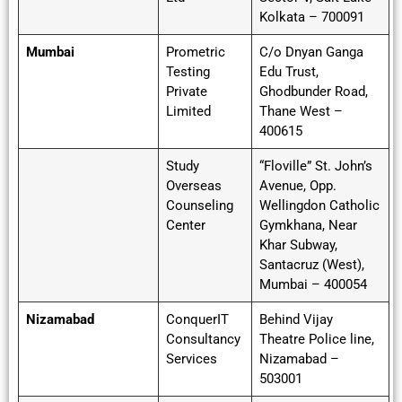
Kolkata – 700091
Mumbai
Prometric
C/o Dnyan Ganga
Testing
Edu Trust,
Private
Ghodbunder Road,
Limited
Thane West –
400615
Study
“Floville” St. John’s
Overseas
Avenue, Opp.
Counseling
Wellingdon Catholic
Center
Gymkhana, Near
Khar Subway,
Santacruz (West),
Mumbai – 400054
Nizamabad
ConquerIT
Behind Vijay
Consultancy
Theatre Police line,
Services
Nizamabad –
503001