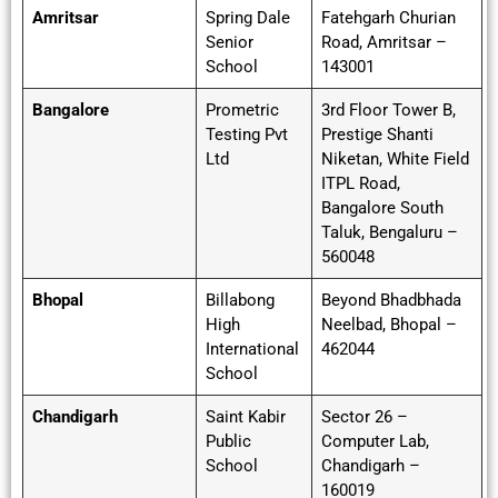
Amritsar
Spring Dale
Fatehgarh Churian
Senior
Road, Amritsar –
School
143001
Bangalore
Prometric
3rd Floor Tower B,
Testing Pvt
Prestige Shanti
Ltd
Niketan, White Field
ITPL Road,
Bangalore South
Taluk, Bengaluru –
560048
Bhopal
Billabong
Beyond Bhadbhada
High
Neelbad, Bhopal –
International
462044
School
Chandigarh
Saint Kabir
Sector 26 –
Public
Computer Lab,
School
Chandigarh –
160019