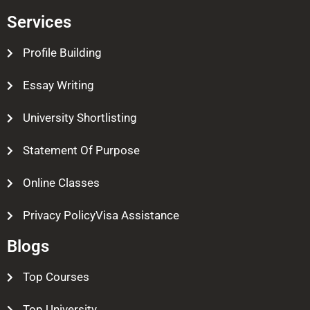
Services
Profile Building
Essay Writing
University Shortlisting
Statement Of Purpose
Online Classes
Privacy PolicyVisa Assistance
Blogs
Top Courses
Top University