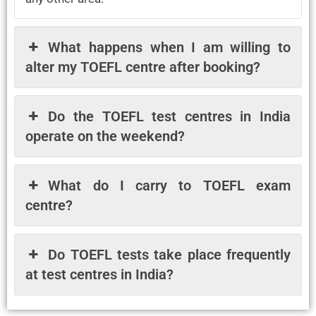
What happens when I am willing to
alter my TOEFL centre after booking?
Do the TOEFL test centres in India
operate on the weekend?
What do I carry to TOEFL exam
centre?
Do TOEFL tests take place frequently
at test centres in India?