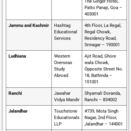
The Ginger Hotel,
Patto Panaji, Goa –
403001
Jammu and Kashmir
Hashtag
4th Floor, La Regal,
Educational
Regal Chowk,
Services
Residency Road,
Srinagar – 190001
Ludhiana
Western
Ajit Road, Ghore
Overseas
wala Chowk,
Study
Opposite Street No.
Abroad
18, Bathinda –
151001
Ranchi
Jawahar
Shyamali Doranda,
Vidya Mandir
Ranchi – 834002
Jalandhar
Touchstone
#739, Mota Singh
Educationals
Nagar, 2nd Floor,
LLP
Jalandhar – 144001