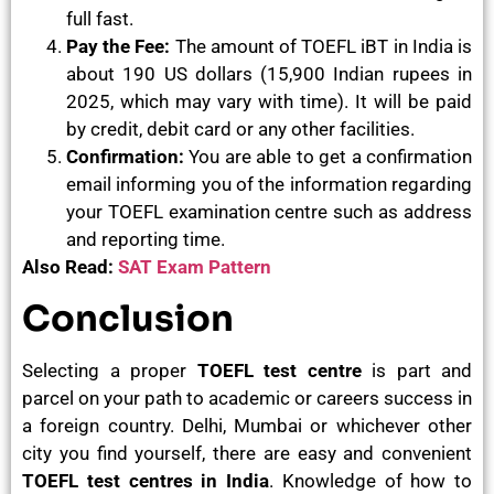
full fast.
Pay the Fee:
The amount of TOEFL iBT in India is
about 190 US dollars (15,900 Indian rupees in
2025, which may vary with time). It will be paid
by credit, debit card or any other facilities.
Confirmation:
You are able to get a confirmation
email informing you of the information regarding
your TOEFL examination centre such as address
and reporting time.
Also Read:
SAT Exam Pattern
Conclusion
Selecting a proper
TOEFL test centre
is part and
parcel on your path to academic or careers success in
a foreign country. Delhi, Mumbai or whichever other
city you find yourself, there are easy and convenient
TOEFL test centres in India
. Knowledge of how to