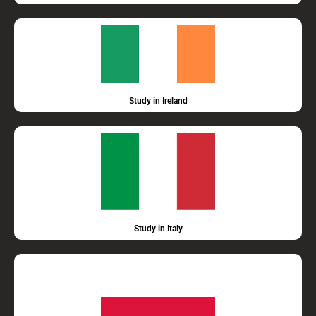
Study in Ireland
Study in Italy