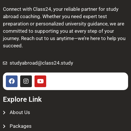
Connect with Class24, your reliable partner for study
abroad coaching. Whether you need expert test
preparation or personalized university guidance, we are
committed to supporting you at every step of your
journey. Reach out to us anytime—we’re here to help you
succeed.
studyabroad@class24.study
Explore Link
About Us
Packages