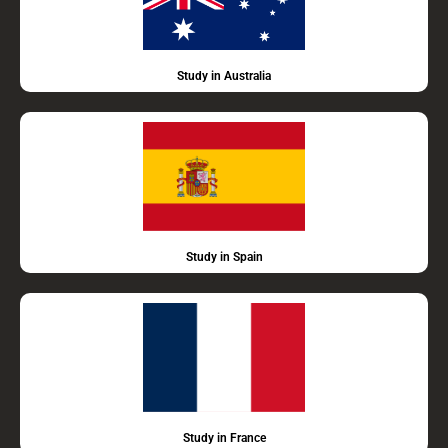
Study in Australia
Study in Spain
Study in France