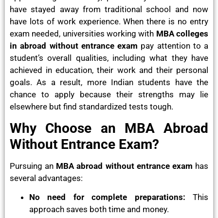
have stayed away from traditional school and now
have lots of work experience. When there is no entry
exam needed, universities working with
MBA colleges
in abroad without entrance exam
pay attention to a
student’s overall qualities, including what they have
achieved in education, their work and their personal
goals. As a result, more Indian students have the
chance to apply because their strengths may lie
elsewhere but find standardized tests tough.
Why Choose an MBA Abroad
Without Entrance Exam?
Pursuing an
MBA abroad without entrance exam
has
several advantages:
No need for complete preparations:
This
approach saves both time and money.