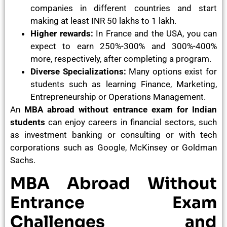
companies in different countries and start
making at least INR 50 lakhs to 1 lakh.
Higher rewards:
In France and the USA, you can
expect to earn 250%-300% and 300%-400%
more, respectively, after completing a program.
Diverse Specializations:
Many options exist for
students such as learning Finance, Marketing,
Entrepreneurship or Operations Management.
An
MBA abroad without entrance exam for Indian
students
can enjoy careers in financial sectors, such
as investment banking or consulting or with tech
corporations such as Google, McKinsey or Goldman
Sachs.
MBA Abroad Without
Entrance Exam
Challenges and