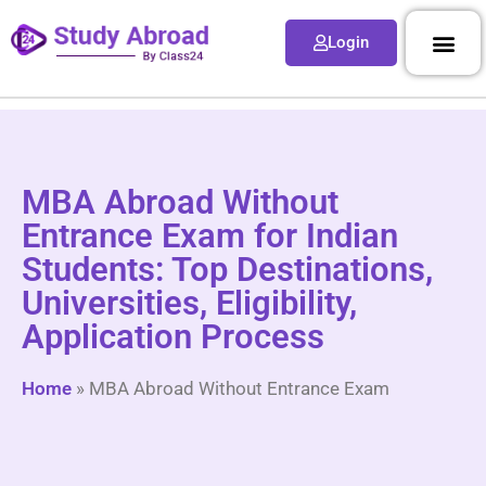
Login
MBA Abroad Without
Entrance Exam for Indian
Students: Top Destinations,
Universities, Eligibility,
Application Process
Home
»
MBA Abroad Without Entrance Exam