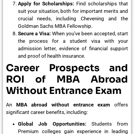
Apply for Scholarships:
Find scholarships that
suit your situation, both for important merits and
crucial needs, including Chevening and the
Goldman Sachs MBA Fellowship.
Secure a Visa:
When you’ve been accepted, start
the process for a student visa with your
admission letter, evidence of financial support
and proof of health insurance.
Career Prospects and
ROI of MBA Abroad
Without Entrance Exam
An
MBA abroad without entrance exam
offers
significant career benefits, including:
Global Job Opportunities:
Students from
Premium colleges gain experience in leading