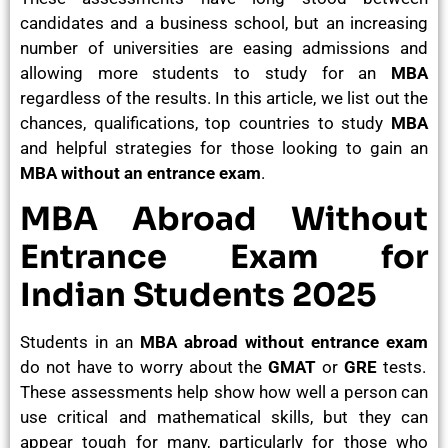
candidates and a business school, but an increasing
number of universities are easing admissions and
allowing more students to study for an
MBA
regardless of the results. In this article, we list out the
chances, qualifications, top countries to study
MBA
and helpful strategies for those looking to gain an
MBA without an entrance exam
.
MBA Abroad Without
Entrance Exam for
Indian Students 2025
Students in an
MBA abroad without entrance exam
do not have to worry about the
GMAT
or
GRE
tests.
These assessments help show how well a person can
use critical and mathematical skills, but they can
appear tough for many, particularly for those who