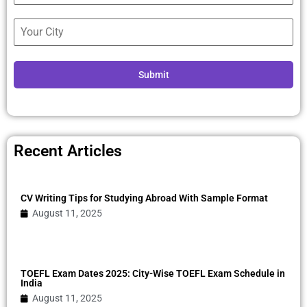
Submit
Recent Articles
CV Writing Tips for Studying Abroad With Sample Format
August 11, 2025
TOEFL Exam Dates 2025: City-Wise TOEFL Exam Schedule in
India
August 11, 2025