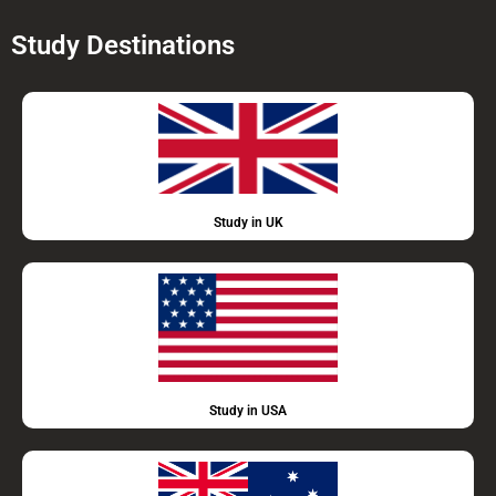
Study Destinations
Study in UK
Study in USA