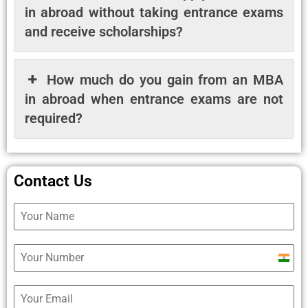
in abroad without taking entrance exams
and receive scholarships?
How much do you gain from an MBA
in abroad when entrance exams are not
required?
Contact Us
Ind
+9