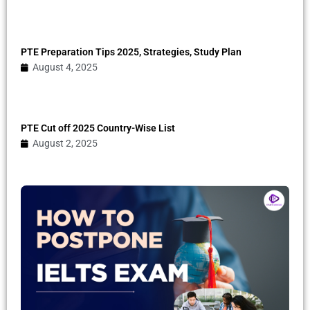
PTE Preparation Tips 2025, Strategies, Study Plan
August 4, 2025
PTE Cut off 2025 Country-Wise List
August 2, 2025