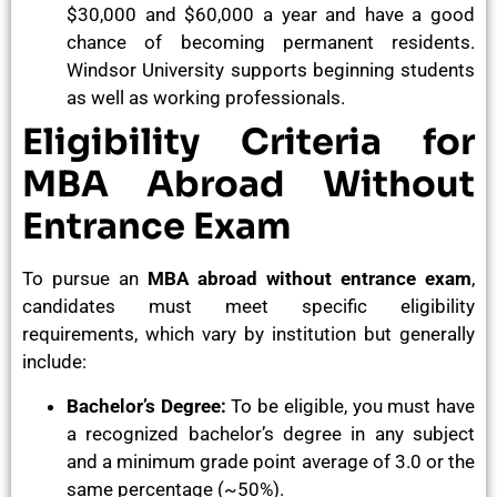
$30,000 and $60,000 a year and have a good
chance of becoming permanent residents.
Windsor University supports beginning students
as well as working professionals.
Eligibility Criteria for
MBA Abroad Without
Entrance Exam
To pursue an
MBA abroad without entrance exam
,
candidates must meet specific eligibility
requirements, which vary by institution but generally
include:
Bachelor’s Degree:
To be eligible, you must have
a recognized bachelor’s degree in any subject
and a minimum grade point average of 3.0 or the
same percentage (~50%).