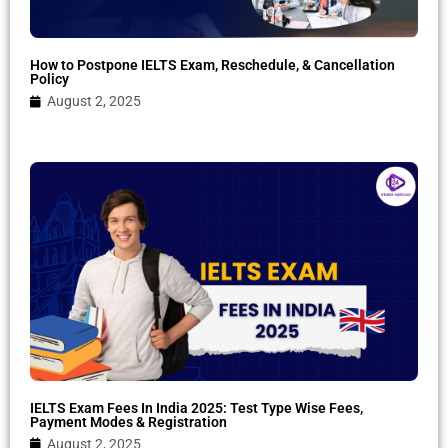
How to Postpone IELTS Exam, Reschedule, & Cancellation
Policy
August 2, 2025
IELTS Exam Fees In India 2025: Test Type Wise Fees,
Payment Modes & Registration
August 2, 2025