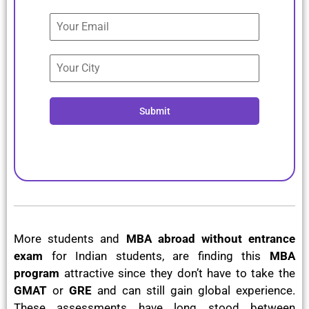
+91
Submit
More students and
MBA abroad without entrance
exam
for Indian students, are finding this
MBA
program
attractive since they don’t have to take the
GMAT
or
GRE
and can still gain global experience.
These assessments have long stood between