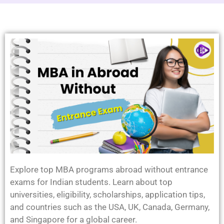
Explore top MBA programs abroad without entrance
exams for Indian students. Learn about top
universities, eligibility, scholarships, application tips,
and countries such as the USA, UK, Canada, Germany,
and Singapore for a global career.