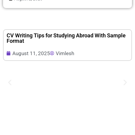
CV Writing Tips for Studying Abroad With Sample
Format
August 11, 2025
Vimlesh