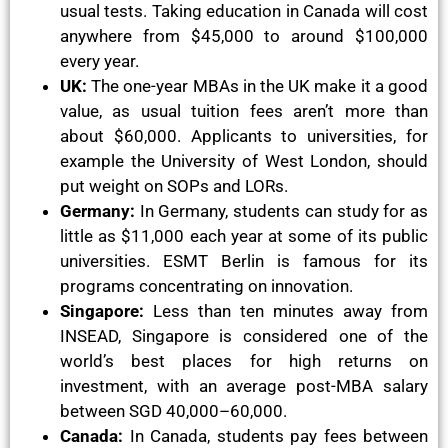
usual tests. Taking education in Canada will cost
anywhere from $45,000 to around $100,000
every year.
UK:
The one-year MBAs in the UK make it a good
value, as usual tuition fees aren’t more than
about $60,000. Applicants to universities, for
example the University of West London, should
put weight on SOPs and LORs.
Germany:
In Germany, students can study for as
little as $11,000 each year at some of its public
universities. ESMT Berlin is famous for its
programs concentrating on innovation.
Singapore:
Less than ten minutes away from
INSEAD, Singapore is considered one of the
world’s best places for high returns on
investment, with an average post-MBA salary
between SGD 40,000–60,000.
Canada:
In Canada, students pay fees between