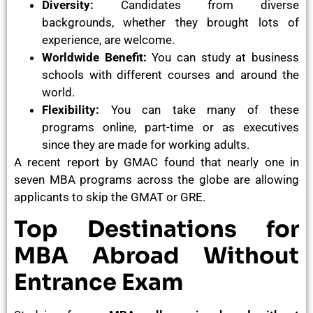
Diversity:
Candidates from diverse
backgrounds, whether they brought lots of
experience, are welcome.
Worldwide Benefit:
You can study at business
schools with different courses and around the
world.
Flexibility:
You can take many of these
programs online, part-time or as executives
since they are made for working adults.
A recent report by GMAC found that nearly one in
seven MBA programs across the globe are allowing
applicants to skip the GMAT or GRE.
Top Destinations for
MBA Abroad Without
Entrance Exam