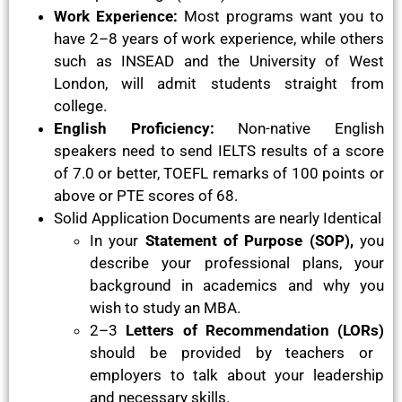
Work Experience:
Most programs want you to
have 2–8 years of work experience, while others
such as INSEAD and the University of West
London, will admit students straight from
college.
English Proficiency:
Non-native English
speakers need to send IELTS results of a score
of 7.0 or better, TOEFL remarks of 100 points or
above or PTE scores of 68.
Solid Application Documents are nearly Identical
In your
Statement of Purpose (SOP),
you
describe your professional plans, your
background in academics and why you
wish to study an MBA.
2–3
Letters of Recommendation (LORs)
should be provided by teachers or
employers to talk about your leadership
and necessary skills.