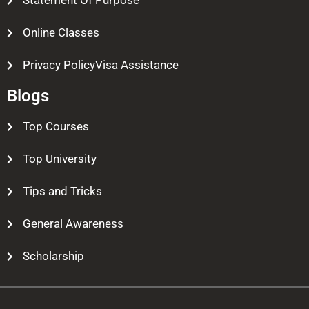
Statement Of Purpose
Online Classes
Privacy PolicyVisa Assistance
Blogs
Top Courses
Top University
Tips and Tricks
General Awareness
Scholarship