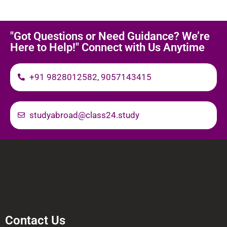
"Got Questions or Need Guidance? We’re
Here to Help!" Connect with Us Anytime
+91 9828012582, 9057143415
studyabroad@class24.study
Contact Us