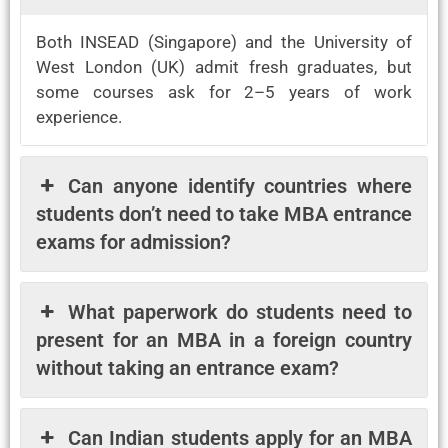
Both INSEAD (Singapore) and the University of
West London (UK) admit fresh graduates, but
some courses ask for 2–5 years of work
experience.
Can anyone identify countries where
students don’t need to take MBA entrance
exams for admission?
What paperwork do students need to
present for an MBA in a foreign country
without taking an entrance exam?
Can Indian students apply for an MBA