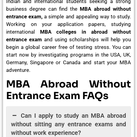
Indian and international students seeking a strong
business degree can find the
MBA abroad without
entrance exam,
a simple and appealing way to study.
Working on your application papers, studying
international
MBA colleges in abroad without
entrance exam
and using scholarships will help you
begin a global career free of testing stress. You can
start now by investigating programs in the USA, UK,
Germany, Singapore or Canada and start your MBA
adventure.
MBA Abroad Without
Entrance Exam FAQs
Can I apply to study an MBA abroad
without sitting any entrance exams and
without work experience?