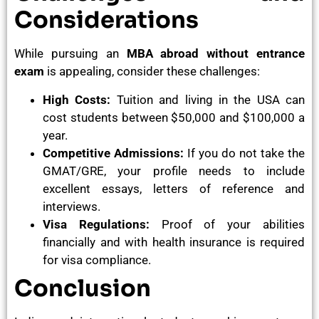
Considerations
While pursuing an
MBA abroad without entrance
exam
is appealing, consider these challenges:
High Costs:
Tuition and living in the USA can
cost students between $50,000 and $100,000 a
year.
Competitive Admissions:
If you do not take the
GMAT/GRE, your profile needs to include
excellent essays, letters of reference and
interviews.
Visa Regulations:
Proof of your abilities
financially and with health insurance is required
for visa compliance.
Conclusion