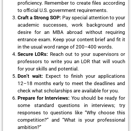
proficiency. Remember to create files according
to official U.S. government requirements.
Craft a Strong SOP:
Pay special attention to your
academic successes, work background and
desire for an MBA abroad without requiring
entrance exam. Keep your content brief and fit it
in the usual word range of 200–400 words.
Secure LORs:
Reach out to your supervisors or
professors to write you an LOR that will vouch
for your skills and potential.
Don’t wait:
Expect to finish your applications
12–18 months early to meet the deadlines and
check what scholarships are available for you.
Prepare for Interviews:
You should be ready for
some standard questions in interviews; try
responses to questions like “Why choose this
competition?” and “What is your professional
ambition?”