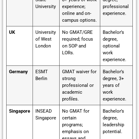
University
experience;
professional
online and on-
experience.
campus options.
UK
University
No GMAT/GRE
Bachelor’s
of West
required; focus
degree,
London
on SOP and
optional
LORs.
work
experience.
Germany
ESMT
GMAT waiver for
Bachelor’s
Berlin
strong
degree, 3+
professional or
years of
academic
work
profiles.
experience.
Singapore
INSEAD
No GMAT for
Bachelor’s
Singapore
certain
degree,
programs;
leadership
emphasis on
potential.
essays and