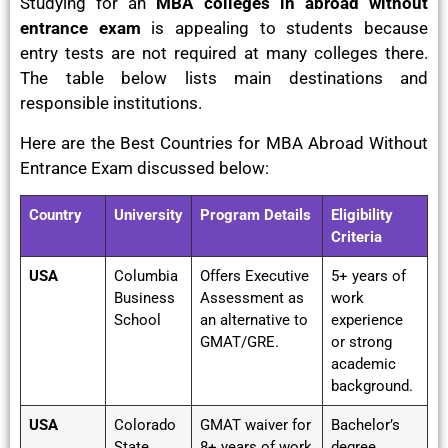
Studying for an
MBA colleges in abroad without
entrance exam
is appealing to students because
entry tests are not required at many colleges there.
The table below lists main destinations and
responsible institutions.
Here are the Best Countries for MBA Abroad Without
Entrance Exam discussed below:
Country
University
Program Details
Eligibility
Criteria
USA
Columbia
Offers Executive
5+ years of
Business
Assessment as
work
School
an alternative to
experience
GMAT/GRE.
or strong
academic
background.
USA
Colorado
GMAT waiver for
Bachelor’s
State
8+ years of work
degree,