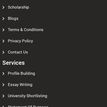
Scholarship
Blogs
Terms & Conditions
Privacy Policy
Contact Us
Services
Profile Building
Essay Writing
University Shortlisting