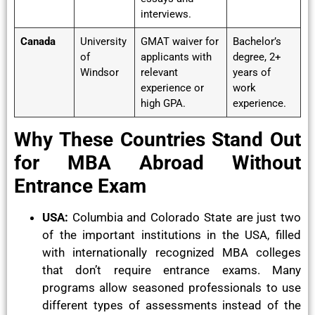
interviews.
Canada
University
GMAT waiver for
Bachelor’s
of
applicants with
degree, 2+
Windsor
relevant
years of
experience or
work
high GPA.
experience.
Why These Countries Stand Out
for MBA Abroad Without
Entrance Exam
USA:
Columbia and Colorado State are just two
of the important institutions in the USA, filled
with internationally recognized MBA colleges
that don’t require entrance exams. Many
programs allow seasoned professionals to use
different types of assessments instead of the