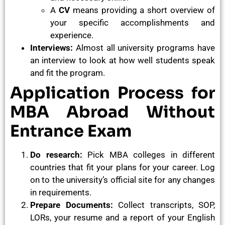
A
CV
means providing a short overview of
your specific accomplishments and
experience.
Interviews:
Almost all university programs have
an interview to look at how well students speak
and fit the program.
Application Process for
MBA Abroad Without
Entrance Exam
Do research:
Pick MBA colleges in different
countries that fit your plans for your career. Log
on to the university’s official site for any changes
in requirements.
Prepare Documents:
Collect transcripts, SOP,
LORs, your resume and a report of your English