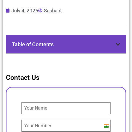
July 4, 2025
Sushant
Table of Contents
Contact Us
India