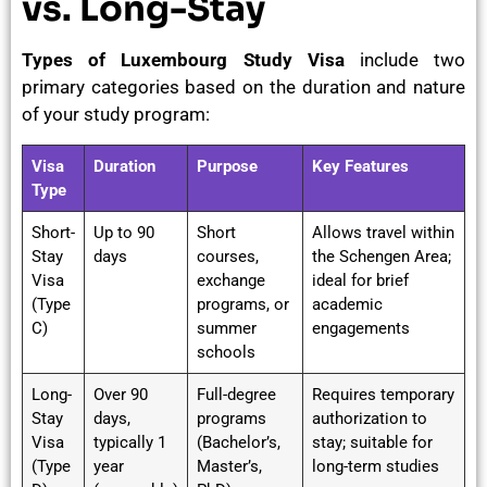
vs. Long-Stay
Types of Luxembourg Study Visa
include two
primary categories based on the duration and nature
of your study program:
Visa
Duration
Purpose
Key Features
Type
Short-
Up to 90
Short
Allows travel within
Stay
days
courses,
the Schengen Area;
Visa
exchange
ideal for brief
(Type
programs, or
academic
C)
summer
engagements
schools
Long-
Over 90
Full-degree
Requires temporary
Stay
days,
programs
authorization to
Visa
typically 1
(Bachelor’s,
stay; suitable for
(Type
year
Master’s,
long-term studies