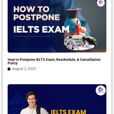
How to Postpone IELTS Exam, Reschedule, & Cancellation
Policy
August 2, 2025