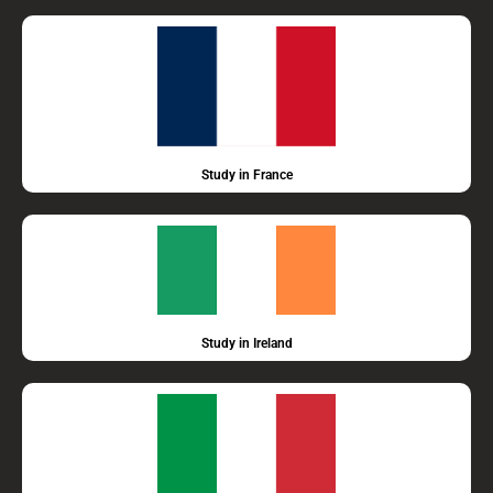
Study in France
Study in Ireland