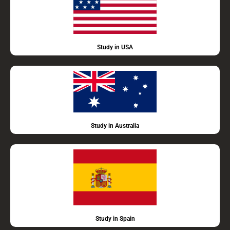
Study in USA
Study in Australia
Study in Spain