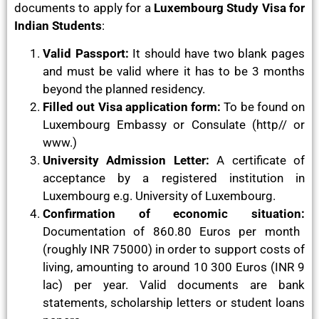
documents to apply for a
Luxembourg Study Visa for
Indian Students
:
Valid Passport:
It should have two blank pages
and must be valid where it has to be 3 months
beyond the planned residency.
Filled out Visa application form:
To be found on
Luxembourg Embassy or Consulate (http// or
www.)
University Admission Letter:
A certificate of
acceptance by a registered institution in
Luxembourg e.g. University of Luxembourg.
Confirmation of economic situation:
Documentation of 860.80 Euros per month
(roughly INR 75000) in order to support costs of
living, amounting to around 10 300 Euros (INR 9
lac) per year. Valid documents are bank
statements, scholarship letters or student loans