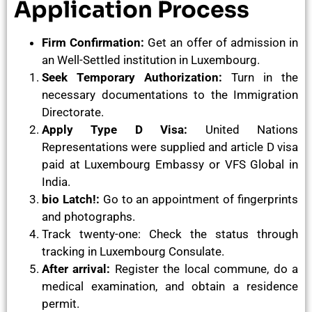
Application Process
Firm Confirmation:
Get an offer of admission in
an Well-Settled institution in Luxembourg.
Seek Temporary Authorization:
Turn in the
necessary documentations to the Immigration
Directorate.
Apply Type D Visa:
United Nations
Representations were supplied and article D visa
paid at Luxembourg Embassy or VFS Global in
India.
bio Latch!:
Go to an appointment of fingerprints
and photographs.
Track twenty-one: Check the status through
tracking in Luxembourg Consulate.
After arrival:
Register the local commune, do a
medical examination, and obtain a residence
permit.