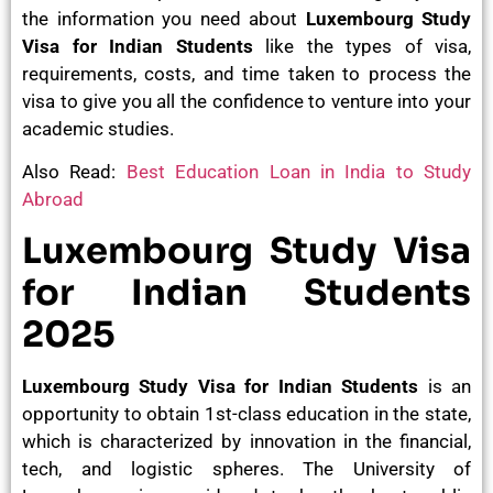
the information you need about
Luxembourg Study
Visa for Indian Students
like the types of visa,
requirements, costs, and time taken to process the
visa to give you all the confidence to venture into your
academic studies.
Also Read:
Best Education Loan in India to Study
Abroad
Luxembourg Study Visa
for Indian Students
2025
Luxembourg Study Visa for Indian Students
is an
opportunity to obtain 1st-class education in the state,
which is characterized by innovation in the financial,
tech, and logistic spheres. The University of