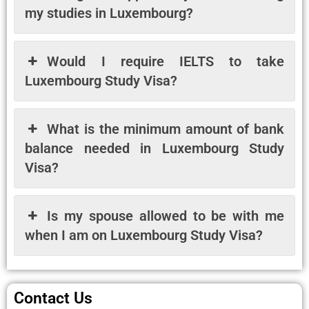
my studies in Luxembourg?
Would I require IELTS to take
Luxembourg Study Visa?
What is the minimum amount of bank
balance needed in Luxembourg Study
Visa?
Is my spouse allowed to be with me
when I am on Luxembourg Study Visa?
Contact Us