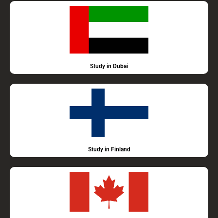
Study in Dubai
Study in Finland