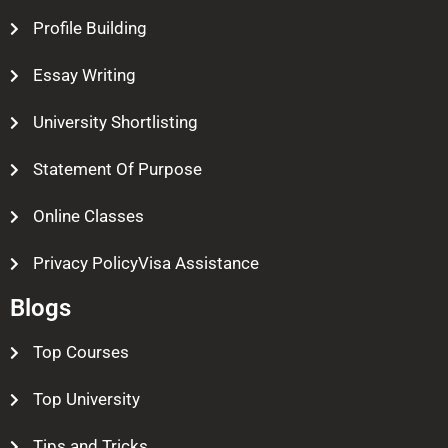
Profile Building
Essay Writing
University Shortlisting
Statement Of Purpose
Online Classes
Privacy PolicyVisa Assistance
Blogs
Top Courses
Top University
Tips and Tricks