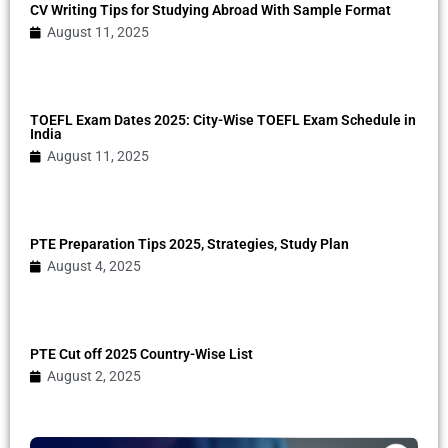
CV Writing Tips for Studying Abroad With Sample Format
August 11, 2025
TOEFL Exam Dates 2025: City-Wise TOEFL Exam Schedule in
India
August 11, 2025
PTE Preparation Tips 2025, Strategies, Study Plan
August 4, 2025
PTE Cut off 2025 Country-Wise List
August 2, 2025