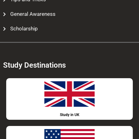
General Awareness
Scholarship
Study Destinations
Study in UK