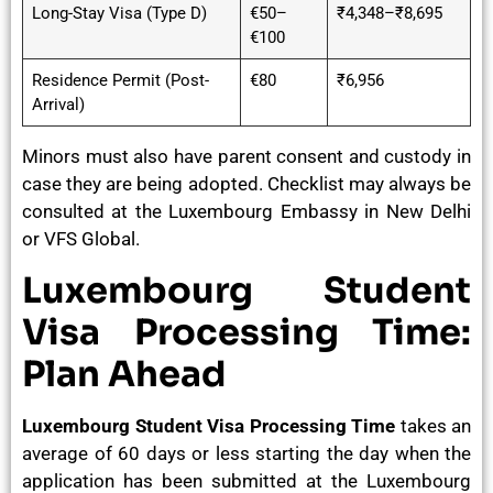
Long-Stay Visa (Type D)
€50–
₹4,348–₹8,695
€100
Residence Permit (Post-
€80
₹6,956
Arrival)
Minors must also have parent consent and custody in
case they are being adopted. Checklist may always be
consulted at the Luxembourg Embassy in New Delhi
or VFS Global.
Luxembourg Student
Visa Processing Time:
Plan Ahead
Luxembourg Student Visa Processing Time
takes an
average of 60 days or less starting the day when the
application has been submitted at the Luxembourg