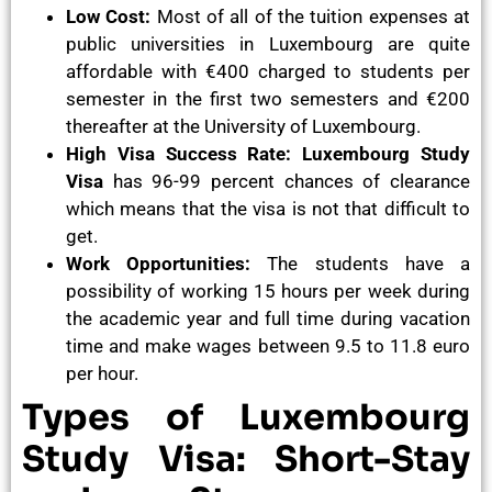
Low Cost:
Most of all of the tuition expenses at
public universities in Luxembourg are quite
affordable with €400 charged to students per
semester in the first two semesters and €200
thereafter at the University of Luxembourg.
High Visa Success Rate: Luxembourg Study
Visa
has 96-99 percent chances of clearance
which means that the visa is not that difficult to
get.
Work Opportunities:
The students have a
possibility of working 15 hours per week during
the academic year and full time during vacation
time and make wages between 9.5 to 11.8 euro
per hour.
Types of Luxembourg
Study Visa: Short-Stay