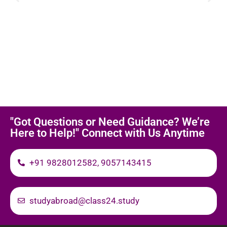
"Got Questions or Need Guidance? We’re
Here to Help!" Connect with Us Anytime
+91 9828012582, 9057143415
studyabroad@class24.study