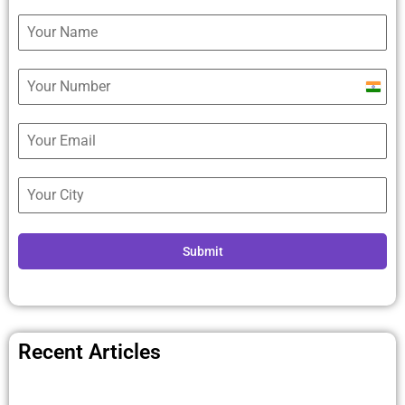
Ind
+9
Submit
Recent Articles