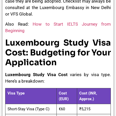
case they are being adopted. Checklist may always be
consulted at the Luxembourg Embassy in New Delhi
or VFS Global.
Also Read:
How to Start IELTS Journey from
Beginning
Luxembourg Study Visa
Cost: Budgeting for Your
Application
Luxembourg Study Visa Cost
varies by visa type.
Here’s a breakdown:
Visa Type
Cost
Cost (INR,
(EUR)
Approx.)
Short-Stay Visa (Type C)
€60
₹5,215