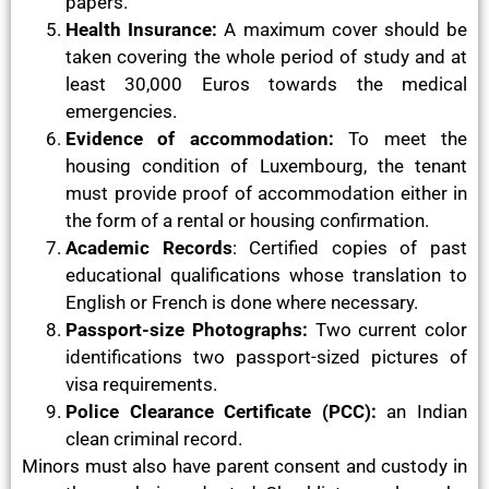
papers.
Health Insurance:
A maximum cover should be
taken covering the whole period of study and at
least 30,000 Euros towards the medical
emergencies.
Evidence of accommodation:
To meet the
housing condition of Luxembourg, the tenant
must provide proof of accommodation either in
the form of a rental or housing confirmation.
Academic Records
: Certified copies of past
educational qualifications whose translation to
English or French is done where necessary.
Passport-size Photographs:
Two current color
identifications two passport-sized pictures of
visa requirements.
Police Clearance Certificate (PCC):
an Indian
clean criminal record.
Minors must also have parent consent and custody in