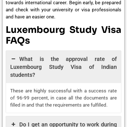
towards international career. Begin early, be prepared
and check with your university or visa professionals
and have an easier one.
Luxembourg Study Visa
FAQs
What is the approval rate of
Luxembourg Study Visa of Indian
students?
These are highly successful with a success rate
of 96-99 percent, in case all the documents are
filled in and that the requirements are fulfilled.
Do I get an opportunity to work during