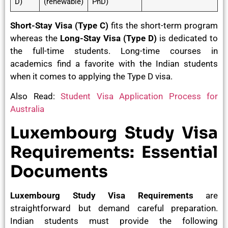
D)
(renewable)
PhD)
Short-Stay Visa (Type C)
fits the short-term program
whereas the
Long-Stay Visa (Type D)
is dedicated to
the full-time students. Long-time courses in
academics find a favorite with the Indian students
when it comes to applying the Type D visa.
Also Read:
Student Visa Application Process for
Australia
Luxembourg Study Visa
Requirements: Essential
Documents
Luxembourg Study Visa Requirements
are
straightforward but demand careful preparation.
Indian students must provide the following