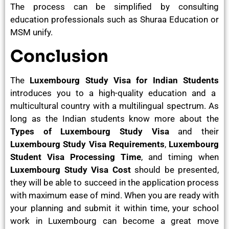
The process can be simplified by consulting
education professionals such as Shuraa Education or
MSM unify.
Conclusion
The
Luxembourg Study Visa for Indian Students
introduces you to a high-quality education and a
multicultural country with a multilingual spectrum. As
long as the Indian students know more about the
Types of Luxembourg Study Visa
and their
Luxembourg Study Visa Requirements
,
Luxembourg
Student Visa Processing Time
, and timing when
Luxembourg Study Visa Cost
should be presented,
they will be able to succeed in the application process
with maximum ease of mind. When you are ready with
your planning and submit it within time, your school
work in Luxembourg can become a great move