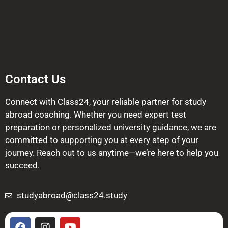
Contact Us
Connect with Class24, your reliable partner for study
abroad coaching. Whether you need expert test
preparation or personalized university guidance, we are
committed to supporting you at every step of your
journey. Reach out to us anytime—we’re here to help you
succeed.
studyabroad@class24.study