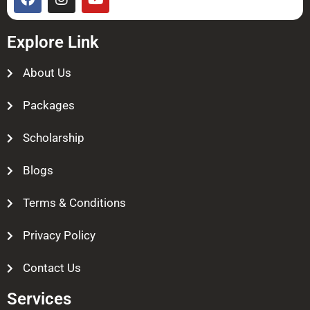
Explore Link
About Us
Packages
Scholarship
Blogs
Terms & Conditions
Privacy Policy
Contact Us
Services