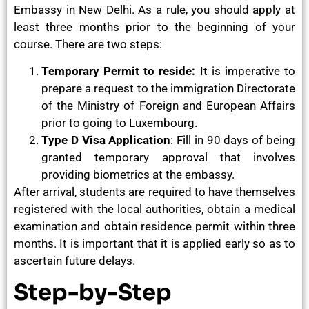
Embassy in New Delhi. As a rule, you should apply at
least three months prior to the beginning of your
course. There are two steps:
Temporary Permit to reside:
It is imperative to
prepare a request to the immigration Directorate
of the Ministry of Foreign and European Affairs
prior to going to Luxembourg.
Type D Visa Application
: Fill in 90 days of being
granted temporary approval that involves
providing biometrics at the embassy.
After arrival, students are required to have themselves
registered with the local authorities, obtain a medical
examination and obtain residence permit within three
months. It is important that it is applied early so as to
ascertain future delays.
Step-by-Step