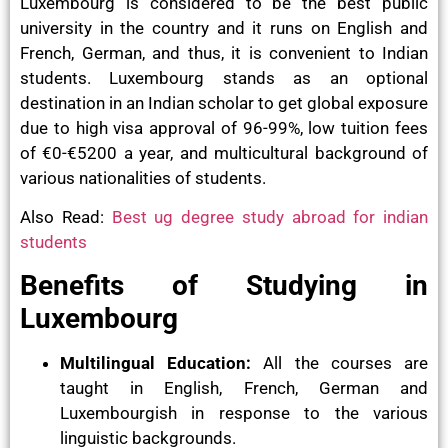
Luxembourg is considered to be the best public
university in the country and it runs on English and
French, German, and thus, it is convenient to Indian
students. Luxembourg stands as an optional
destination in an Indian scholar to get global exposure
due to high visa approval of 96-99%, low tuition fees
of €0-€5200 a year, and multicultural background of
various nationalities of students.
Also Read:
Best ug degree study abroad for indian
students
Benefits of Studying in
Luxembourg
Multilingual Education:
All the courses are
taught in English, French, German and
Luxembourgish in response to the various
linguistic backgrounds.