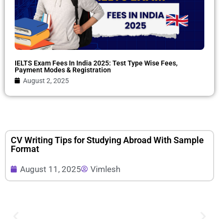
IELTS Exam Fees In India 2025: Test Type Wise Fees,
Payment Modes & Registration
August 2, 2025
CV Writing Tips for Studying Abroad With Sample
Format
August 11, 2025
Vimlesh