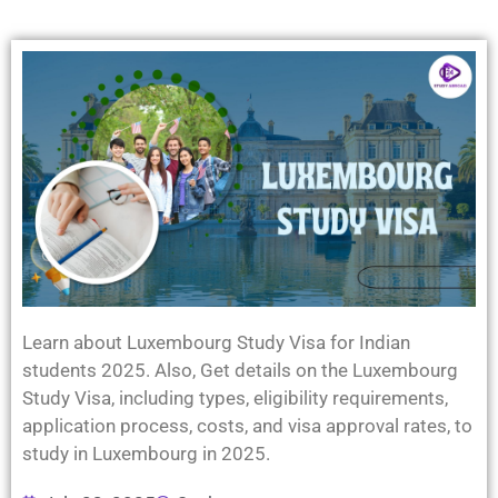
Learn about Luxembourg Study Visa for Indian
students 2025. Also, Get details on the Luxembourg
Study Visa, including types, eligibility requirements,
application process, costs, and visa approval rates, to
study in Luxembourg in 2025.