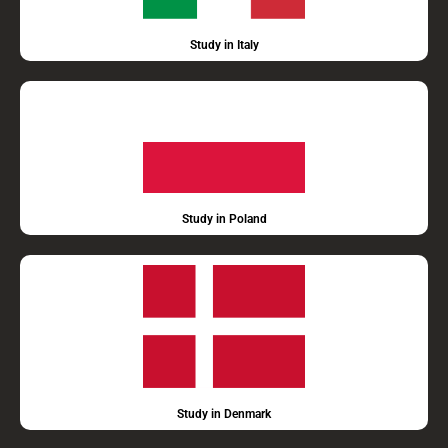
Study in Italy
Study in Poland
Study in Denmark