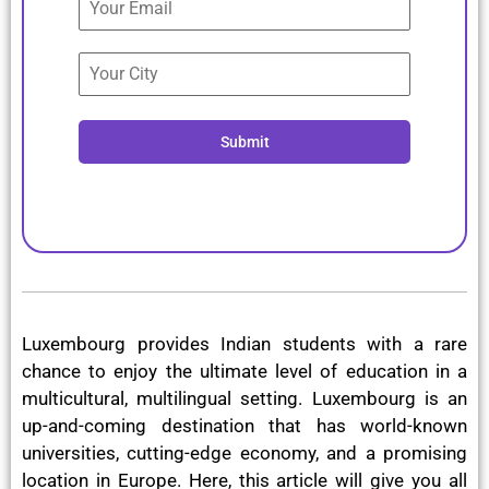
Submit
Luxembourg provides Indian students with a rare
chance to enjoy the ultimate level of education in a
multicultural, multilingual setting. Luxembourg is an
up-and-coming destination that has world-known
universities, cutting-edge economy, and a promising
location in Europe. Here, this article will give you all