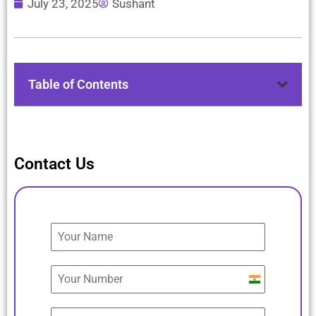
July 23, 2025
Sushant
Table of Contents
Contact Us
India
+91