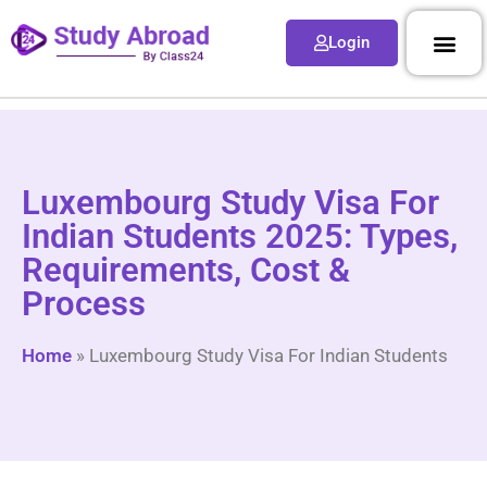
Login
Luxembourg Study Visa For
Indian Students 2025: Types,
Requirements, Cost &
Process
Home
»
Luxembourg Study Visa For Indian Students