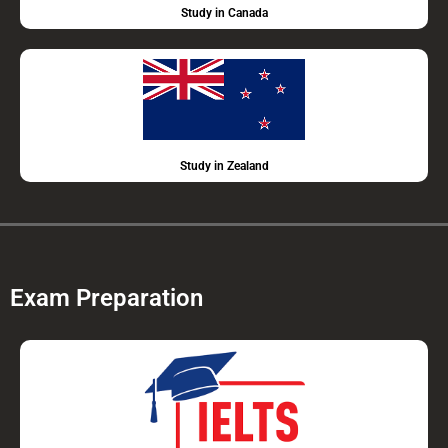
Study in Canada
Study in Zealand
Exam Preparation