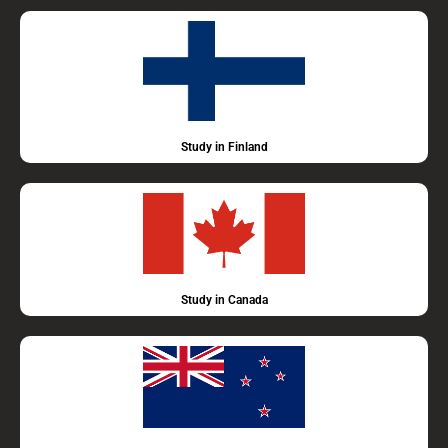
Study in Finland
Study in Canada