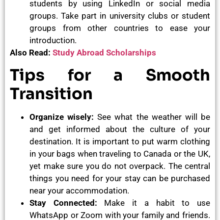
students by using LinkedIn or social media
groups. Take part in university clubs or student
groups from other countries to ease your
introduction.
Also Read:
Study Abroad Scholarships
Tips for a Smooth
Transition
Organize wisely:
See what the weather will be
and get informed about the culture of your
destination. It is important to put warm clothing
in your bags when traveling to Canada or the UK,
yet make sure you do not overpack. The central
things you need for your stay can be purchased
near your accommodation.
Stay Connected:
Make it a habit to use
WhatsApp or Zoom with your family and friends.