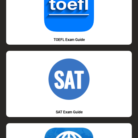
TOEFL Exam Guide
SAT Exam Guide