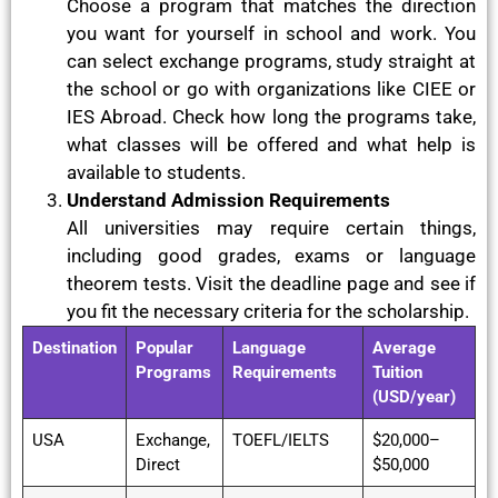
Choose a program that matches the direction
you want for yourself in school and work. You
can select exchange programs, study straight at
the school or go with organizations like CIEE or
IES Abroad. Check how long the programs take,
what classes will be offered and what help is
available to students.
Understand Admission Requirements
All universities may require certain things,
including good grades, exams or language
theorem tests. Visit the deadline page and see if
you fit the necessary criteria for the scholarship.
Destination
Popular
Language
Average
Programs
Requirements
Tuition
(USD/year)
USA
Exchange,
TOEFL/IELTS
$20,000–
Direct
$50,000