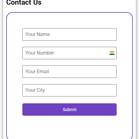
Contact Us
India
+91
Submit