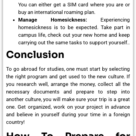
You can either get a SIM card where you are or
buy an international roaming plan.
Manage Homesickness:
Experiencing
homesickness is to be expected. Take part in
campus life, check out your new home and keep
carrying out the same tasks to support yourself..
Conclusion
To go abroad for studies, one must start by selecting
the right program and get used to the new culture. If
you research well, arrange the money, collect all the
necessary documents and prepare to step into
another culture, you will make sure your trip is a great
one. Get organized, work on your project in advance
and believe in yourself during your time in a foreign
country!