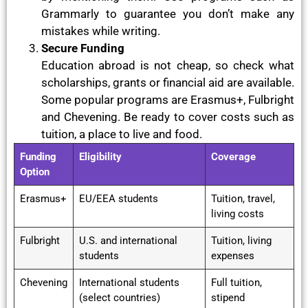
Grammarly to guarantee you don’t make any
mistakes while writing.
Secure Funding
Education abroad is not cheap, so check what
scholarships, grants or financial aid are available.
Some popular programs are Erasmus+, Fulbright
and Chevening. Be ready to cover costs such as
tuition, a place to live and food.
Funding
Eligibility
Coverage
Option
Erasmus+
EU/EEA students
Tuition, travel,
living costs
Fulbright
U.S. and international
Tuition, living
students
expenses
Chevening
International students
Full tuition,
(select countries)
stipend