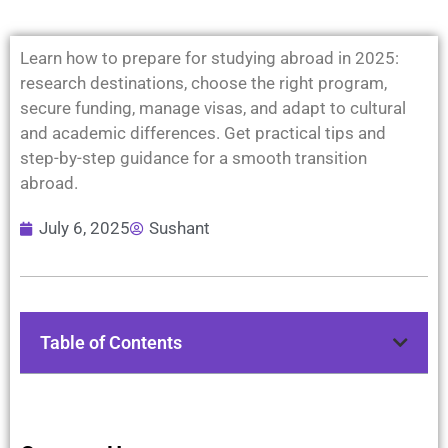
Learn how to prepare for studying abroad in 2025:
research destinations, choose the right program,
secure funding, manage visas, and adapt to cultural
and academic differences. Get practical tips and
step-by-step guidance for a smooth transition
abroad.
July 6, 2025
Sushant
Table of Contents