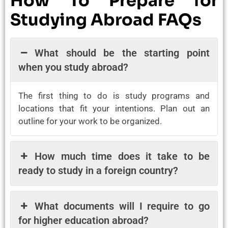
How To Prepare for
Studying Abroad FAQs
What should be the starting point
when you study abroad?
The first thing to do is study programs and
locations that fit your intentions. Plan out an
outline for your work to be organized.
How much time does it take to be
ready to study in a foreign country?
What documents will I require to go
for higher education abroad?