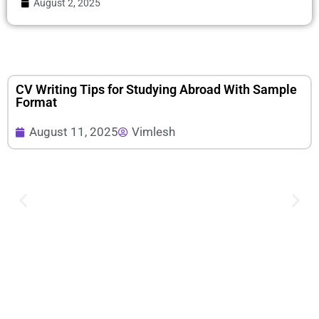
August 2, 2025
CV Writing Tips for Studying Abroad With Sample
Format
August 11, 2025
Vimlesh