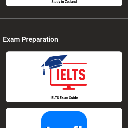
Study in Zealand
Exam Preparation
IELTS Exam Guide