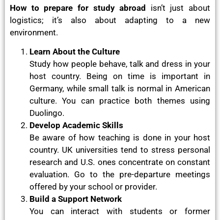
How to prepare for study abroad
isn’t just about
logistics; it’s also about adapting to a new
environment.
Learn About the Culture
Study how people behave, talk and dress in your
host country. Being on time is important in
Germany, while small talk is normal in American
culture. You can practice both themes using
Duolingo.
Develop Academic Skills
Be aware of how teaching is done in your host
country. UK universities tend to stress personal
research and U.S. ones concentrate on constant
evaluation. Go to the pre-departure meetings
offered by your school or provider.
Build a Support Network
You can interact with students or former