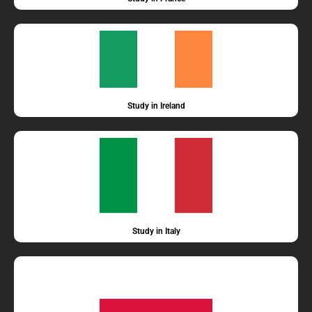
Study in Ireland
Study in Italy