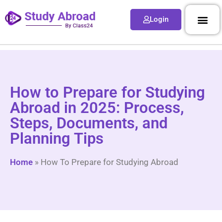
Login
How to Prepare for Studying
Abroad in 2025: Process,
Steps, Documents, and
Planning Tips
Home
»
How To Prepare for Studying Abroad