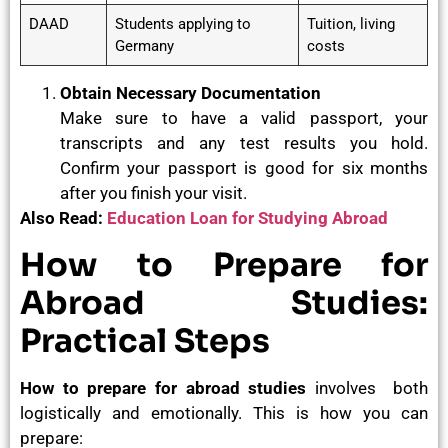
DAAD
Students applying to
Tuition, living
Germany
costs
Obtain Necessary Documentation
Make sure to have a valid passport, your
transcripts and any test results you hold.
Confirm your passport is good for six months
after you finish your visit.
Also Read:
Education Loan for Studying Abroad
How to Prepare for
Abroad Studies:
Practical Steps
How to prepare for abroad studies
involves both
logistically and emotionally. This is how you can
prepare: