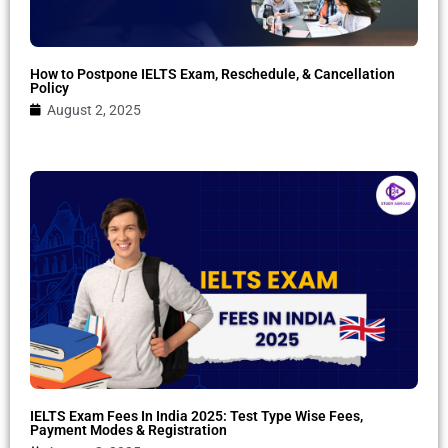
How to Postpone IELTS Exam, Reschedule, & Cancellation
Policy
August 2, 2025
IELTS Exam Fees In India 2025: Test Type Wise Fees,
Payment Modes & Registration