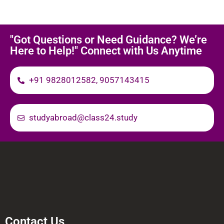
"Got Questions or Need Guidance? We’re
Here to Help!" Connect with Us Anytime
+91 9828012582, 9057143415
studyabroad@class24.study
Contact Us