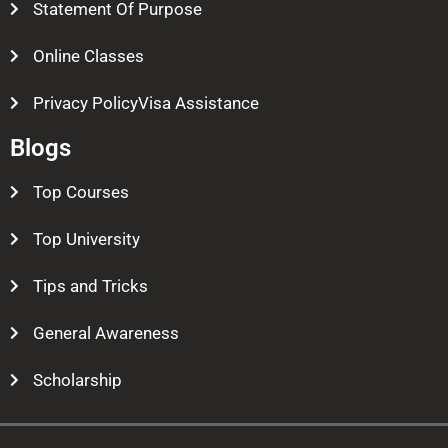
Statement Of Purpose
Online Classes
Privacy PolicyVisa Assistance
Blogs
Top Courses
Top University
Tips and Tricks
General Awareness
Scholarship