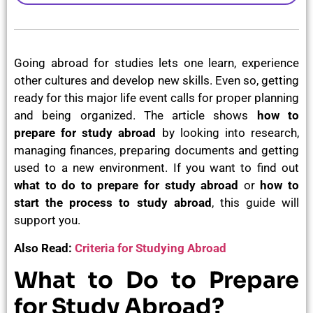
Going abroad for studies lets one learn, experience
other cultures and develop new skills. Even so, getting
ready for this major life event calls for proper planning
and being organized. The article shows
how to
prepare for
study abroad
by looking into research,
managing finances, preparing documents and getting
used to a new environment. If you want to find out
what to do to prepare for study abroad
or
how to
start the process to study abroad
, this guide will
support you.
Also Read:
Criteria for Studying Abroad
What to Do to Prepare
for Study Abroad?