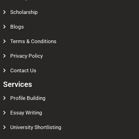
Scholarship
Blogs
Terms & Conditions
Privacy Policy
Contact Us
Services
Profile Building
Essay Writing
University Shortlisting