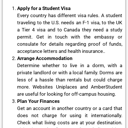
Apply for a Student Visa
Every country has different visa rules. A student
traveling to the U.S. needs an F-1 visa, to the UK
a Tier 4 visa and to Canada they need a study
permit. Get in touch with the embassy or
consulate for details regarding proof of funds,
acceptance letters and health insurance..
Arrange Accommodation
Determine whether to live in a dorm, with a
private landlord or with a local family. Dorms are
less of a hassle than rentals but could charge
more. Websites Uniplaces and AmberStudent
are useful for looking for off-campus housing.
Plan Your Finances
Get an account in another country or a card that
does not charge for using it internationally.
Check what living costs are at your destination.