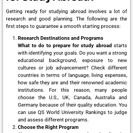
Getting ready for studying abroad involves a lot of
research and good planning. The following are the
first steps to guarantee a smooth starting process:
Research Destinations and Programs
What to do to prepare for study abroad
starts
with identifying your goals. Do you want a strong
educational background, exposure to new
cultures or job advancement? Check different
countries in terms of language, living expenses,
how safe they are and their renowned academic
institutions. For this reason, many people
choose the U.S., UK, Canada, Australia and
Germany because of their quality education. You
can use QS World University Rankings to judge
and assess different programs.
Choose the Right Program