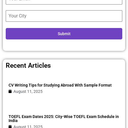
Submit
Recent Articles
CV Writing Tips for Studying Abroad With Sample Format
August 11, 2025
TOEFL Exam Dates 2025: City-Wise TOEFL Exam Schedule in
India
August 11, 2025