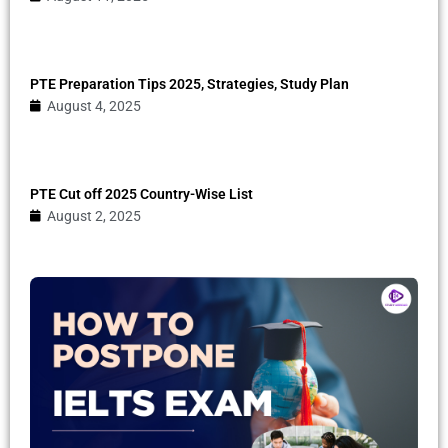
PTE Preparation Tips 2025, Strategies, Study Plan
August 4, 2025
PTE Cut off 2025 Country-Wise List
August 2, 2025