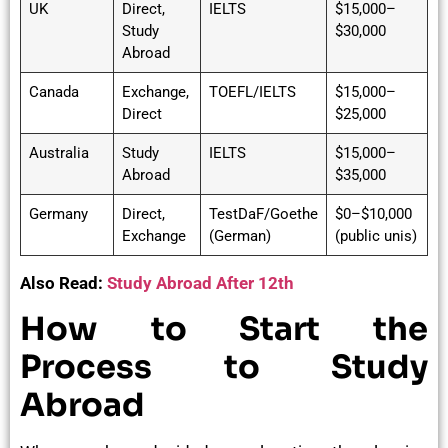
UK
Direct,
IELTS
$15,000–
Study
$30,000
Abroad
Canada
Exchange,
TOEFL/IELTS
$15,000–
Direct
$25,000
Australia
Study
IELTS
$15,000–
Abroad
$35,000
Germany
Direct,
TestDaF/Goethe
$0–$10,000
Exchange
(German)
(public unis)
Also Read:
Study Abroad After 12th
How to Start the
Process to Study
Abroad