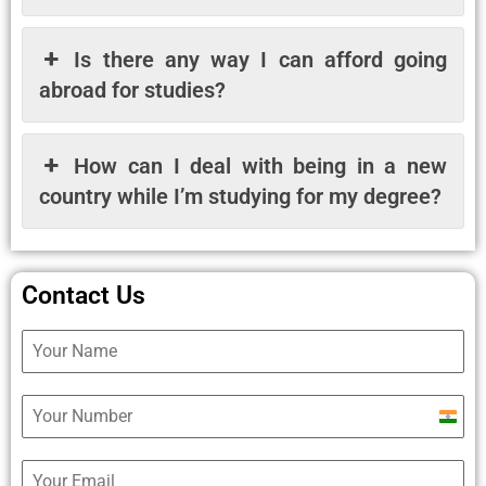
Is there any way I can afford going
abroad for studies?
How can I deal with being in a new
country while I’m studying for my degree?
Contact Us
Ind
+9