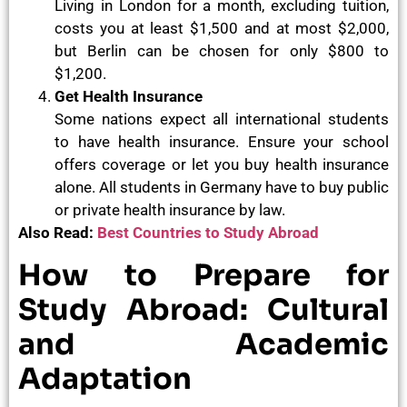
Living in London for a month, excluding tuition,
costs you at least $1,500 and at most $2,000,
but Berlin can be chosen for only $800 to
$1,200.
Get Health Insurance
Some nations expect all international students
to have health insurance. Ensure your school
offers coverage or let you buy health insurance
alone. All students in Germany have to buy public
or private health insurance by law.
Also Read:
Best Countries to Study Abroad
How to Prepare for
Study Abroad: Cultural
and Academic
Adaptation