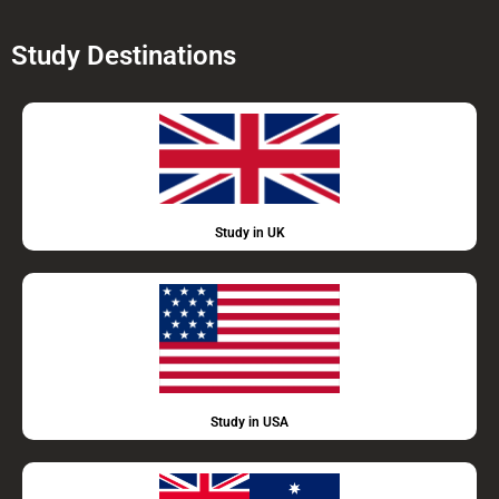
Study Destinations
Study in UK
Study in USA