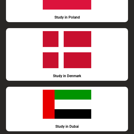
Study in Poland
Study in Denmark
Study in Dubai