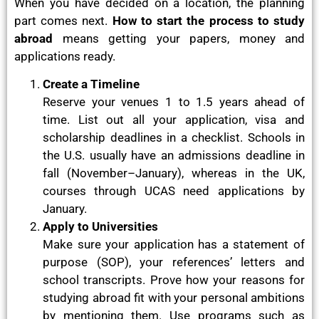
When you have decided on a location, the planning
part comes next.
How to start the process to study
abroad
means getting your papers, money and
applications ready.
Create a Timeline
Reserve your venues 1 to 1.5 years ahead of
time. List out all your application, visa and
scholarship deadlines in a checklist. Schools in
the U.S. usually have an admissions deadline in
fall (November–January), whereas in the UK,
courses through UCAS need applications by
January.
Apply to Universities
Make sure your application has a statement of
purpose (SOP), your references’ letters and
school transcripts. Prove how your reasons for
studying abroad fit with your personal ambitions
by mentioning them. Use programs such as