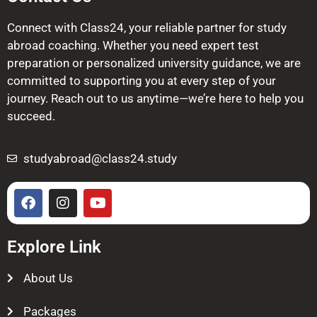
Connect with Class24, your reliable partner for study
abroad coaching. Whether you need expert test
preparation or personalized university guidance, we are
committed to supporting you at every step of your
journey. Reach out to us anytime—we’re here to help you
succeed.
studyabroad@class24.study
Explore Link
About Us
Packages