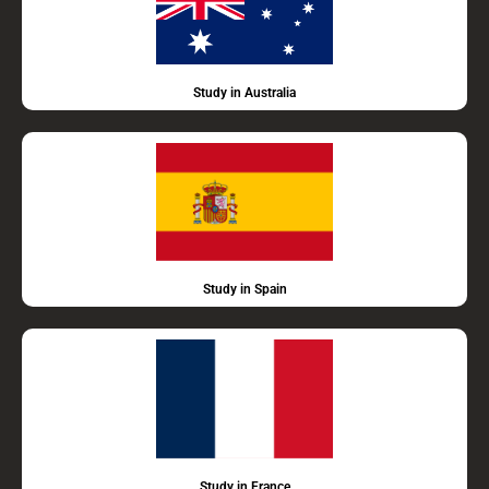
Study in Australia
Study in Spain
Study in France