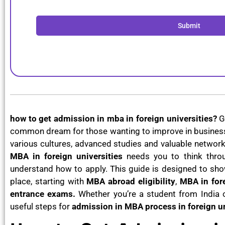
Submit
how to get admission in mba in foreign universities?
G
common dream for those wanting to improve in business,
various cultures, advanced studies and valuable network
MBA in foreign universities
needs you to think throu
understand how to apply. This guide is designed to sho
place, starting with
MBA abroad eligibility
,
MBA in fore
entrance exams.
Whether you’re a student from India o
useful steps for
admission in MBA process in foreign un