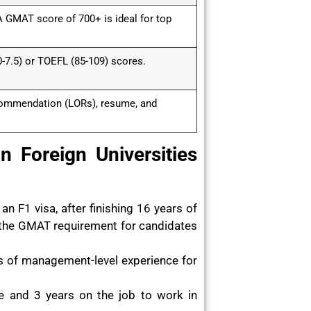
 GMAT score of 700+ is ideal for top
-7.5) or TOEFL (85-109) scores.
commendation (LORs), resume, and
 Foreign Universities
n F1 visa, after finishing 16 years of
 the GMAT requirement for candidates
rs of management-level experience for
e and 3 years on the job to work in