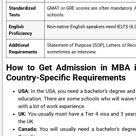
Standardized
GMAT or GRE scores are often mandatory. A
Tests
schools.
English
Non-native English speakers need IELTS (6.0
Proficiency
Additional
Statement of Purpose (SOP), Letters of Re
Requirements
sometimes an interview.
How to Get Admission in MBA in
Country-Specific Requirements
USA:
In the USA, you need a bachelor’s degree and a
education. There are some schools who will waive
with a lot of work experience.
UK:
You usually must have a Tier 4 visa and 3 yea
the UK.
Canada:
You will usually need a bachelor’s degre