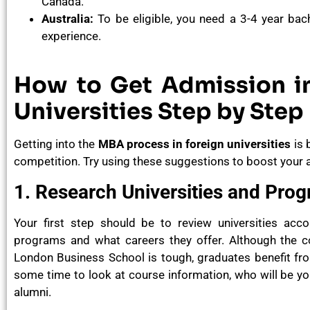
Canada.
Australia:
To be eligible, you need a 3-4 year bac
experience.
How to Get Admission i
Universities Step by Step
Getting into the
MBA process in foreign universities
is 
competition. Try using these suggestions to boost your a
1. Research Universities and Pro
Your first step should be to review universities acc
programs and what careers they offer. Although the c
London Business School is tough, graduates benefit fro
some time to look at course information, who will be your
alumni.