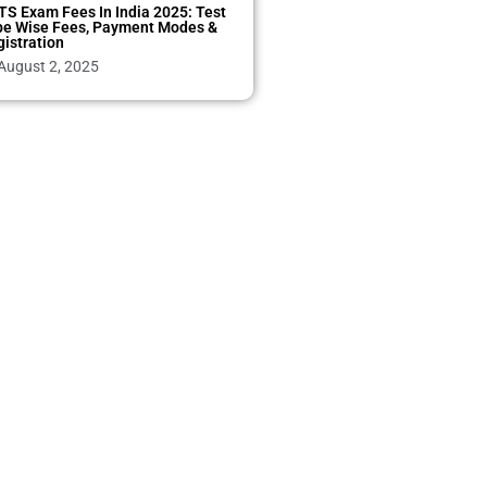
TS Exam Fees In India 2025: Test
pe Wise Fees, Payment Modes &
istration
August 2, 2025