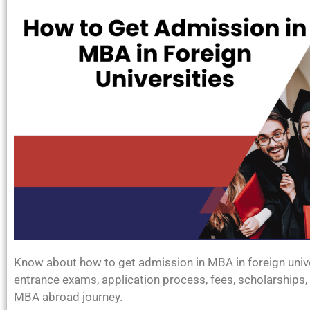
Know about how to get admission in MBA in foreign univers
entrance exams, application process, fees, scholarships, 
MBA abroad journey.