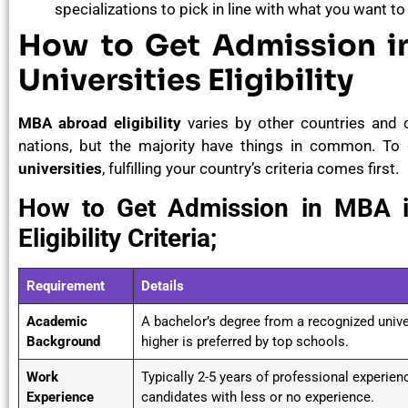
specializations to pick in line with what you want to
How to Get Admission i
Universities Eligibility
MBA abroad eligibility
varies by other countries and 
nations, but the majority have things in common. T
universities
, fulfilling your country’s criteria comes first.
How to Get Admission in MBA in
Eligibility Criteria;
Requirement
Details
Academic
A bachelor’s degree from a recognized univer
Background
higher is preferred by top schools.
Work
Typically 2-5 years of professional experie
Experience
candidates with less or no experience.