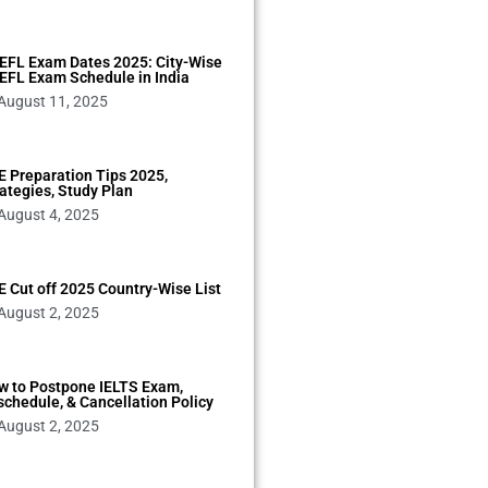
EFL Exam Dates 2025: City-Wise
EFL Exam Schedule in India
August 11, 2025
 Preparation Tips 2025,
ategies, Study Plan
August 4, 2025
 Cut off 2025 Country-Wise List
August 2, 2025
w to Postpone IELTS Exam,
chedule, & Cancellation Policy
August 2, 2025