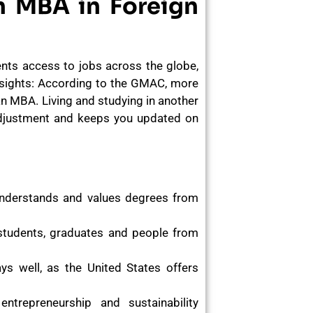
n MBA in Foreign
ents access to jobs across the globe,
nsights: According to the GMAC, more
 an MBA. Living and studying in another
 adjustment and keeps you updated on
nderstands and values degrees from
 students, graduates and people from
s well, as the United States offers
ntrepreneurship and sustainability