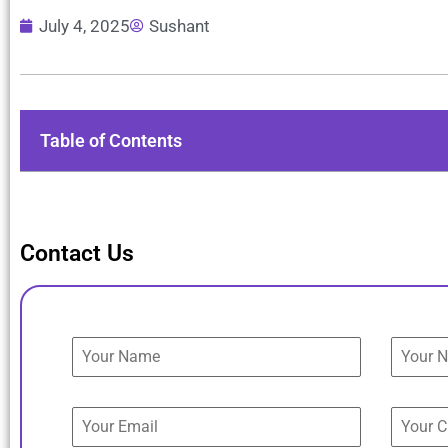
July 4, 2025
Sushant
Table of Contents
Contact Us