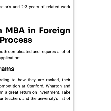
helor’s and 2-3 years of related work
n MBA in Foreign
 Process
both complicated and requires a lot of
pplication:
grams
ording to how they are ranked, their
ompetition at Stanford, Wharton and
m a great return on investment. Take
 teachers and the university’s list of