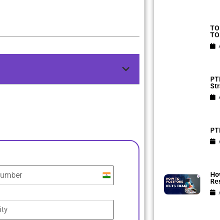
TO
TO
PTE
Str
PTE
Ho
India
Res
+91