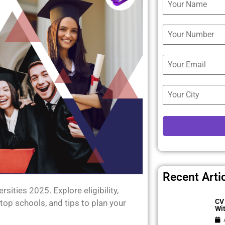
Recent Arti
ities 2025. Explore eligibility,
CV 
top schools, and tips to plan your
Wi