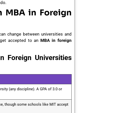
 do.
n MBA in Foreign
can change between universities and
o get accepted to an
MBA in foreign
 Foreign Universities
sity (any discipline). A GPA of 3.0 or
nce, though some schools like MIT accept