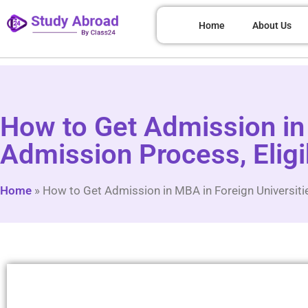
Home
About Us
How to Get Admission in 
Admission Process, Eligi
Home
»
How to Get Admission in MBA in Foreign Universiti