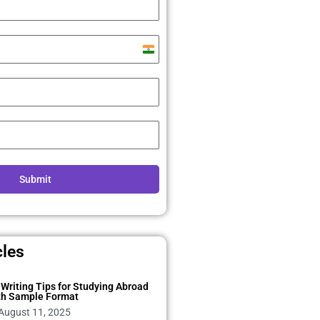
India
+91
Submit
cles
Writing Tips for Studying Abroad
th Sample Format
August 11, 2025