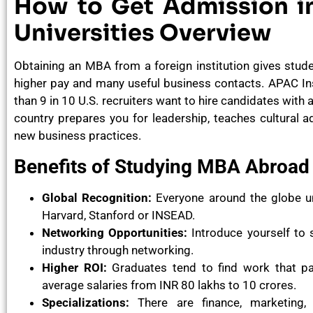
How to Get Admission i
Universities Overview
Obtaining an MBA from a foreign institution gives stud
higher pay and many useful business contacts. APAC I
than 9 in 10 U.S. recruiters want to hire candidates with
country prepares you for leadership, teaches cultural
new business practices.
Benefits of Studying MBA Abroad
Global Recognition:
Everyone around the globe u
Harvard, Stanford or INSEAD.
Networking Opportunities:
Introduce yourself to
industry through networking.
Higher ROI:
Graduates tend to find work that pay
average salaries from INR 80 lakhs to 10 crores.
Specializations:
There are finance, marketing, e