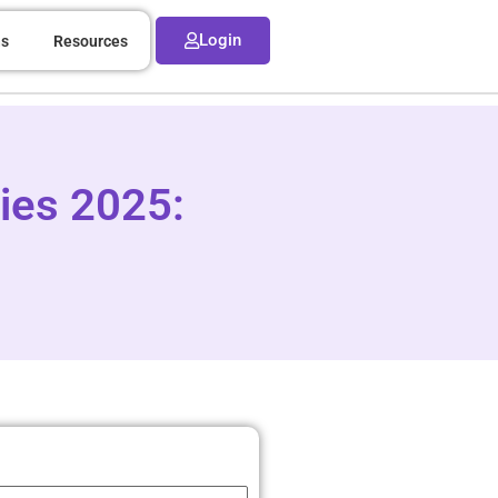
Login
ns
Resources
ies 2025: