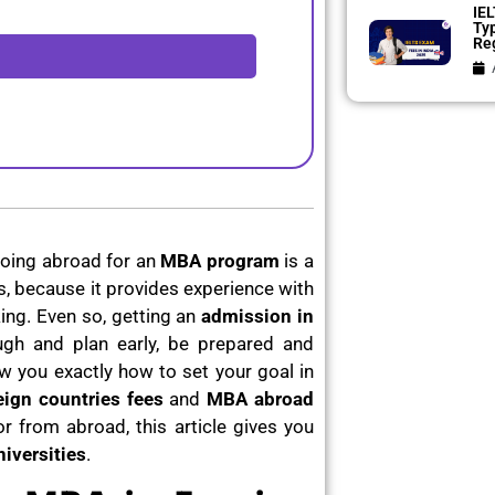
IEL
Ty
Reg
oing abroad for an
MBA program
is a
 because it provides experience with
ing. Even so, getting an
admission in
gh and plan early, be prepared and
w you exactly how to set your goal in
ign countries fees
and
MBA abroad
r from abroad, this article gives you
iversities
.