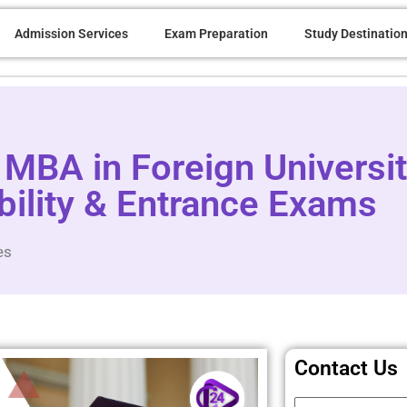
Admission Services
Exam Preparation
Study Destinatio
MBA in Foreign Universit
bility & Entrance Exams
es
Contact Us