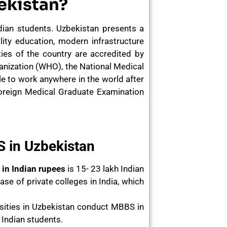
ekistan?
ian students. Uzbekistan presents a
ity education, modern infrastructure
ties of the country are accredited by
ganization (WHO), the National Medical
 to work anywhere in the world after
Foreign Medical Graduate Examination
 in Uzbekistan
 in Indian rupees
is 15- 23 lakh Indian
se of private colleges in India, which
rsities in Uzbekistan conduct MBBS in
e Indian students.