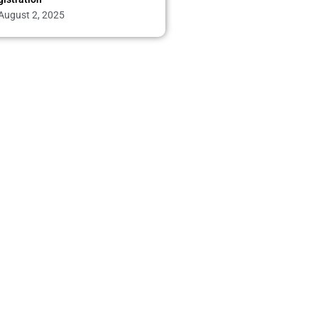
August 2, 2025