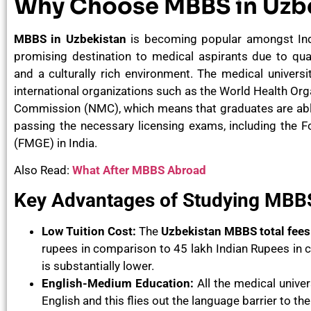
Why Choose MBBS in Uzb
MBBS in Uzbekistan
is becoming popular amongst Ind
promising destination to medical aspirants due to qual
and a culturally rich environment. The medical universi
international organizations such as the World Health Or
Commission (NMC), which means that graduates are able
passing the necessary licensing exams, including the 
(FMGE) in India.
Also Read:
What After MBBS Abroad
Key Advantages of Studying MBBS
Low Tuition Cost:
The
Uzbekistan MBBS total fees
rupees in comparison to 45 lakh Indian Rupees in ca
is substantially lower.
English-Medium Education:
All the medical unive
English and this flies out the language barrier to th