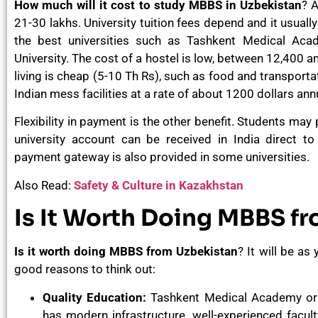
How much will it cost to study MBBS in Uzbekistan
? A
21-30 lakhs. University tuition fees depend and it usuall
the best universities such as Tashkent Medical Ac
University. The cost of a hostel is low, between 12,400 a
living is cheap (5-10 Th Rs), such as food and transporta
Indian mess facilities at a rate of about 1200 dollars an
Flexibility in payment is the other benefit. Students may
university account can be received in India direct to
payment gateway is also provided in some universities.
Also Read:
Safety & Culture in Kazakhstan
Is It Worth Doing MBBS f
Is it worth doing MBBS from Uzbekistan
? It will be as
good reasons to think out:
Quality Education:
Tashkent Medical Academy or 
has modern infrastructure, well-experienced facult