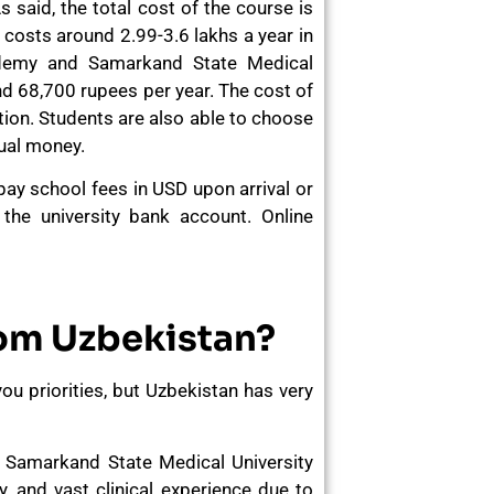
s said, the total cost of the course is
y costs around 2.99-3.6 lakhs a year in
ademy and Samarkand State Medical
nd 68,700 rupees per year. The cost of
tion. Students are also able to choose
nual money.
 pay school fees in USD upon arrival or
 the university bank account. Online
rom Uzbekistan?
 you priorities, but Uzbekistan has very
Samarkand State Medical University
y, and vast clinical experience due to