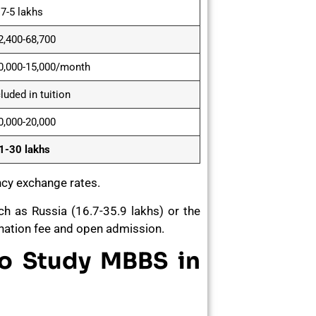
.7-5 lakhs
2,400-68,700
0,000-15,000/month
luded in tuition
0,000-20,000
1-30 lakhs
ncy exchange rates.
uch as Russia (16.7-35.9 lakhs) or the
 donation fee and open admission.
to Study MBBS in