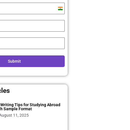
India
+91
Submit
cles
Writing Tips for Studying Abroad
th Sample Format
August 11, 2025