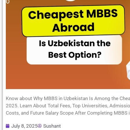
Know about Why MBBS in Uzbekistan Is Among the Cheap
2025. Learn About Total Fees, Top Universities, Admissi
Costs, and Future Salary Scope After Completing MBBS i
July 8, 2025
Sushant