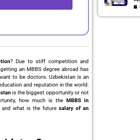
tion
? Due to stiff competition and
ia, getting an MBBS degree abroad has
nt to be doctors. Uzbekistan is an
f education and reputation in the world.
stan
is the biggest opportunity or not
rtunity, how much is the
MBBS in
t and what is the future
salary of an