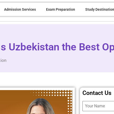
Admission Services
Exam Preparation
Study Destinatio
 Uzbekistan the Best Op
tion
Contact Us