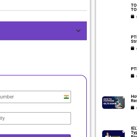
TO
TO
PTE
Str
PTE
Ho
India
Res
+91
IEL
Ty
Reg