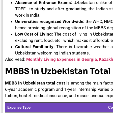
Absence of Entrance Exams:
Uzbekistan unlike ot
TOEFL to study and after graduating, the Indian s
work in India.
Universities recognized Worldwide:
the WHO, NMC, 
hence providing global recognition of the MBBS de
Low Cost of Living:
The cost of living in Uzbekist
excluding rent, food, etc., which makes it affordable
Cultural Familiarity:
There is favorable weather an
Uzbekistan welcoming Indian students.
Also Read:
Monthly Living Expenses in Georgia, Kazak
MBBS in Uzbekistan Total
MBBS in Uzbekistan total cost
is among the main factor
6-year academic program and 1-year internship varies b
tuition, hostel, medical insurance, and miscellaneous exp
Expense Type
Co