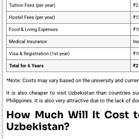
Tuition Fees (per year)
₹2
Hostel Fees (per year)
₹1
Food & Living Expenses
₹1
Medical Insurance
Inc
Visa & Registration (1st year)
₹1
Total for 6 Years
₹2
*Note: Costs may vary based on the university and curre
It is also cheaper to visit Uzbekistan than countries s
Philippines. It is also very attractive due to the lack of
How Much Will It Cost 
Uzbekistan?