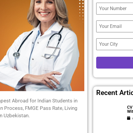
Recent Arti
est Abroad for Indian Students in
CV 
on Process, FMGE Pass Rate, Living
Wi
n Uzbekistan.