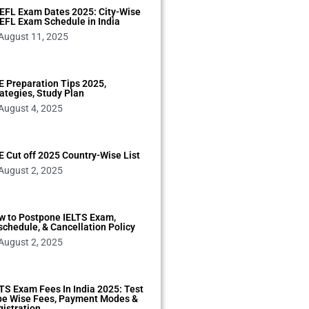
EFL Exam Dates 2025: City-Wise
EFL Exam Schedule in India
August 11, 2025
 Preparation Tips 2025,
ategies, Study Plan
August 4, 2025
 Cut off 2025 Country-Wise List
August 2, 2025
w to Postpone IELTS Exam,
chedule, & Cancellation Policy
August 2, 2025
TS Exam Fees In India 2025: Test
pe Wise Fees, Payment Modes &
istration