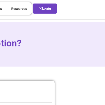
Login
ns
Resources
tion?