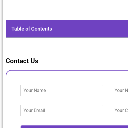
Table of Contents
Contact Us