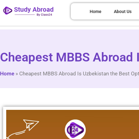
Home
About Us
Cheapest MBBS Abroad Is
Home
»
Cheapest MBBS Abroad Is Uzbekistan the Best Op