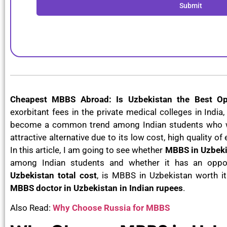
Submit
Cheapest MBBS Abroad: Is Uzbekistan the Best Op
exorbitant fees in the private medical colleges in Ind
become a common trend among Indian students who wa
attractive alternative due to its low cost, high quality o
In this article, I am going to see whether
MBBS in Uzbeki
among Indian students and whether it has an oppo
Uzbekistan total cost
, is MBBS in Uzbekistan worth i
MBBS doctor in Uzbekistan in Indian rupees
.
Also Read:
Why Choose Russia for MBBS