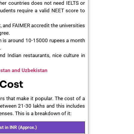
her countries does not need IELTS or
tudents require a valid NEET score to
and FAIMER accredit the universities
gree.
an is around 10-15000 rupees a month
.
d Indian restaurants, nice culture in
hstan and Uzbekistan
 Cost
s that make it popular. The cost of a
etween 21-30 lakhs and this includes
enses. This is a breakdown of it:
st in INR (Approx.)