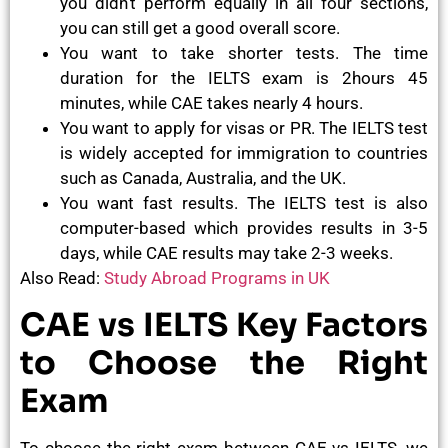
you didn’t perform equally in all four sections,
you can still get a good overall score.
You want to take shorter tests. The time
duration for the IELTS exam is 2hours 45
minutes, while CAE takes nearly 4 hours.
You want to apply for visas or PR. The IELTS test
is widely accepted for immigration to countries
such as Canada, Australia, and the UK.
You want fast results. The IELTS test is also
computer-based which provides results in 3-5
days, while CAE results may take 2-3 weeks.
Also Read:
Study Abroad Programs in UK
CAE vs IELTS Key Factors
to Choose the Right
Exam
To choose the right exam between CAE vs IELTS, we