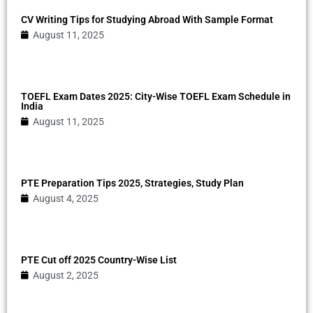
CV Writing Tips for Studying Abroad With Sample Format
August 11, 2025
TOEFL Exam Dates 2025: City-Wise TOEFL Exam Schedule in
India
August 11, 2025
PTE Preparation Tips 2025, Strategies, Study Plan
August 4, 2025
PTE Cut off 2025 Country-Wise List
August 2, 2025