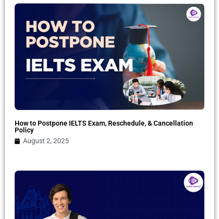
How to Postpone IELTS Exam, Reschedule, & Cancellation
Policy
August 2, 2025