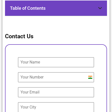
Table of Contents
Contact Us
India
+91