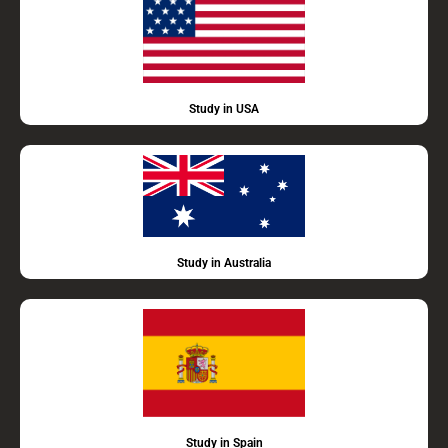
Study in USA
Study in Australia
Study in Spain