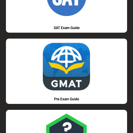
SAT Exam Guide
Pte Exam Guide