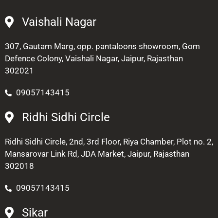
Vaishali Nagar
307, Gautam Marg, opp. pantaloons showroom, Gom
Defence Colony, Vaishali Nagar, Jaipur, Rajasthan
302021
09057143415
Ridhi Sidhi Circle
Ridhi Sidhi Circle, 2nd, 3rd Floor, Riya Chamber, Plot no. 2,
Mansarovar Link Rd, JDA Market, Jaipur, Rajasthan
302018
09057143415
Sikar