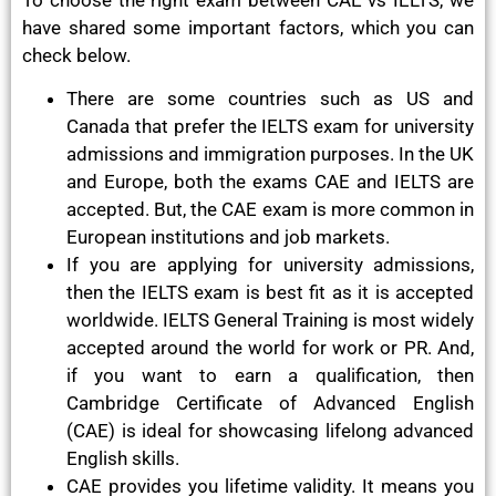
have shared some important factors, which you can
check below.
There are some countries such as US and
Canada that prefer the IELTS exam for university
admissions and immigration purposes. In the UK
and Europe, both the exams CAE and IELTS are
accepted. But, the CAE exam is more common in
European institutions and job markets.
If you are applying for university admissions,
then the IELTS exam is best fit as it is accepted
worldwide. IELTS General Training is most widely
accepted around the world for work or PR. And,
if you want to earn a qualification, then
Cambridge Certificate of Advanced English
(CAE) is ideal for showcasing lifelong advanced
English skills.
CAE provides you lifetime validity. It means you