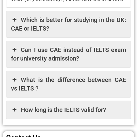
Which is better for studying in the UK:
CAE or IELTS?
Can I use CAE instead of IELTS exam
for university admission?
What is the difference between CAE
vs IELTS ?
How long is the IELTS valid for?