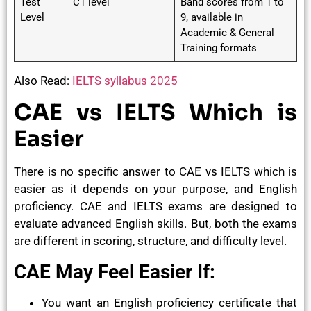
Test
C1 level
Band scores from 1 to
Level
9, available in
Academic & General
Training formats
Also Read:
IELTS syllabus 2025
CAE vs IELTS Which is
Easier
There is no specific answer to CAE vs IELTS which is
easier as it depends on your purpose, and English
proficiency. CAE and IELTS exams are designed to
evaluate advanced English skills. But, both the exams
are different in scoring, structure, and difficulty level.
CAE May Feel Easier If:
You want an English proficiency certificate that