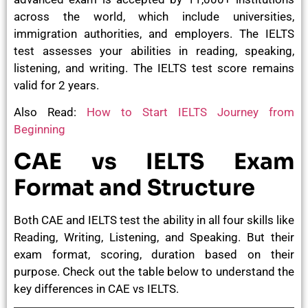
across the world, which include universities,
immigration authorities, and employers. The IELTS
test assesses your abilities in reading, speaking,
listening, and writing. The IELTS test score remains
valid for 2 years.
Also Read:
How to Start IELTS Journey from
Beginning
CAE vs IELTS Exam
Format and Structure
Both CAE and IELTS test the ability in all four skills like
Reading, Writing, Listening, and Speaking. But their
exam format, scoring, duration based on their
purpose. Check out the table below to understand the
key differences in CAE vs IELTS.