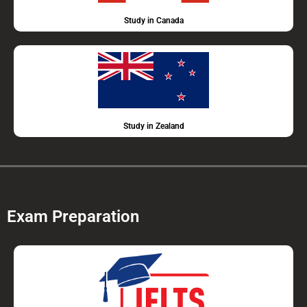
Study in Canada
Study in Zealand
Exam Preparation