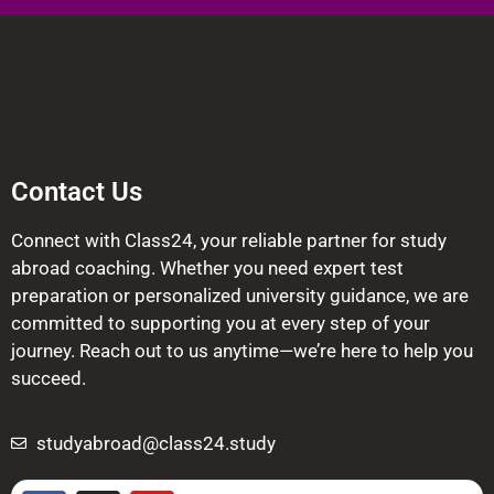
Contact Us
Connect with Class24, your reliable partner for study
abroad coaching. Whether you need expert test
preparation or personalized university guidance, we are
committed to supporting you at every step of your
journey. Reach out to us anytime—we’re here to help you
succeed.
studyabroad@class24.study