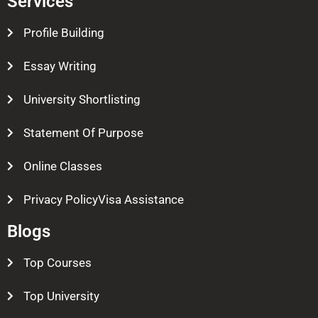
Services
Profile Building
Essay Writing
University Shortlisting
Statement Of Purpose
Online Classes
Privacy PolicyVisa Assistance
Blogs
Top Courses
Top University