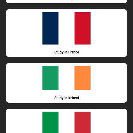
Study in France
Study in Ireland