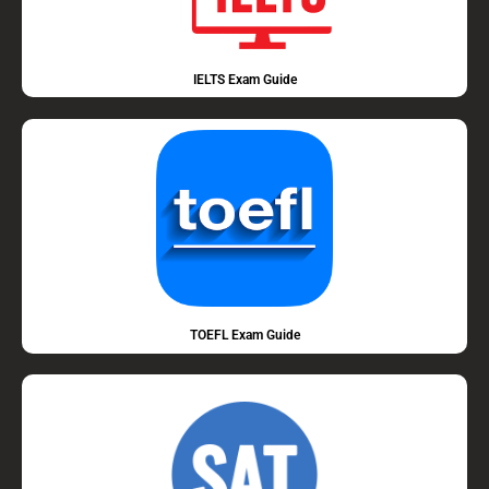
IELTS Exam Guide
TOEFL Exam Guide