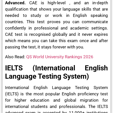
Advanced.
CAE is high-level , and an in-depth
qualification that shows your language skills that are
needed to study or work in English speaking
countries. This test proves you can communicate
confidently in professional and academic settings.
CAE test is recognised globally and it never expires
which means you can take this exam once and after
passing the test, it stays forever with you.
Also Read:
QS World University Rankings 2026
IELTS (International English
Language Testing System)
International English Language Testing System
(IELTS) is the most popular English proficiency test
for higher education and global migration for
international students and professionals. The IELTS
advanced exam is accepted by 11,000+ institutions