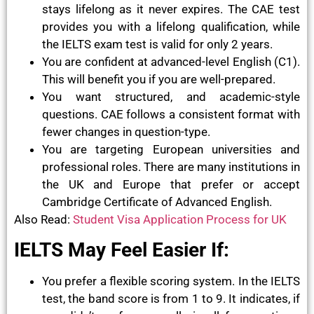
stays lifelong as it never expires. The CAE test
provides you with a lifelong qualification, while
the IELTS exam test is valid for only 2 years.
You are confident at advanced-level English (C1).
This will benefit you if you are well-prepared.
You want structured, and academic-style
questions. CAE follows a consistent format with
fewer changes in question-type.
You are targeting European universities and
professional roles. There are many institutions in
the UK and Europe that prefer or accept
Cambridge Certificate of Advanced English.
Also Read:
Student Visa Application Process for UK
IELTS May Feel Easier If:
You prefer a flexible scoring system. In the IELTS
test, the band score is from 1 to 9. It indicates, if