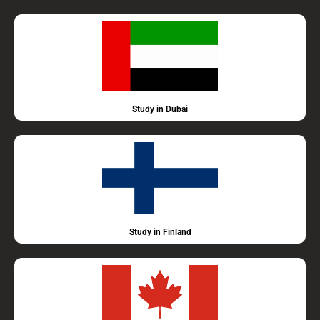
Study in Dubai
Study in Finland