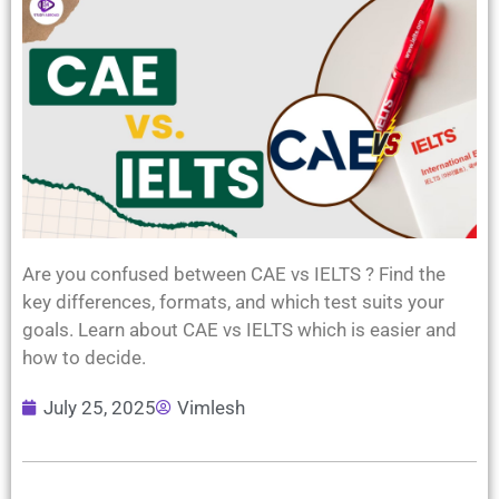
Are you confused between CAE vs IELTS ? Find the
key differences, formats, and which test suits your
goals. Learn about CAE vs IELTS which is easier and
how to decide.
July 25, 2025
Vimlesh