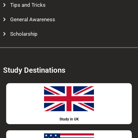
Tips and Tricks
General Awareness
Scholarship
Study Destinations
Study in UK