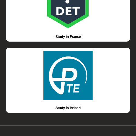
Study in France
Study in Ireland