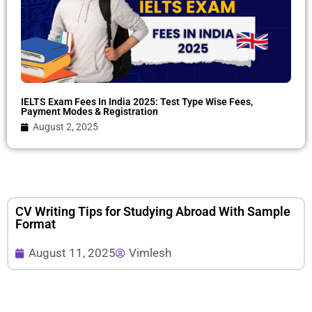
IELTS Exam Fees In India 2025: Test Type Wise Fees,
Payment Modes & Registration
August 2, 2025
CV Writing Tips for Studying Abroad With Sample
Format
August 11, 2025
Vimlesh