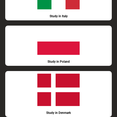
Study in Italy
Study in Poland
Study in Denmark