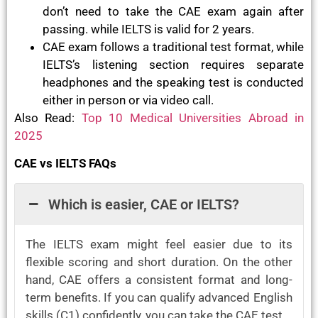
don’t need to take the CAE exam again after
passing. while IELTS is valid for 2 years.
CAE exam follows a traditional test format, while
IELTS’s listening section requires separate
headphones and the speaking test is conducted
either in person or via video call.
Also Read:
Top 10 Medical Universities Abroad in
2025
CAE vs IELTS FAQs
Which is easier, CAE or IELTS?
The IELTS exam might feel easier due to its
flexible scoring and short duration. On the other
hand, CAE offers a consistent format and long-
term benefits. If you can qualify advanced English
skills (C1) confidently, you can take the CAE test.