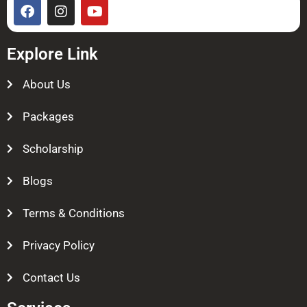
Explore Link
About Us
Packages
Scholarship
Blogs
Terms & Conditions
Privacy Policy
Contact Us