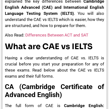
explained the key differences between
Cambridge
English Advanced (CAE) and International English
Language Testing System (IELTS)
. You will also
understand the CAE vs IELTS which is easier, how they
are structured, and how to prepare for them.
Also Read:
Differences Between ACT and SAT
What are CAE vs IELTS
Having a clear understanding of CAE vs. IELTS is
crucial before you start your preparation for any of
these exams. Read below about the CAE vs IELTS
exams and their full forms.
CA (Cambridge Certificate of
Advanced English)
The full form of CAE is
Cambridge English: