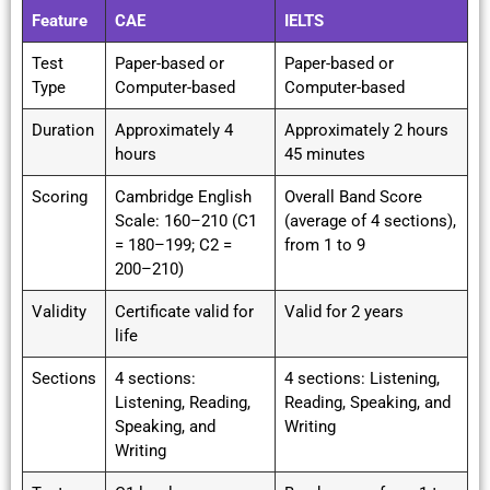
Feature
CAE
IELTS
Test
Paper-based or
Paper-based or
Type
Computer-based
Computer-based
Duration
Approximately 4
Approximately 2 hours
hours
45 minutes
Scoring
Cambridge English
Overall Band Score
Scale: 160–210 (C1
(average of 4 sections),
= 180–199; C2 =
from 1 to 9
200–210)
Validity
Certificate valid for
Valid for 2 years
life
Sections
4 sections:
4 sections: Listening,
Listening, Reading,
Reading, Speaking, and
Speaking, and
Writing
Writing