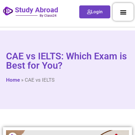
Login
CAE vs IELTS: Which Exam is
Best for You?
Home
»
CAE vs IELTS