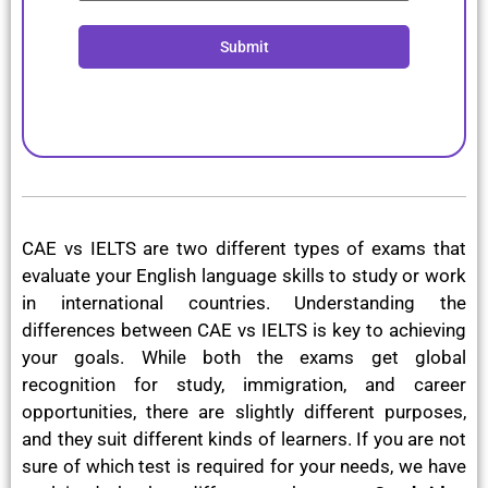
Submit
CAE vs IELTS are two different types of exams that
evaluate your English language skills to study or work
in international countries. Understanding the
differences between CAE vs IELTS is key to achieving
your goals. While both the exams get global
recognition for study, immigration, and career
opportunities, there are slightly different purposes,
and they suit different kinds of learners. If you are not
sure of which test is required for your needs, we have