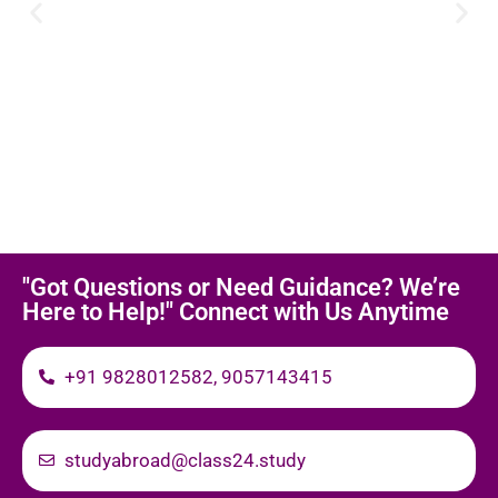
"Got Questions or Need Guidance? We’re
Here to Help!" Connect with Us Anytime
+91 9828012582, 9057143415
studyabroad@class24.study