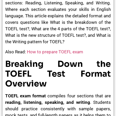
sections: Reading, Listening, Speaking, and Writing.
Where each section evaluates your skills in English
language. This article explains the detailed format and
covers questions like
What is the breakdown of the
TOEFL test?, What are the 4 parts of the TOEFL test?,
What is the new structure of TOEFL test?, and What is
the Writing pattern for TOEFL?
Also Read:
How to prepare TOEFL exam
Breaking Down the
TOEFL Test Format
Overview
TOEFL exam format
compiles four sections that are
reading, listening, speaking, and writing
. Students
should practice consistently with sample papers,
mock tests, and full-length papers as it helps them to