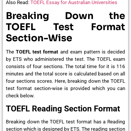
Also Read:
TOEFL Essay for Australian Universities
Breaking Down the
TOEFL Test Format
Section-Wise
The
TOEFL test format
and exam pattern is decided
by ETS who administered the test. The TOEFL exam
consists of four sections. The total time for it is 116
minutes and the total score is calculated based on all
four sections scores. Here, breaking down the TOEFL
test format section-wise is provided which you can
check below.
TOEFL Reading Section Format
Breaking down the TOEFL test format has a Reading
section which is designed by ETS. The reading section