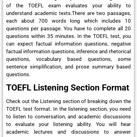
of the TOEFL exam evaluates your ability to
understand academic texts.There are two passages,
each about 700 words long which includes 10
questions per passage. You have to complete all 20
questions within 35 minutes. In the TOEFL test, you
can expect factual information questions, negative
factual information questions, inference and rhetorical
questions, vocabulary based questions, some
sentence simplification, and prose summary based
questions.
TOEFL Listening Section Format
Check out the Listening section of breaking down the
TOEFL test format. In the listening section, you need
to listen to conversation, and academic discussions
to evaluate your listening ability. You will hear
academic lectures and discussions to answer