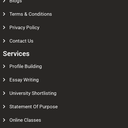
Blogs
Terms & Conditions
Privacy Policy
Contact Us
Services
Profile Building
Essay Writing
University Shortlisting
Statement Of Purpose
Online Classes