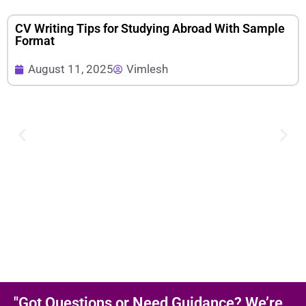
CV Writing Tips for Studying Abroad With Sample
Format
August 11, 2025
Vimlesh
"Got Questions or Need Guidance? We’re