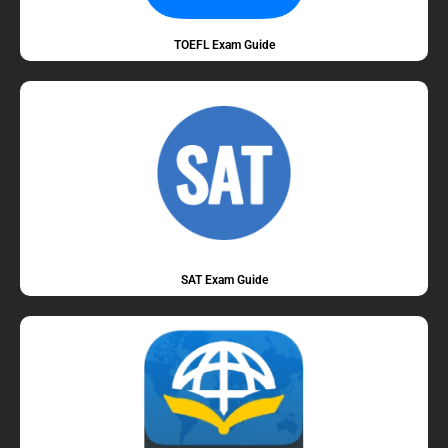
TOEFL Exam Guide
SAT Exam Guide