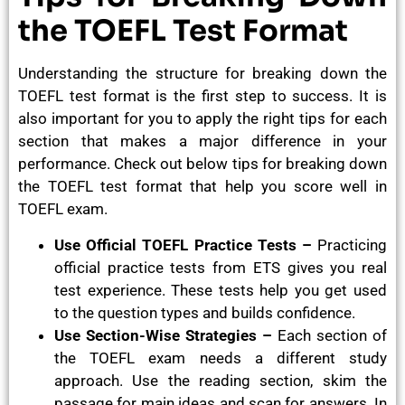
the TOEFL Test Format
Understanding the structure for breaking down the
TOEFL test format is the first step to success. It is
also important for you to apply the right tips for each
section that makes a major difference in your
performance. Check out below tips for breaking down
the TOEFL test format that help you score well in
TOEFL exam.
Use Official TOEFL Practice Tests –
Practicing
official practice tests from ETS gives you real
test experience. These tests help you get used
to the question types and builds confidence.
Use Section-Wise Strategies –
Each section of
the TOEFL exam needs a different study
approach. Use the reading section, skim the
passage for main ideas and scan for answers. In