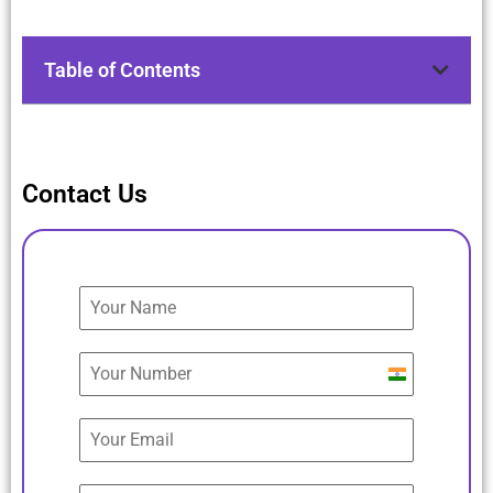
Table of Contents
Contact Us
India
+91