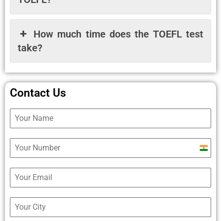
How much time does the TOEFL test
take?
Contact Us
Ind
+9