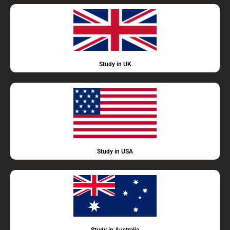
Study in UK
Study in USA