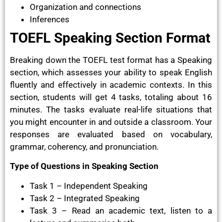
Organization and connections
Inferences
TOEFL Speaking Section Format
Breaking down the TOEFL test format has a Speaking
section, which assesses your ability to speak English
fluently and effectively in academic contexts. In this
section, students will get 4 tasks, totaling about 16
minutes. The tasks evaluate real-life situations that
you might encounter in and outside a classroom. Your
responses are evaluated based on vocabulary,
grammar, coherency, and pronunciation.
Type of Questions in Speaking Section
Task 1 – Independent Speaking
Task 2 – Integrated Speaking
Task 3 – Read an academic text, listen to a