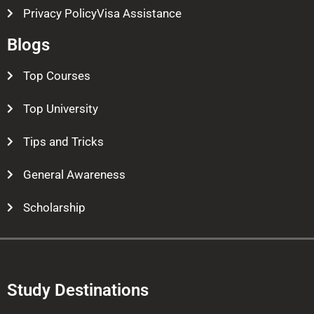
Privacy PolicyVisa Assistance
Blogs
Top Courses
Top University
Tips and Tricks
General Awareness
Scholarship
Study Destinations