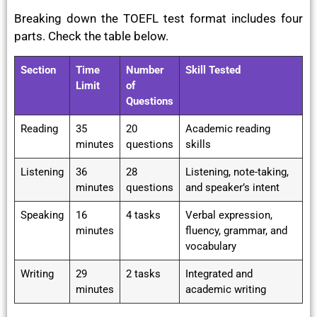
Breaking down the TOEFL test format includes four
parts. Check the table below.
Section
Time
Number
Skill Tested
Limit
of
Questions
Reading
35
20
Academic reading
minutes
questions
skills
Listening
36
28
Listening, note-taking,
minutes
questions
and speaker’s intent
Speaking
16
4 tasks
Verbal expression,
minutes
fluency, grammar, and
vocabulary
Writing
29
2 tasks
Integrated and
minutes
academic writing