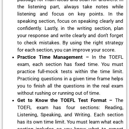
the listening part, always take notes while
listening and focus on key points. In the
speaking section, focus on speaking clearly and
confidently. Lastly, in the writing section, plan
your response and write clearly and don’t forget
to check mistakes. By using the right strategy
for each section, you can improve your score.
Practice Time Management –
In the TOEFL
exam, each section has fixed time. You must
practice full-mock tests within the time limit.
Practicing questions in a given time frame helps
you to finish all the questions in the real exam
without rushing or running out of time.
Get to Know the TOEFL Test Format –
The
TOEFL exam has four sections: Reading,
Listening, Speaking, and Writing. Each section
has its own time limit. You must learn what each
section includes so you know what to expect