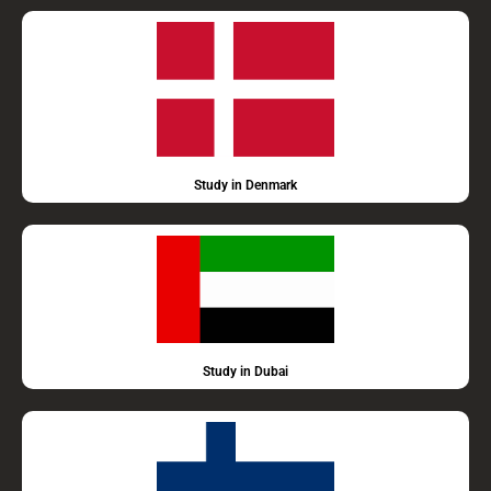
Study in Denmark
Study in Dubai