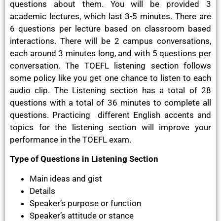
questions about them. You will be provided 3
academic lectures, which last 3-5 minutes. There are
6 questions per lecture based on classroom based
interactions. There will be 2 campus conversations,
each around 3 minutes long, and with 5 questions per
conversation. The TOEFL listening section follows
some policy like you get one chance to listen to each
audio clip. The Listening section has a total of 28
questions with a total of 36 minutes to complete all
questions. Practicing different English accents and
topics for the listening section will improve your
performance in the TOEFL exam.
Type of Questions in Listening Section
Main ideas and gist
Details
Speaker’s purpose or function
Speaker’s attitude or stance