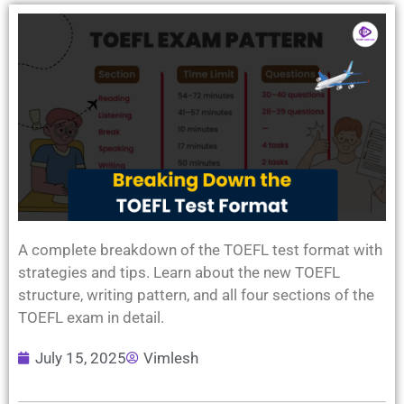
A complete breakdown of the TOEFL test format with
strategies and tips. Learn about the new TOEFL
structure, writing pattern, and all four sections of the
TOEFL exam in detail.
July 15, 2025
Vimlesh