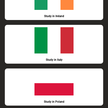
Study in Ireland
Study in Italy
Study in Poland