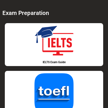
Exam Preparation
IELTS Exam Guide