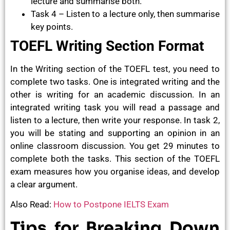
lecture and summarise both.
Task 4 – Listen to a lecture only, then summarise
key points.
TOEFL Writing Section Format
In the Writing section of the TOEFL test, you need to
complete two tasks. One is integrated writing and the
other is writing for an academic discussion. In an
integrated writing task you will read a passage and
listen to a lecture, then write your response. In task 2,
you will be stating and supporting an opinion in an
online classroom discussion. You get 29 minutes to
complete both the tasks. This section of the TOEFL
exam measures how you organise ideas, and develop
a clear argument.
Also Read:
How to Postpone IELTS Exam
Tips for Breaking Down