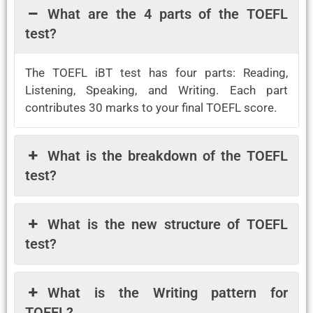
What are the 4 parts of the TOEFL
test?
The TOEFL iBT test has four parts: Reading,
Listening, Speaking, and Writing. Each part
contributes 30 marks to your final TOEFL score.
What is the breakdown of the TOEFL
test?
What is the new structure of TOEFL
test?
What is the Writing pattern for
TOEFL?