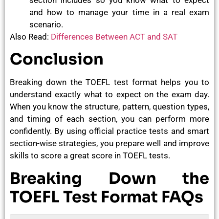
and how to manage your time in a real exam
scenario.
Also Read:
Differences Between ACT and SAT
Conclusion
Breaking down the TOEFL test format helps you to
understand exactly what to expect on the exam day.
When you know the structure, pattern, question types,
and timing of each section, you can perform more
confidently. By using official practice tests and smart
section-wise strategies, you prepare well and improve
skills to score a great score in TOEFL tests.
Breaking Down the
TOEFL Test Format FAQs