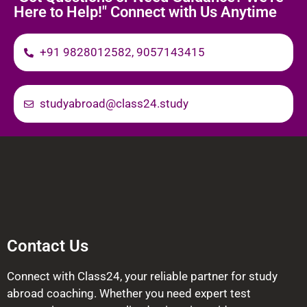
Here to Help!" Connect with Us Anytime
+91 9828012582, 9057143415
studyabroad@class24.study
Contact Us
Connect with Class24, your reliable partner for study
abroad coaching. Whether you need expert test