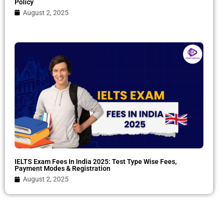
Policy
August 2, 2025
IELTS Exam Fees In India 2025: Test Type Wise Fees,
Payment Modes & Registration
August 2, 2025