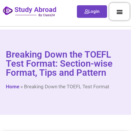
Login
Breaking Down the TOEFL
Test Format: Section-wise
Format, Tips and Pattern
Home
»
Breaking Down the TOEFL Test Format