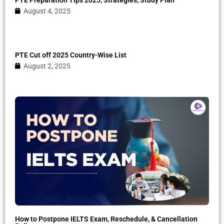
August 4, 2025
PTE Cut off 2025 Country-Wise List
August 2, 2025
How to Postpone IELTS Exam, Reschedule, & Cancellation