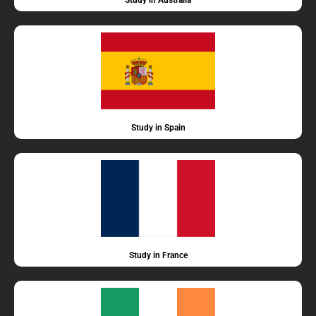
Study in Australia
Study in Spain
Study in France