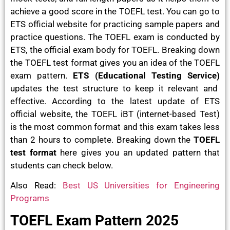
achieve a good score in the TOEFL test. You can go to
ETS official website for practicing sample papers and
practice questions. The TOEFL exam is conducted by
ETS, the official exam body for TOEFL. Breaking down
the TOEFL test format gives you an idea of the TOEFL
exam pattern.
ETS (Educational Testing Service)
updates the test structure to keep it relevant and
effective. According to the latest update of ETS
official website, the TOEFL iBT (internet-based Test)
is the most common format and this exam takes less
than 2 hours to complete. Breaking down the
TOEFL
test format
here gives you an updated pattern that
students can check below.
Also Read:
Best US Universities for Engineering
Programs
TOEFL Exam Pattern 2025