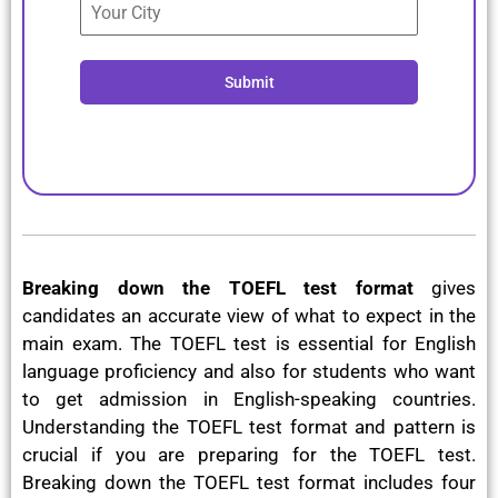
Submit
Breaking down the TOEFL test format
gives
candidates an accurate view of what to expect in the
main exam. The TOEFL test is essential for English
language proficiency and also for students who want
to get admission in English-speaking countries.
Understanding the TOEFL test format and pattern is
crucial if you are preparing for the TOEFL test.
Breaking down the TOEFL test format includes four