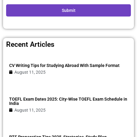
Submit
Recent Articles
CV Writing Tips for Studying Abroad With Sample Format
August 11, 2025
TOEFL Exam Dates 2025: City-Wise TOEFL Exam Schedule in
India
August 11, 2025
PTE Preparation Tips 2025, Strategies, Study Plan