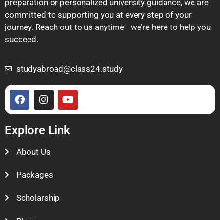
preparation or personalized university guidance, we are
committed to supporting you at every step of your
journey. Reach out to us anytime—we’re here to help you
succeed.
studyabroad@class24.study
Explore Link
About Us
Packages
Scholarship