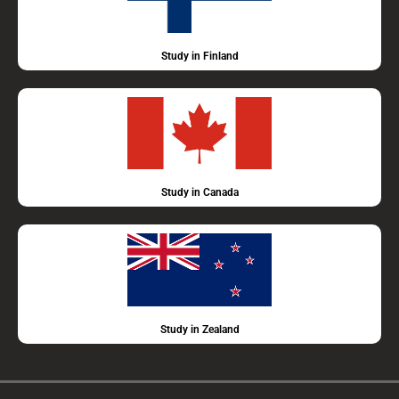
Study in Finland
Study in Canada
Study in Zealand