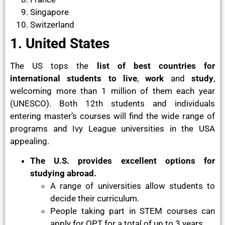
Singapore
Switzerland
1. United States
The US tops the
list of best countries for
international students
to live
,
work
and
study
,
welcoming more than 1 million of them each year
(UNESCO). Both 12th students and individuals
entering master’s courses will find the wide range of
programs and Ivy League universities in the USA
appealing.
The U.S. provides excellent options for
studying abroad.
A range of universities allow students to
decide their curriculum.
People taking part in STEM courses can
apply for OPT for a total of up to 3 years.