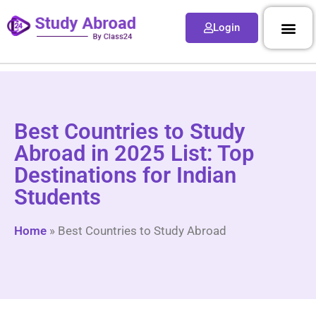
Login
Best Countries to Study
Abroad in 2025 List: Top
Destinations for Indian
Students
Home
»
Best Countries to Study Abroad