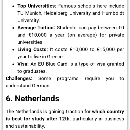
Top Universities:
Famous schools here include
TU Munich, Heidelberg University and Humboldt
University.
Average Tuition:
Students can pay between €0
and €10,000 a year (on average) for private
universities.
Living Costs:
It costs €10,000 to €15,000 per
year to live in Greece.
Visa:
An EU Blue Card is a type of visa granted
to graduates.
Challenges:
Some programs require you to
understand German.
6. Netherlands
The Netherlands is gaining traction for
which country
is best for study after 12th
, particularly in business
and sustainability.