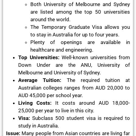
Both University of Melbourne and Sydney
are listed among the top 50 universities
around the world.
The Temporary Graduate Visa allows you
to stay in Australia for up to four years.
Plenty of openings are available in
healthcare and engineering.
Top Universities:
Well-known universities from
Down Under are the ANU, University of
Melbourne and University of Sydney.
Average Tuition:
The required tuition at
Australian colleges ranges from AUD 20,000 to
AUD 45,000 per school year.
Living Costs:
It costs around AUD 18,000-
25,000 per year to live in this city.
Visa:
Subclass 500 student visa is required to
study in Australia.
Issue:
Many people from Asian countries are living far