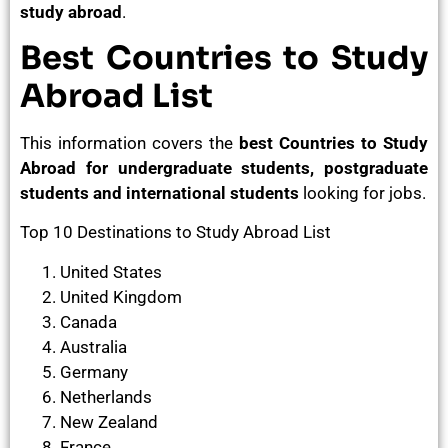
study abroad
.
Best Countries to Study
Abroad List
This information covers the
best Countries to Study
Abroad for undergraduate students, postgraduate
students and international students
looking for jobs.
Top 10 Destinations to Study Abroad List
United States
United Kingdom
Canada
Australia
Germany
Netherlands
New Zealand
France