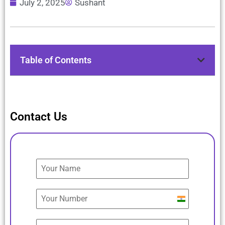
July 2, 2025
Sushant
Table of Contents
Contact Us
India
+91