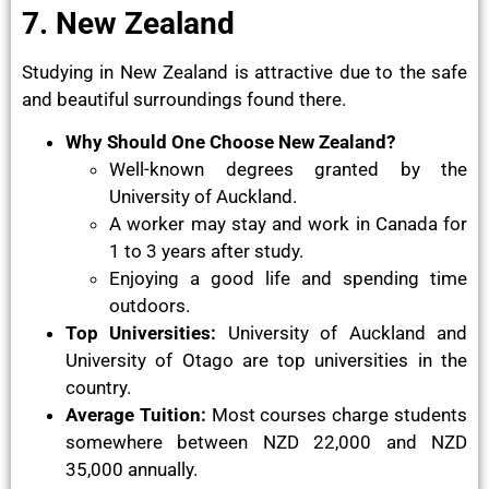
7. New Zealand
Studying in New Zealand is attractive due to the safe
and beautiful surroundings found there.
Why Should One Choose New Zealand?
Well-known degrees granted by the
University of Auckland.
A worker may stay and work in Canada for
1 to 3 years after study.
Enjoying a good life and spending time
outdoors.
Top Universities:
University of Auckland and
University of Otago are top universities in the
country.
Average Tuition:
Most courses charge students
somewhere between NZD 22,000 and NZD
35,000 annually.