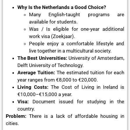
Why Is the Netherlands a Good Choice?
Many English-taught programs are
available for students.
Was / Is eligible for one-year additional
work visa (Zoekjaar).
People enjoy a comfortable lifestyle and
live together in a multicultural society.
The Best Universities:
University of Amsterdam,
Delft University of Technology.
Average Tuition:
The estimated tuition for each
year ranges from €8,000 to €20,000.
Living Costs:
The Cost of Living in Ireland is
€10,000–€15,000 a year.
Visa:
Document issued for studying in the
country.
Problem:
There is a lack of affordable housing in
cities.