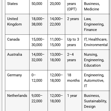
States
50,000
20,000
years
Business,
(OPT)
Medicine
United
18,000–
14,000–
2 years
Law,
Kingdom
38,000
22,000
Engineering,
Finance
Canada
15,000–
11,000–
Up to 3
IT, Healthcare,
30,000
15,000
years
Environmental
Australia
14,000–
13,000–
2–4
Nursing,
32,000
18,000
years
Engineering,
Education
Germany
0–
12,000–
18
Engineering,
12,000
18,000
months
Automotive,
IT
Netherlands
9,000–
12,000–
1 year
Business,
22,000
18,000
Sustainability,
Design