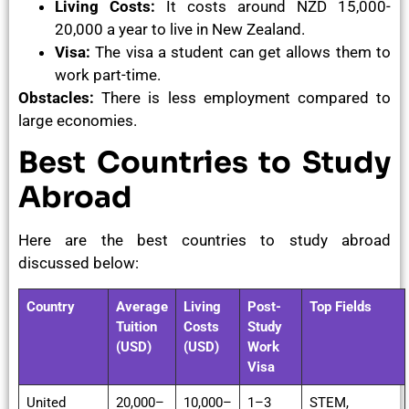
Living Costs:
It costs around NZD 15,000-
20,000 a year to live in New Zealand.
Visa:
The visa a student can get allows them to
work part-time.
Obstacles:
There is less employment compared to
large economies.
Best Countries to Study
Abroad
Here are the best countries to study abroad
discussed below:
Country
Average
Living
Post-
Top Fields
Tuition
Costs
Study
(USD)
(USD)
Work
Visa
United
20,000–
10,000–
1–3
STEM,