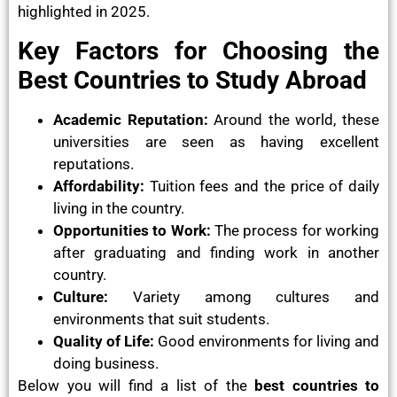
highlighted in 2025.
Key Factors for Choosing the
Best Countries to Study Abroad
Academic Reputation:
Around the world, these
universities are seen as having excellent
reputations.
Affordability:
Tuition fees and the price of daily
living in the country.
Opportunities to Work:
The process for working
after graduating and finding work in another
country.
Culture:
Variety among cultures and
environments that suit students.
Quality of Life:
Good environments for living and
doing business.
Below you will find a list of the
best countries to