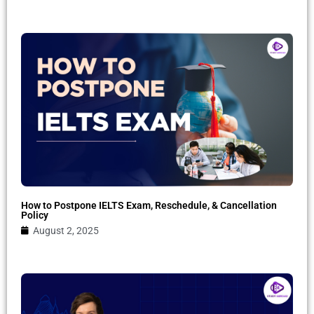
How to Postpone IELTS Exam, Reschedule, & Cancellation
Policy
August 2, 2025