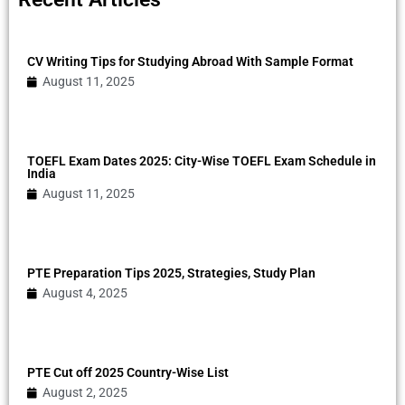
CV Writing Tips for Studying Abroad With Sample Format
August 11, 2025
TOEFL Exam Dates 2025: City-Wise TOEFL Exam Schedule in
India
August 11, 2025
PTE Preparation Tips 2025, Strategies, Study Plan
August 4, 2025
PTE Cut off 2025 Country-Wise List
August 2, 2025