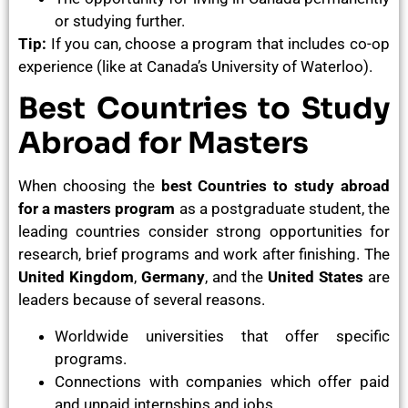
or studying further.
Tip:
If you can, choose a program that includes co-op
experience (like at Canada’s University of Waterloo).
Best Countries to Study
Abroad for Masters
When choosing the
best Countries to study abroad
for a masters program
as a postgraduate student, the
leading countries consider strong opportunities for
research, brief programs and work after finishing. The
United Kingdom
,
Germany
, and the
United States
are
leaders because of several reasons.
Worldwide universities that offer specific
programs.
Connections with companies which offer paid
and unpaid internships and jobs.