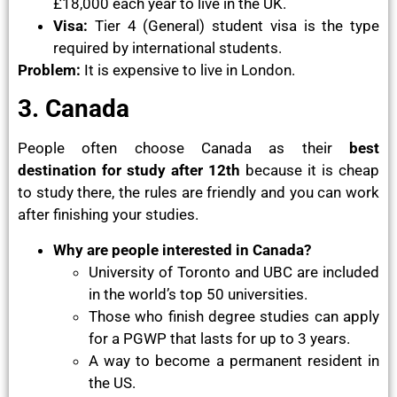
£18,000 each year to live in the UK.
Visa:
Tier 4 (General) student visa is the type
required by international students.
Problem:
It is expensive to live in London.
3. Canada
People often choose Canada as their
best
destination
for study after 12th
because it is cheap
to study there, the rules are friendly and you can work
after finishing your studies.
Why are people interested in Canada?
University of Toronto and UBC are included
in the world’s top 50 universities.
Those who finish degree studies can apply
for a PGWP that lasts for up to 3 years.
A way to become a permanent resident in
the US.