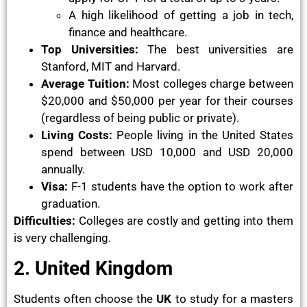
A high likelihood of getting a job in tech,
finance and healthcare.
Top Universities:
The best universities are
Stanford, MIT and Harvard.
Average Tuition:
Most colleges charge between
$20,000 and $50,000 per year for their courses
(regardless of being public or private).
Living Costs:
People living in the United States
spend between USD 10,000 and USD 20,000
annually.
Visa:
F-1 students have the option to work after
graduation.
Difficulties:
Colleges are costly and getting into them
is very challenging.
2. United Kingdom
Students often choose the
UK
to study for a masters