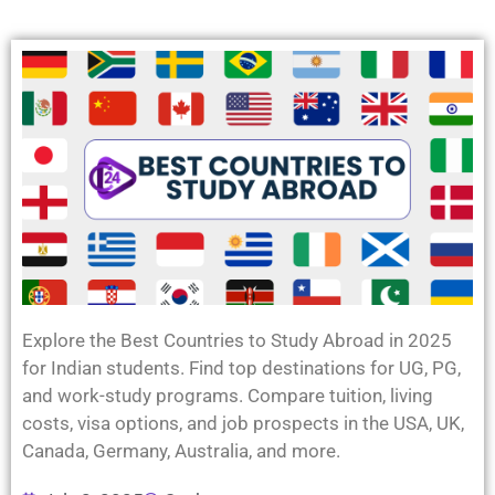
Explore the Best Countries to Study Abroad in 2025
for Indian students. Find top destinations for UG, PG,
and work-study programs. Compare tuition, living
costs, visa options, and job prospects in the USA, UK,
Canada, Germany, Australia, and more.