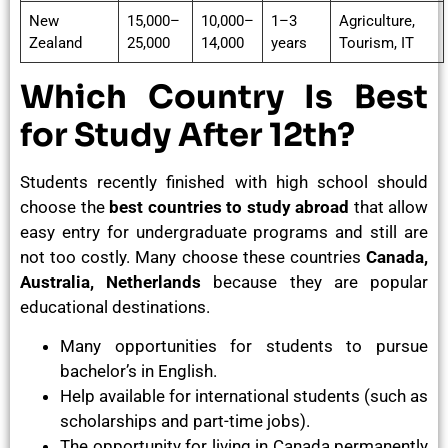
New
15,000–
10,000–
1–3
Agriculture,
Zealand
25,000
14,000
years
Tourism, IT
Which Country Is Best
for Study After 12th?
Students recently finished with high school should
choose the
best countries to study abroad
that allow
easy entry for undergraduate programs and still are
not too costly. Many choose these countries
Canada,
Australia, Netherlands
because they are popular
educational destinations.
Many opportunities for students to pursue
bachelor’s in English.
Help available for international students (such as
scholarships and part-time jobs).
The opportunity for living in Canada permanently