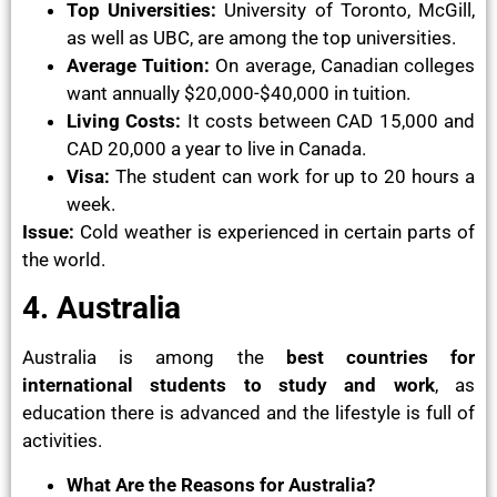
Top Universities:
University of Toronto, McGill,
as well as UBC, are among the top universities.
Average Tuition:
On average, Canadian colleges
want annually $20,000-$40,000 in tuition.
Living Costs:
It costs between CAD 15,000 and
CAD 20,000 a year to live in Canada.
Visa:
The student can work for up to 20 hours a
week.
Issue:
Cold weather is experienced in certain parts of
the world.
4. Australia
Australia is among the
best countries for
international students to study and work
, as
education there is advanced and the lifestyle is full of
activities.
What Are the Reasons for Australia?