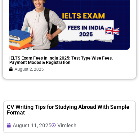
IELTS Exam Fees In India 2025: Test Type Wise Fees,
Payment Modes & Registration
August 2, 2025
CV Writing Tips for Studying Abroad With Sample
Format
August 11, 2025
Vimlesh