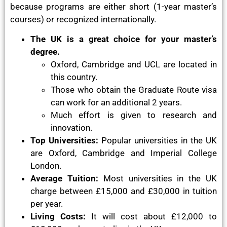
because programs are either short (1-year master’s
courses) or recognized internationally.
The UK is a great choice for your master’s
degree.
Oxford, Cambridge and UCL are located in
this country.
Those who obtain the Graduate Route visa
can work for an additional 2 years.
Much effort is given to research and
innovation.
Top Universities:
Popular universities in the UK
are Oxford, Cambridge and Imperial College
London.
Average Tuition:
Most universities in the UK
charge between £15,000 and £30,000 in tuition
per year.
Living Costs:
It will cost about £12,000 to