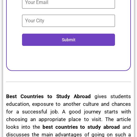
Submit
Best Countries to Study Abroad
gives students
education, exposure to another culture and chances
for a successful job. A good journey starts with
choosing an appropriate place to visit. The article
looks into the
best countries to study abroad
and
discusses the main advantages of going on such a