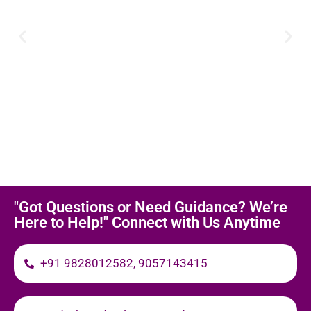
"Got Questions or Need Guidance? We’re
Here to Help!" Connect with Us Anytime
+91 9828012582, 9057143415