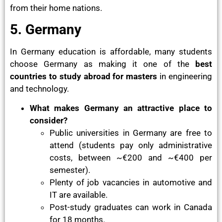
from their home nations.
5. Germany
In Germany education is affordable, many students
choose Germany as making it one of the
best
countries to study abroad for masters
in engineering
and technology.
What makes Germany an attractive place to
consider?
Public universities in Germany are free to
attend (students pay only administrative
costs, between ~€200 and ~€400 per
semester).
Plenty of job vacancies in automotive and
IT are available.
Post-study graduates can work in Canada
for 18 months.