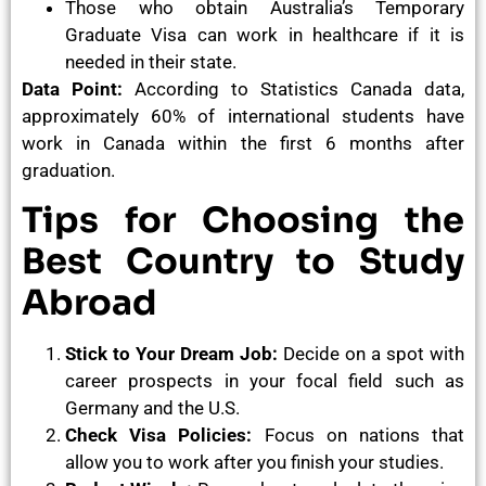
Those who obtain Australia’s Temporary
Graduate Visa can work in healthcare if it is
needed in their state.
Data Point:
According to Statistics Canada data,
approximately 60% of international students have
work in Canada within the first 6 months after
graduation.
Tips for Choosing the
Best Country to Study
Abroad
Stick to Your Dream Job:
Decide on a spot with
career prospects in your focal field such as
Germany and the U.S.
Check Visa Policies:
Focus on nations that
allow you to work after you finish your studies.