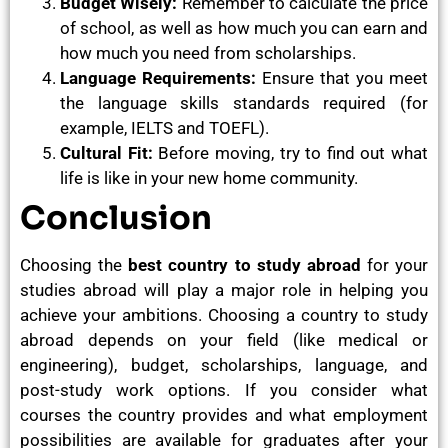
Budget Wisely:
Remember to calculate the price
of school, as well as how much you can earn and
how much you need from scholarships.
Language Requirements:
Ensure that you meet
the language skills standards required (for
example, IELTS and TOEFL).
Cultural Fit:
Before moving, try to find out what
life is like in your new home community.
Conclusion
Choosing the
best country to study abroad
for your
studies abroad will play a major role in helping you
achieve your ambitions. Choosing a country to study
abroad depends on your field (like medical or
engineering), budget, scholarships, language, and
post-study work options
.
If you consider what
courses the country provides and what employment
possibilities are available for graduates after your