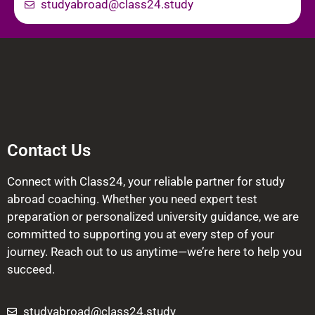
studyabroad@class24.study
Contact Us
Connect with Class24, your reliable partner for study
abroad coaching. Whether you need expert test
preparation or personalized university guidance, we are
committed to supporting you at every step of your
journey. Reach out to us anytime—we’re here to help you
succeed.
studyabroad@class24.study