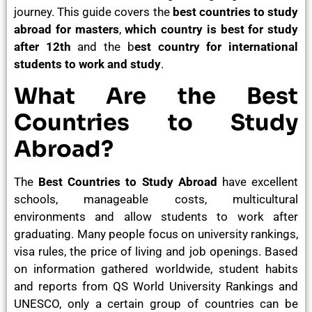
journey. This guide covers the
best countries to study
abroad for masters
,
which country is best for study
after 12th
and the b
est country for international
students to work and study
.
What Are the Best
Countries to Study
Abroad?
The
Best Countries to Study Abroad
have excellent
schools, manageable costs, multicultural
environments and allow students to work after
graduating. Many people focus on university rankings,
visa rules, the price of living and job openings. Based
on information gathered worldwide, student habits
and reports from QS World University Rankings and
UNESCO, only a certain group of countries can be