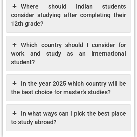
Where should Indian students
consider studying after completing their
12th grade?
Which country should I consider for
work and study as an international
student?
In the year 2025 which country will be
the best choice for master’s studies?
In what ways can I pick the best place
to study abroad?