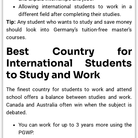
Allowing international students to work in a
different field after completing their studies.
Tip:
Any student who wants to study and save money
should look into Germany’s tuition-free master’s
courses.
Best Country for
International Students
to Study and Work
The finest country for students to work and attend
school offers a balance between studies and work.
Canada and Australia often win when the subject is
debated.
You can work for up to 3 years more using the
PGWP.