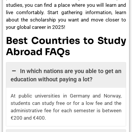
studies, you can find a place where you will learn and
live comfortably. Start gathering information, learn
about the scholarship you want and move closer to
your global career in 2025!
Best Countries to Study
Abroad FAQs
In which nations are you able to get an
education without paying a lot?
At public universities in Germany and Norway,
students can study free or for a low fee and the
administrative fee for each semester is between
€200 and €400.