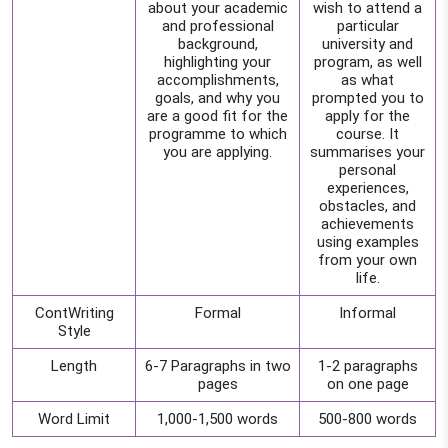
about your academic
wish to attend a
and professional
particular
background,
university and
highlighting your
program, as well
accomplishments,
as what
goals, and why you
prompted you to
are a good fit for the
apply for the
programme to which
course. It
you are applying.
summarises your
personal
experiences,
obstacles, and
achievements
using examples
from your own
life.
ContWriting
Formal
Informal
Style
Length
6-7 Paragraphs in two
1-2 paragraphs
pages
on one page
Word Limit
1,000-1,500 words
500-800 words