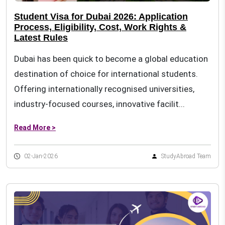
Student Visa for Dubai 2026: Application
Process, Eligibility, Cost, Work Rights &
Latest Rules
Dubai has been quick to become a global education
destination of choice for international students.
Offering internationally recognised universities,
industry-focused courses, innovative facilit...
Read More >
02-Jan-2026
StudyAbroad Team