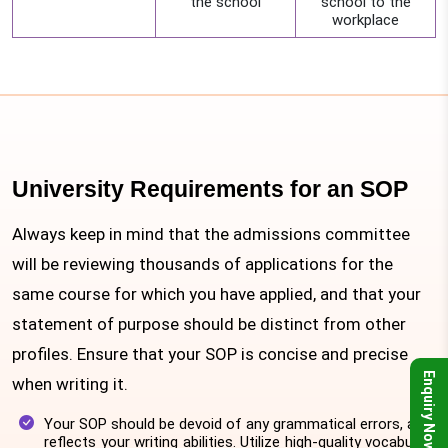
the school
school to the
workplace
University Requirements for an SOP
Always keep in mind that the admissions committee
will be reviewing thousands of applications for the
same course for which you have applied, and that your
statement of purpose should be distinct from other
profiles. Ensure that your SOP is concise and precise
Enquiry Now
when writing it.
Your SOP should be devoid of any grammatical errors, as it
reflects your writing abilities. Utilize high-quality vocabulary