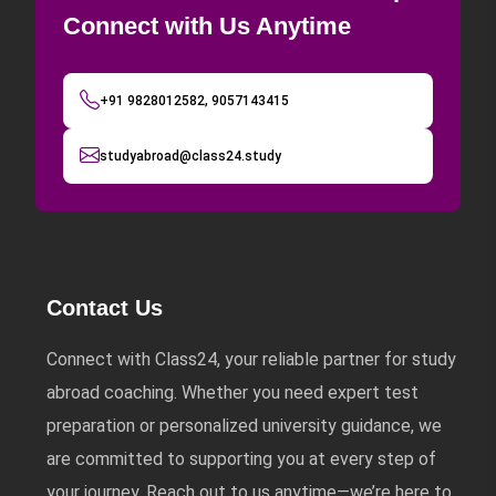
Connect with Us Anytime
+91 9828012582, 9057143415
studyabroad@class24.study
Contact Us
Connect with Class24, your reliable partner for study
abroad coaching. Whether you need expert test
preparation or personalized university guidance, we
are committed to supporting you at every step of
your journey. Reach out to us anytime—we’re here to