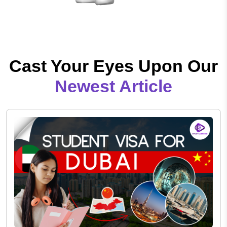
Cast Your Eyes Upon Our
Newest Article