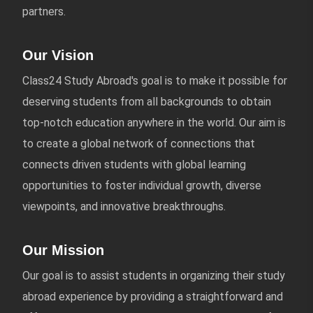
partners.
Our Vision
Class24 Study Abroad's goal is to make it possible for
deserving students from all backgrounds to obtain
top-notch education anywhere in the world. Our aim is
to create a global network of connections that
connects driven students with global learning
opportunities to foster individual growth, diverse
viewpoints, and innovative breakthroughs.
Our Mission
Our goal is to assist students in organizing their study
abroad experience by providing a straightforward and