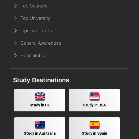
Top Courses
Top University
Tips and Tricks
General Awareness
Scholarship
Study Destinations
Study in UK
Study in USA
Study in Australia
Study in Spain