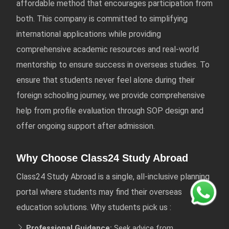
affordable method that encourages participation from
both. This company is committed to simplifying
international applications while providing
comprehensive academic resources and real-world
mentorship to ensure success in overseas studies. To
ensure that students never feel alone during their
foreign schooling journey, we provide comprehensive
help from profile evaluation through SOP design and
offer ongoing support after admission.
Why Choose Class24 Study Abroad
Class24 Study Abroad is a single, all-inclusive planning
portal where students may find their overseas
education solutions. Why students pick us :
Professional Guidance:
Seek advice from