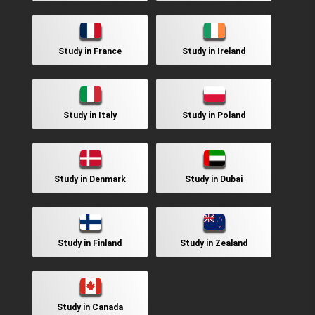
Study in France
Study in Ireland
Study in Italy
Study in Poland
Study in Denmark
Study in Dubai
Study in Finland
Study in Zealand
Study in Canada