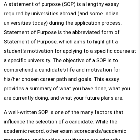
A statement of purpose (SOP) is a lengthy essay
required by universities abroad (and some Indian
universities today) during the application process.
Statement of Purpose is the abbreviated form of
Statement of Purpose, which aims to highlight a
student's motivation for applying to a specific course at
a specific university. The objective of a SOP is to
comprehend a candidate's life and motivation for
his/her chosen career path and goals. This essay
provides a summary of what you have done, what you
are currently doing, and what your future plans are.
A well-written SOP is one of the many factors that
influence the selection of a candidate. While the
academic record, other exam scorecards/academic