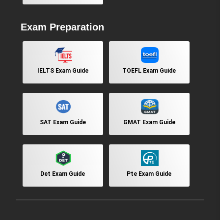
Exam Preparation
IELTS Exam Guide
TOEFL Exam Guide
SAT Exam Guide
GMAT Exam Guide
Det Exam Guide
Pte Exam Guide