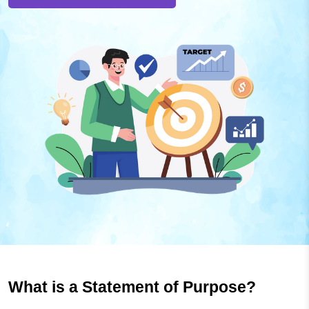
What is a Statement of Purpose?