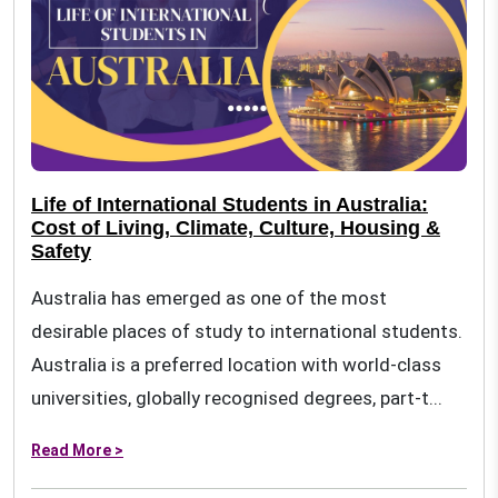
Life of International Students in Australia:
Cost of Living, Climate, Culture, Housing &
Safety
Australia has emerged as one of the most
desirable places of study to international students.
Australia is a preferred location with world-class
universities, globally recognised degrees, part-t...
Read More >