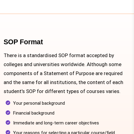
SOP Format
There is a standardised SOP format accepted by
colleges and universities worldwide. Although some
components of a Statement of Purpose are required
and the same for all institutions, the content of each
student's SOP for different types of courses varies.
Your personal background
Financial background
Immediate and long-term career objectives
Your reasons for selecting a particular course/field