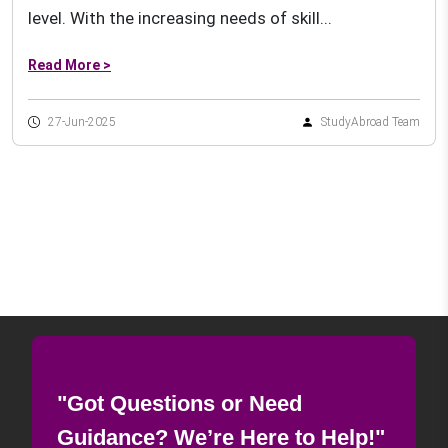
level. With the increasing needs of skill...
Read More >
27-Jun-2025
StudyAbroad Team
"Got Questions or Need
Guidance? We’re Here to Help!"