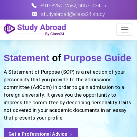
+919828012582
,
9057143415
studyabroad@class24.study
Statement
of
Purpose Guide
A Statement of Purpose (SOP) is a reflection of your
personality that you provide to the admissions
committee (AdCom) in order to gain admission to a
foreign university. It gives you the opportunity to
impress the committee by describing personality traits
not covered in your academic documents in an essay
that presents your profile.
Get a Professional Advice