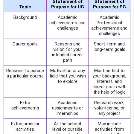
Statement of
Statement of
Topic
Purpose for UG
Purpose for PG
Background
Academic
Academic
achievements and
Professional
challenges
achievements and
challenges
Career goals
Reasons and
Short-term and
vision for your
long-term goals
intended career
path
Reasons to pursue
Motivation or any
Must be tied to
a particular course
field that you wish
your background,
to explore
interest, and
career goals with
the help of logic
Extra
Academic
Research work,
achievements
assignments or
volunteering, or
internships
any project
Extracurricular
At the school
May include
activities
level or outside
activities from