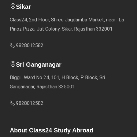
Sikar
Class24, 2nd Floor, Shree Jagdamba Market, near : La
Pinoz Pizza, Jat Colony, Sikar, Rajasthan 332001
9828012582
Sri Ganganagar
Diggi , Ward No 24, 101, H Block, P Block, Sri
Ganganagar, Rajasthan 335001
9828012582
About Class24 Study Abroad