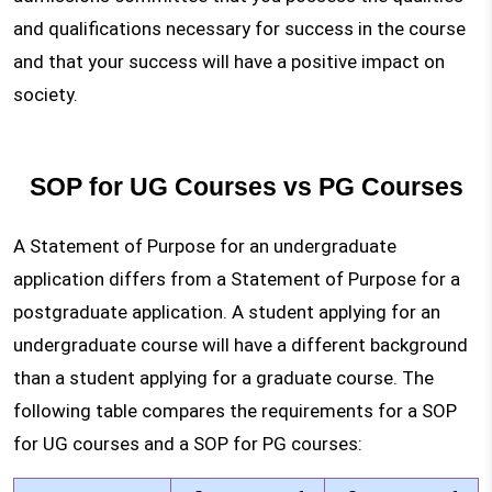
and qualifications necessary for success in the course
and that your success will have a positive impact on
society.
SOP for UG Courses vs PG Courses
A Statement of Purpose for an undergraduate
application differs from a Statement of Purpose for a
postgraduate application. A student applying for an
undergraduate course will have a different background
than a student applying for a graduate course. The
following table compares the requirements for a SOP
for UG courses and a SOP for PG courses: