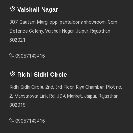
Vaishali Nagar
307, Gautam Marg, opp. pantaloons showroom, Gom
Defence Colony, Vaishali Nagar, Jaipur, Rajasthan
302021
09057143415
Ridhi Sidhi Circle
Ridhi Sidhi Circle, 2nd, 3rd Floor, Riya Chamber, Plot no.
2, Mansarovar Link Rd, JDA Market, Jaipur, Rajasthan
302018
09057143415