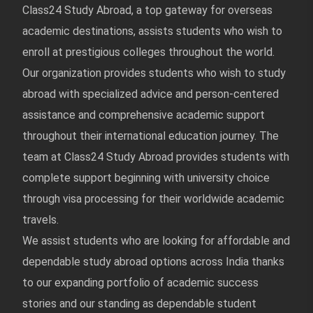
Class24 Study Abroad, a top gateway for overseas
academic destinations, assists students who wish to
enroll at prestigious colleges throughout the world.
Our organization provides students who wish to study
abroad with specialized advice and person-centered
assistance and comprehensive academic support
throughout their international education journey. The
team at Class24 Study Abroad provides students with
complete support beginning with university choice
through visa processing for their worldwide academic
travels.
We assist students who are looking for affordable and
dependable study abroad options across India thanks
to our expanding portfolio of academic success
stories and our standing as dependable student