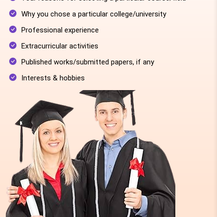
Why you chose a particular college/university
Professional experience
Extracurricular activities
Published works/submitted papers, if any
Interests & hobbies