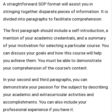
A straightforward SOP format will assist you in
stringing together disparate pieces of information. It is
divided into paragraphs to facilitate comprehension.
The first paragraph should include a self-introduction, a
mention of your academic credentials, and a summary
of your motivation for selecting a particular course. You
can discuss your goals and how this course will help
you achieve them. You must be able to demonstrate
your comprehension of the course's content.
In your second and third paragraphs, you can
demonstrate your passion for the subject by describing
your academic and extracurricular activities and
accomplishments. You can also include your
professional experience if you have it.