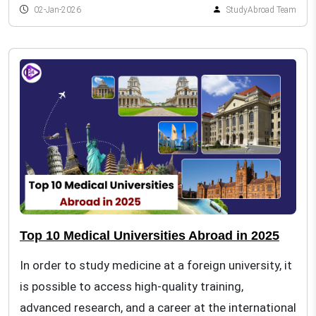
02-Jan-2026
StudyAbroad Team
Top 10 Medical Universities Abroad in 2025
In order to study medicine at a foreign university, it
is possible to access high-quality training,
advanced research, and a career at the international