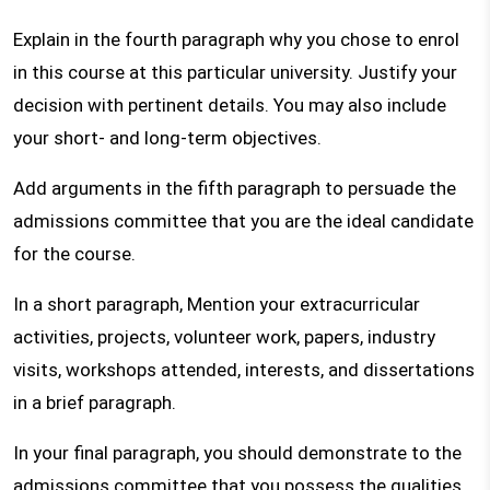
Explain in the fourth paragraph why you chose to enrol
in this course at this particular university. Justify your
decision with pertinent details. You may also include
your short- and long-term objectives.
Add arguments in the fifth paragraph to persuade the
admissions committee that you are the ideal candidate
for the course.
In a short paragraph, Mention your extracurricular
activities, projects, volunteer work, papers, industry
visits, workshops attended, interests, and dissertations
in a brief paragraph.
In your final paragraph, you should demonstrate to the
admissions committee that you possess the qualities