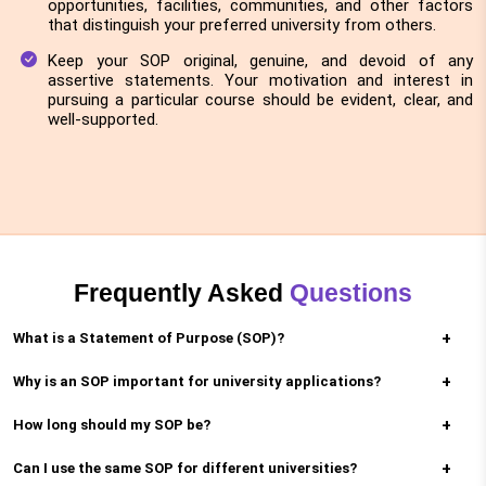
opportunities, facilities, communities, and other factors
that distinguish your preferred university from others.
Keep your SOP original, genuine, and devoid of any
assertive statements. Your motivation and interest in
pursuing a particular course should be evident, clear, and
well-supported.
Frequently Asked
Questions
What is a Statement of Purpose (SOP)?
Why is an SOP important for university applications?
An SOP is a written essay that explains your goals,
motivations, and reasons for applying to a
How long should my SOP be?
It helps universities understand your academic
particular program at a university.
interests, career goals, and why you’re a good fit
Can I use the same SOP for different universities?
SOPs are typically 500-1000 words, depending on
for the program.