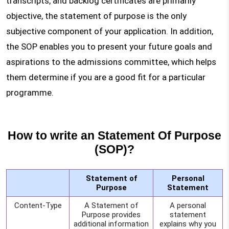
transcripts, and backlog certificates are primarily
objective, the statement of purpose is the only
subjective component of your application. In addition,
the SOP enables you to present your future goals and
aspirations to the admissions committee, which helps
them determine if you are a good fit for a particular
programme.
How to write an Statement Of Purpose
(SOP)?
Statement of
Personal
Purpose
Statement
Content-Type
A Statement of
A personal
Purpose provides
statement
additional information
explains why you