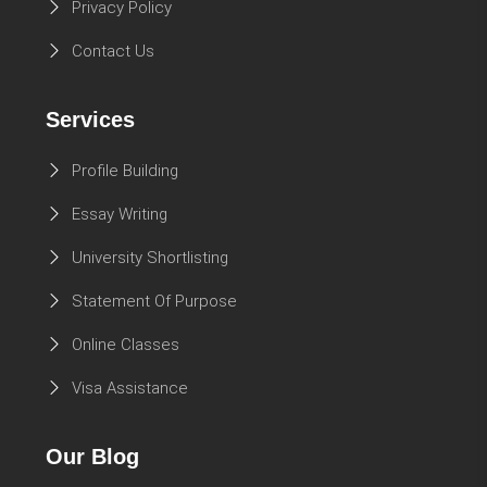
Privacy Policy
Contact Us
Services
Profile Building
Essay Writing
University Shortlisting
Statement Of Purpose
Online Classes
Visa Assistance
Our Blog