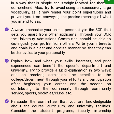
in a way that is simple and straightforward for them to
comprehend. Also, try to avoid using an excessively large
vocabulary, as it may render your point superfluous and
prevent you from conveying the precise meaning of what
you intend to say.
Always emphasise your unique personality in the SOP that
sets you apart from other applicants. Through your SOP,
the University Admissions Committee should be able to
distinguish your profile from others. Write your interests
and goals in a clear and concise manner so that they can
better evaluate your personality.
Explain how and what your skills, interests, and prior
experiences can benefit the specific department and
university. Try to provide a lucid explanation in two ways:
one on receiving admission, the benefits to the
college/department through your efforts and participation
after beginning your career, and the second on
contributing to the community through community
service, sports, societies/clubs, etc.
Persuade the committee that you are knowledgeable
about the course, curriculum, and university facilities.
Consider the student programs, faculty, internship