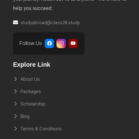
help you succeed.
studyabroad@class24.study
Follow Us:
Explore Link
About Us
Packages
Scholarship
Blog
Terms & Conditions