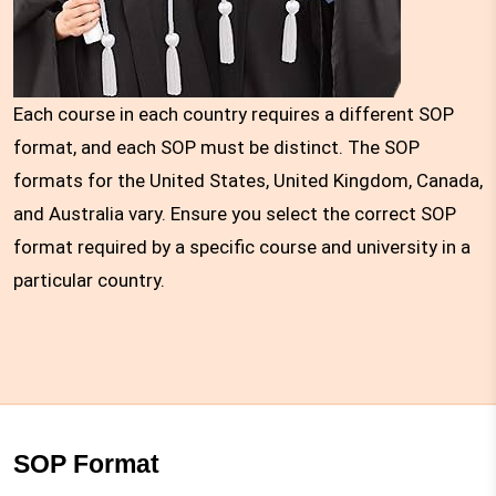
Each course in each country requires a different SOP
format, and each SOP must be distinct. The SOP
formats for the United States, United Kingdom, Canada,
and Australia vary. Ensure you select the correct SOP
format required by a specific course and university in a
particular country.
SOP Format