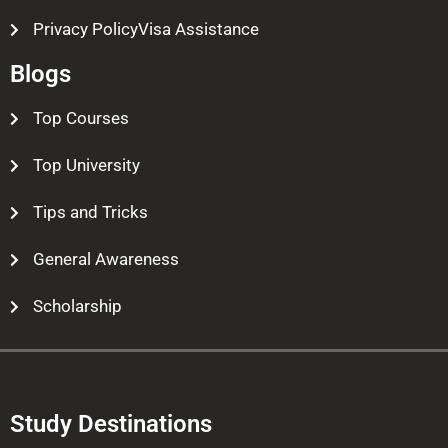
Privacy PolicyVisa Assistance
Blogs
Top Courses
Top University
Tips and Tricks
General Awareness
Scholarship
Study Destinations