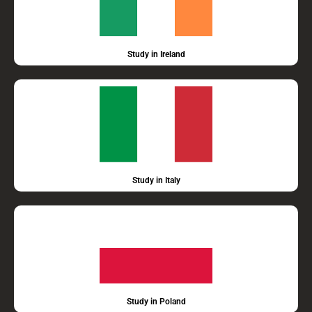
Study in Ireland
Study in Italy
Study in Poland