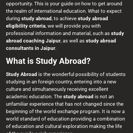
opportunity. This is your guide on how to get around
the realm of international education. What to expect
during
study abroad
, to achieve
study abroad
eligibility criteria
, we will provide you with
professional information and material, such as
study
abroad coaching Jaipur
, as well as
study abroad
consultants in Jaipur
.
What is Study Abroad?
Study Abroad
is the wonderful possibility of students
studying in an foreign country, entering into a new
culture and simultaneously receiving excellent
academic education. The
study abroad
is not an
unfamiliar experience that has not changed since the
beginning of the world exchange program. It is now a
world standard of education providing a combination
of education and cultural exploration making the life