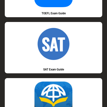
TOEFL Exam Guide
SAT Exam Guide