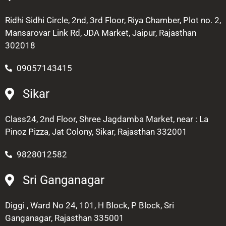
Ridhi Sidhi Circle, 2nd, 3rd Floor, Riya Chamber, Plot no. 2,
Mansarovar Link Rd, JDA Market, Jaipur, Rajasthan
302018
09057143415
Sikar
Class24, 2nd Floor, Shree Jagdamba Market, near : La
Pinoz Pizza, Jat Colony, Sikar, Rajasthan 332001
9828012582
Sri Ganganagar
Diggi , Ward No 24, 101, H Block, P Block, Sri
Ganganagar, Rajasthan 335001