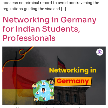
possess no criminal record to avoid contravening the
regulations guiding the visa and […]
Networking in Germany
for Indian Students,
Professionals