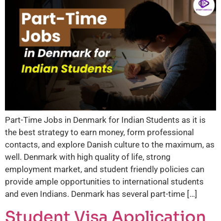
Part-Time Jobs in Denmark for Indian Students as it is
the best strategy to earn money, form professional
contacts, and explore Danish culture to the maximum, as
well. Denmark with high quality of life, strong
employment market, and student friendly policies can
provide ample opportunities to international students
and even Indians. Denmark has several part-time […]
Student Visa Application