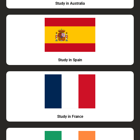
Study in Australia
Study in Spain
Study in France