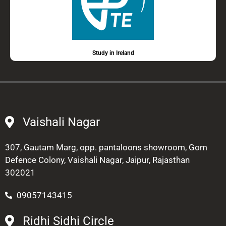
Study in Ireland
Vaishali Nagar
307, Gautam Marg, opp. pantaloons showroom, Gom
Defence Colony, Vaishali Nagar, Jaipur, Rajasthan
302021
09057143415
Ridhi Sidhi Circle