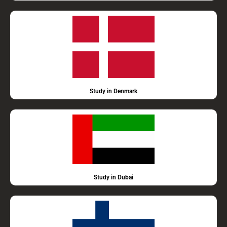
Study in Denmark
Study in Dubai