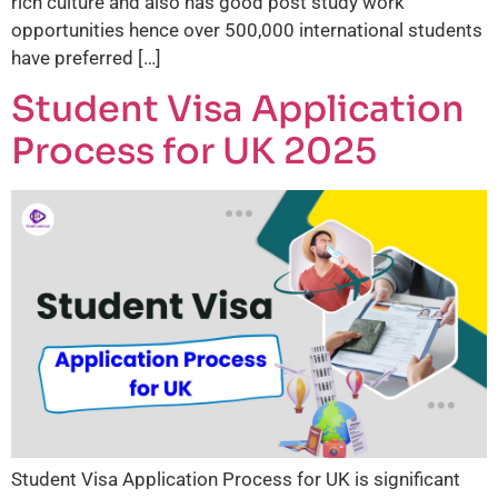
rich culture and also has good post study work
opportunities hence over 500,000 international students
have preferred […]
Student Visa Application
Process for UK 2025
Student Visa Application Process for UK is significant