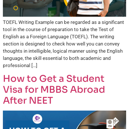
TOEFL Writing Example can be regarded as a significant
tool in the course of preparation to take the Test of
English as a Foreign Language (TOEFL). The writing
section is designed to check how well you can convey
thoughts in intelligible, logical manner using the English
language, the skill essential to both academic and
professional […]
How to Get a Student
Visa for MBBS Abroad
After NEET