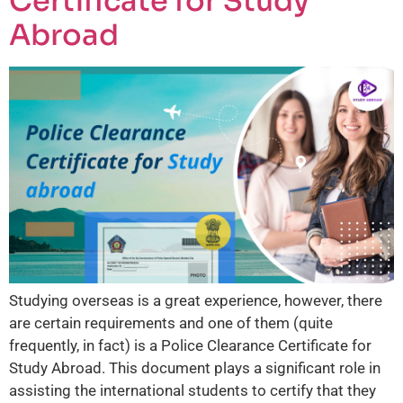
Certificate for Study
Abroad
Studying overseas is a great experience, however, there
are certain requirements and one of them (quite
frequently, in fact) is a Police Clearance Certificate for
Study Abroad. This document plays a significant role in
assisting the international students to certify that they