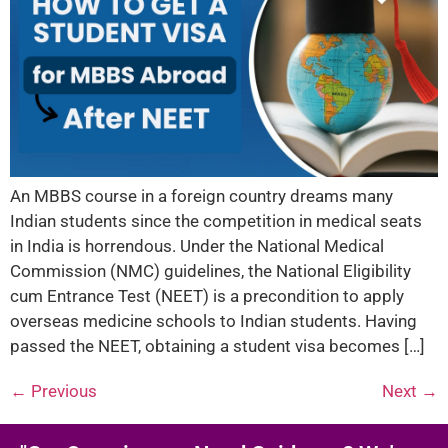
An MBBS course in a foreign country dreams many
Indian students since the competition in medical seats
in India is horrendous. Under the National Medical
Commission (NMC) guidelines, the National Eligibility
cum Entrance Test (NEET) is a precondition to apply
overseas medicine schools to Indian students. Having
passed the NEET, obtaining a student visa becomes […]
←
Previous
Next
→