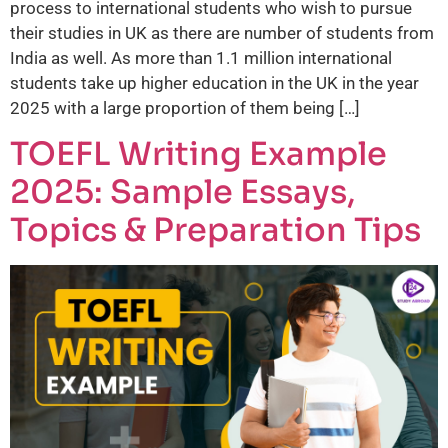
process to international students who wish to pursue
their studies in UK as there are number of students from
India as well. As more than 1.1 million international
students take up higher education in the UK in the year
2025 with a large proportion of them being […]
TOEFL Writing Example
2025: Sample Essays,
Topics & Preparation Tips