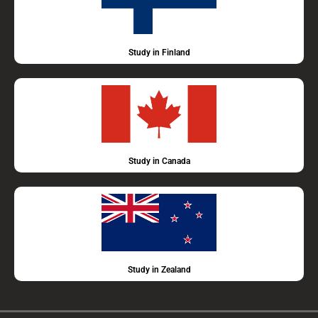
Study in Finland
Study in Canada
Study in Zealand