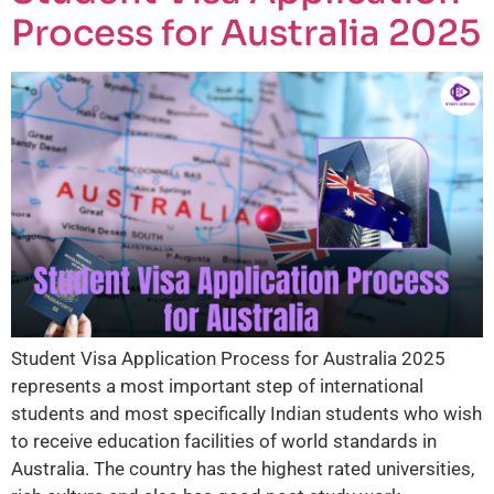
Process for Australia 2025
Student Visa Application Process for Australia 2025
represents a most important step of international
students and most specifically Indian students who wish
to receive education facilities of world standards in
Australia. The country has the highest rated universities,