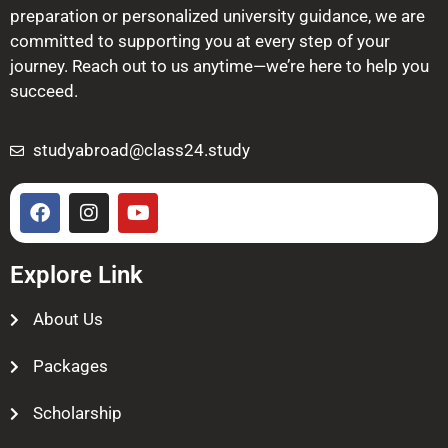
preparation or personalized university guidance, we are
committed to supporting you at every step of your
journey. Reach out to us anytime—we’re here to help you
succeed.
studyabroad@class24.study
Explore Link
About Us
Packages
Scholarship