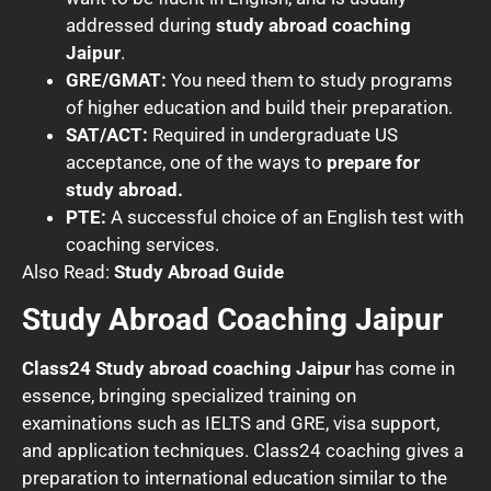
addressed during
study abroad coaching
Jaipur
.
GRE/GMAT:
You need them to study programs
of higher education and build their preparation.
SAT/ACT:
Required in undergraduate US
acceptance, one of the ways to
prepare for
study abroad.
PTE:
A successful choice of an English test with
coaching services.
Also Read:
Study Abroad Guide
Study Abroad Coaching Jaipur
Class24 Study abroad coaching Jaipur
has come in
essence, bringing specialized training on
examinations such as IELTS and GRE, visa support,
and application techniques. Class24 coaching gives a
preparation to international education similar to the