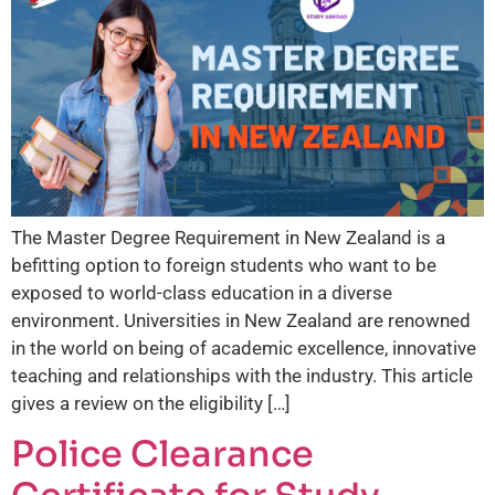
The Master Degree Requirement in New Zealand is a
befitting option to foreign students who want to be
exposed to world-class education in a diverse
environment. Universities in New Zealand are renowned
in the world on being of academic excellence, innovative
teaching and relationships with the industry. This article
gives a review on the eligibility […]
Police Clearance