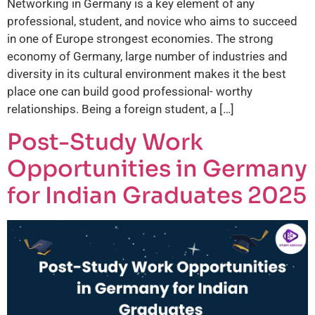
Networking in Germany is a key element of any
professional, student, and novice who aims to succeed
in one of Europe strongest economies. The strong
economy of Germany, large number of industries and
diversity in its cultural environment makes it the best
place one can build good professional- worthy
relationships. Being a foreign student, a […]
Post-Study Work
Opportunities in Germany
for Indian Graduates 2025