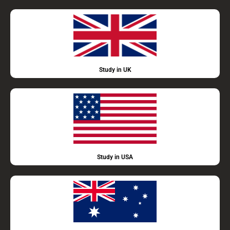
Study in UK
Study in USA