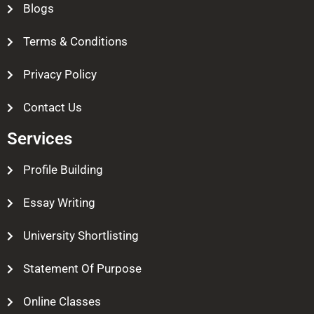
Blogs
Terms & Conditions
Privacy Policy
Contact Us
Services
Profile Building
Essay Writing
University Shortlisting
Statement Of Purpose
Online Classes