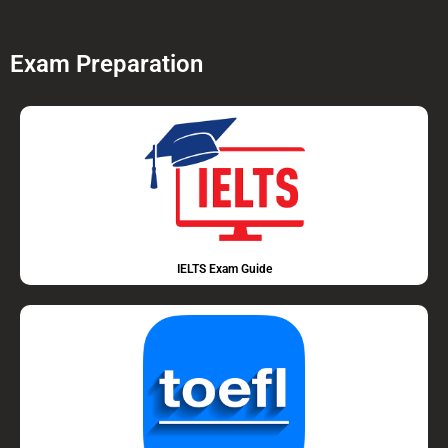
Exam Preparation
IELTS Exam Guide