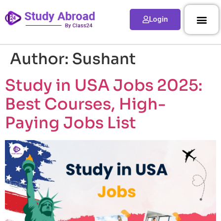
Login
Author:
Sushant
Study in USA Jobs 2025:
Best Courses, High-
Paying Jobs List