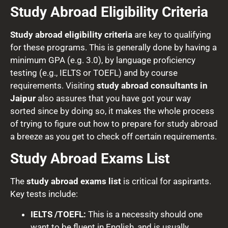
Study Abroad Eligibility Criteria
Study abroad eligibility criteria
are key to qualifying
for these programs. This is generally done by having a
minimum GPA (e.g. 3.0), by language proficiency
testing (e.g., IELTS or TOEFL) and by course
requirements. Visiting
study abroad consultants in
Jaipur
also assures that you have got your way
sorted since by doing so, it makes the whole process
of trying to figure out how to prepare for study abroad
a breeze as you get to check off certain requirements.
Study Abroad Exams List
The
study abroad exams list
is critical for aspirants.
Key tests include:
IELTS /TOEFL:
This is a necessity should one
want to be fluent in English, and is usually