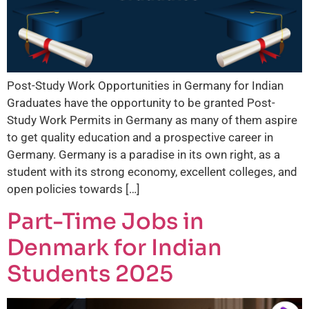
Post-Study Work Opportunities in Germany for Indian
Graduates have the opportunity to be granted Post-
Study Work Permits in Germany as many of them aspire
to get quality education and a prospective career in
Germany. Germany is a paradise in its own right, as a
student with its strong economy, excellent colleges, and
open policies towards […]
Part-Time Jobs in
Denmark for Indian
Students 2025