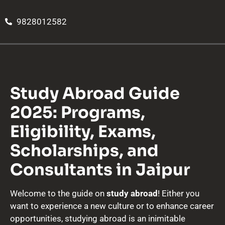
9828012582
Study Abroad Guide
2025: Programs,
Eligibility, Exams,
Scholarships, and
Consultants in Jaipur
Welcome to the guide on
study abroad
! Either you
want to experience a new culture or to enhance career
opportunities, studying abroad is an inimitable