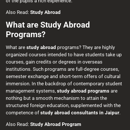
of the pupils a rich experience.
Also Read:
Study Abroad
What are Study Abroad
Programs?
What are
study abroad
programs? They are highly
organized courses intended to have students take up
courses, gain credits or degrees in overseas
institutions. Such programs are full-degree courses,
semester exchange and short-term offers of cultural
immersion. In the backdrop of contemporary student
management systems,
study abroad programs
are
nothing but a smooth mechanism to attain the
structured foreign education, supplemented with the
competence of
study abroad consultants in Jaipur
.
Also Read:
Study Abroad Program