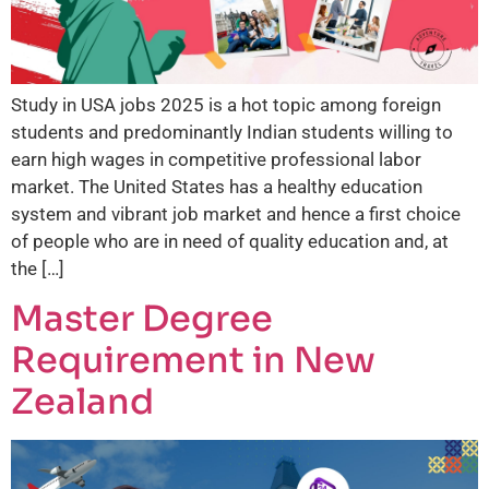
Study in USA jobs 2025 is a hot topic among foreign
students and predominantly Indian students willing to
earn high wages in competitive professional labor
market. The United States has a healthy education
system and vibrant job market and hence a first choice
of people who are in need of quality education and, at
the […]
Master Degree
Requirement in New
Zealand