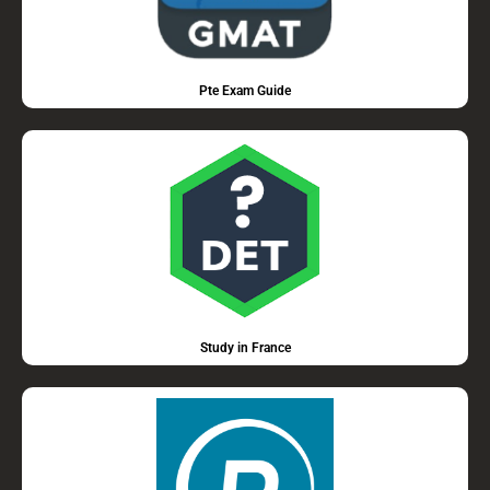
Pte Exam Guide
Study in France