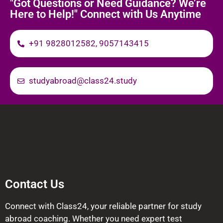
"Got Questions or Need Guidance? We’re
Here to Help!" Connect with Us Anytime
+91 9828012582, 9057143415
studyabroad@class24.study
Contact Us
Connect with Class24, your reliable partner for study
abroad coaching. Whether you need expert test